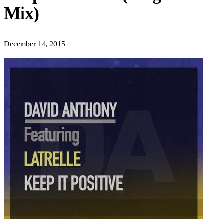
Mix)
December 14, 2015