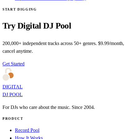
START DIGGING
Try Digital DJ Pool
200,000+ independent tracks across 50+ genres. $9.99/month,
cancel anytime.
Get Started
DIGITAL
DJ POOL
For DJs who care about the music. Since 2004.
PRODUCT
Record Pool
How It Works