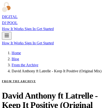
DIGITAL
DJ POOL
How It Works
Sign In
Get Started
How It Works
Sign In
Get Started
Home
Blog
From the Archive
David Anthony ft Latrelle - Keep It Positive (Original Mix)
FROM THE ARCHIVE
David Anthony ft Latrelle -
Keep It Positive (Original