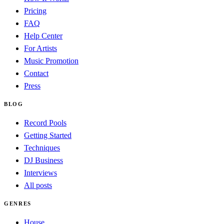
Pricing
FAQ
Help Center
For Artists
Music Promotion
Contact
Press
BLOG
Record Pools
Getting Started
Techniques
DJ Business
Interviews
All posts
GENRES
House