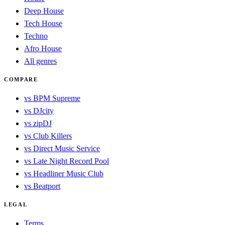
Deep House
Tech House
Techno
Afro House
All genres
COMPARE
vs BPM Supreme
vs DJcity
vs zipDJ
vs Club Killers
vs Direct Music Service
vs Late Night Record Pool
vs Headliner Music Club
vs Beatport
LEGAL
Terms