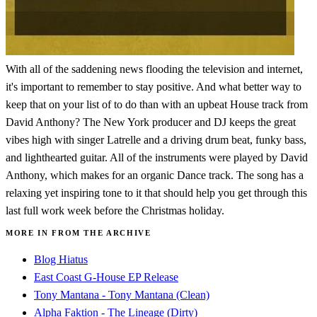
With all of the saddening news flooding the television and internet,
it's important to remember to stay positive. And what better way to
keep that on your list of to do than with an upbeat House track from
David Anthony? The New York producer and DJ keeps the great
vibes high with singer Latrelle and a driving drum beat, funky bass,
and lighthearted guitar. All of the instruments were played by David
Anthony, which makes for an organic Dance track. The song has a
relaxing yet inspiring tone to it that should help you get through this
last full work week before the Christmas holiday.
MORE IN FROM THE ARCHIVE
Blog Hiatus
East Coast G-House EP Release
Tony Mantana - Tony Mantana (Clean)
Alpha Faktion - The Lineage (Dirty)