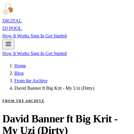
DIGITAL
DJ POOL
How It Works
Sign In
Get Started
How It Works
Sign In
Get Started
Home
Blog
From the Archive
David Banner ft Big Krit - My Uzi (Dirty)
FROM THE ARCHIVE
David Banner ft Big Krit -
My Uzi (Dirty)