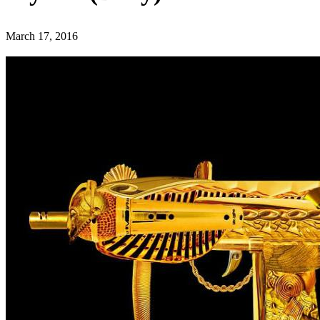
March 17, 2016