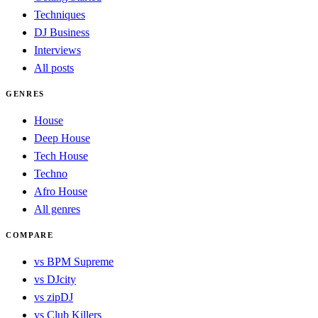
Techniques
DJ Business
Interviews
All posts
GENRES
House
Deep House
Tech House
Techno
Afro House
All genres
COMPARE
vs BPM Supreme
vs DJcity
vs zipDJ
vs Club Killers