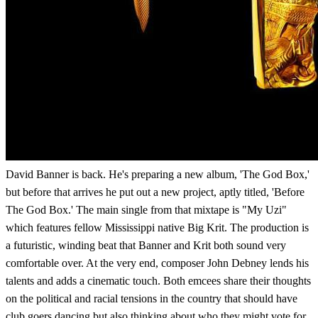
David Banner is back. He's preparing a new album, 'The God Box,'
but before that arrives he put out a new project, aptly titled, 'Before
The God Box.' The main single from that mixtape is "My Uzi"
which features fellow Mississippi native Big Krit. The production is
a futuristic, winding beat that Banner and Krit both sound very
comfortable over. At the very end, composer John Debney lends his
talents and adds a cinematic touch. Both emcees share their thoughts
on the political and racial tensions in the country that should have
club goers dancing but also thinking about who they might vote for