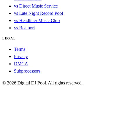
vs Direct Music Service
vs Late Night Record Pool
vs Headliner Music Club
vs Beatport
LEGAL
Terms
Privacy
DMCA
Subprocessors
© 2026 Digital DJ Pool. All rights reserved.