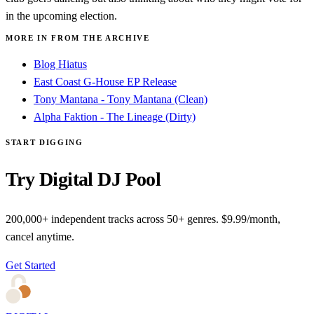
in the upcoming election.
MORE IN FROM THE ARCHIVE
Blog Hiatus
East Coast G-House EP Release
Tony Mantana - Tony Mantana (Clean)
Alpha Faktion - The Lineage (Dirty)
START DIGGING
Try Digital DJ Pool
200,000+ independent tracks across 50+ genres. $9.99/month,
cancel anytime.
Get Started