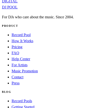
DIGITAL
DJ POOL
For DJs who care about the music. Since 2004.
PRODUCT
Record Pool
How It Works
Pricing
FAQ
Help Center
For Artists
Music Promotion
Contact
Press
BLOG
Record Pools
Getting Started