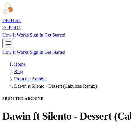
DIGITAL
DJ POOL
How It Works
Sign In
Get Started
How It Works
Sign In
Get Started
Home
Blog
From the Archive
Dawin ft Silento - Dessert (Cabuizee Remix)
FROM THE ARCHIVE
Dawin ft Silento - Dessert (C