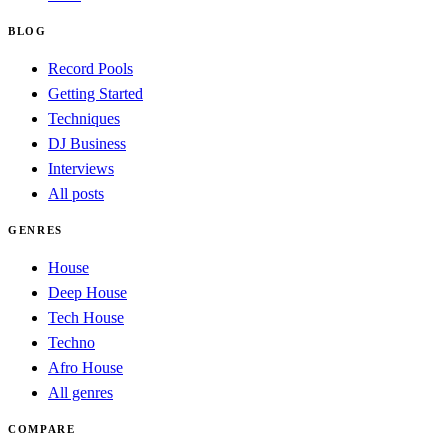
BLOG
Record Pools
Getting Started
Techniques
DJ Business
Interviews
All posts
GENRES
House
Deep House
Tech House
Techno
Afro House
All genres
COMPARE