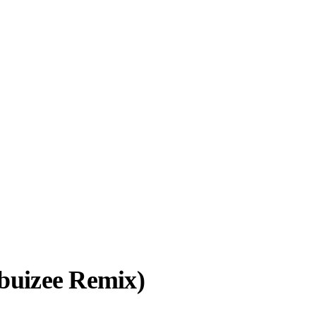
abuizee Remix)