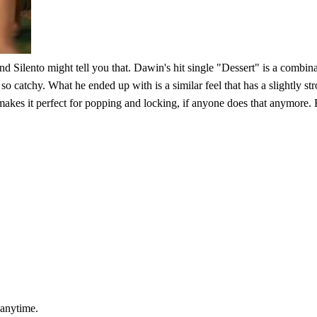
and Silento might tell you that. Dawin's hit single "Dessert" is a comb
so catchy. What he ended up with is a similar feel that has a slightly st
akes it perfect for popping and locking, if anyone does that anymore. 
 anytime.