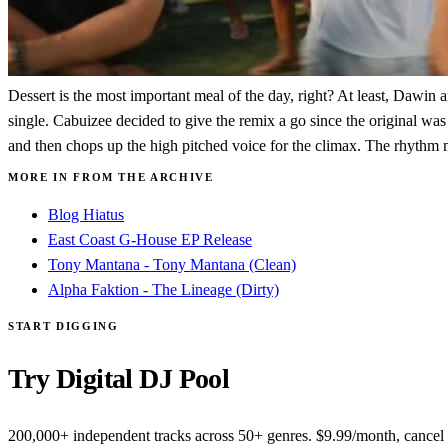
Dessert is the most important meal of the day, right? At least, Dawin 
single. Cabuizee decided to give the remix a go since the original was 
and then chops up the high pitched voice for the climax. The rhythm m
MORE IN FROM THE ARCHIVE
Blog Hiatus
East Coast G-House EP Release
Tony Mantana - Tony Mantana (Clean)
Alpha Faktion - The Lineage (Dirty)
START DIGGING
Try Digital DJ Pool
200,000+ independent tracks across 50+ genres. $9.99/month, cancel