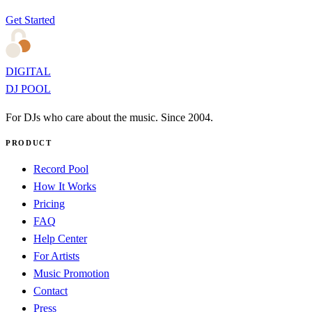
Get Started
DIGITAL
DJ POOL
For DJs who care about the music. Since 2004.
PRODUCT
Record Pool
How It Works
Pricing
FAQ
Help Center
For Artists
Music Promotion
Contact
Press