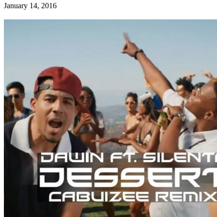
January 14, 2016