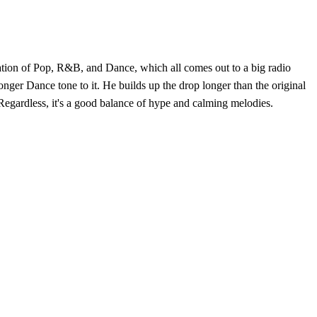
ination of Pop, R&B, and Dance, which all comes out to a big radio
ronger Dance tone to it. He builds up the drop longer than the original
Regardless, it's a good balance of hype and calming melodies.