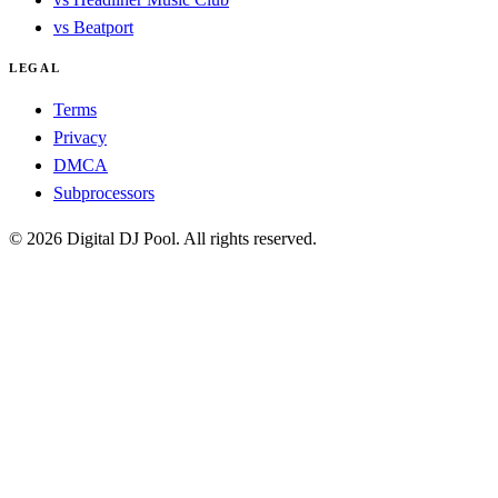
vs Beatport
LEGAL
Terms
Privacy
DMCA
Subprocessors
© 2026 Digital DJ Pool. All rights reserved.