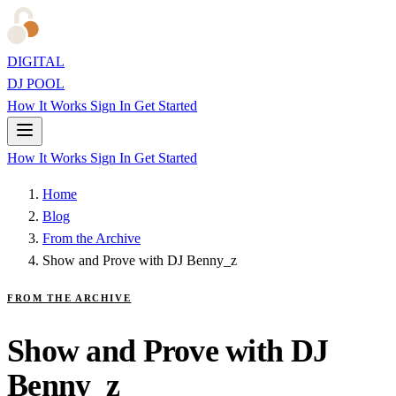
DIGITAL
DJ POOL
How It Works
Sign In
Get Started
How It Works
Sign In
Get Started
Home
Blog
From the Archive
Show and Prove with DJ Benny_z
FROM THE ARCHIVE
Show and Prove with DJ
Benny_z