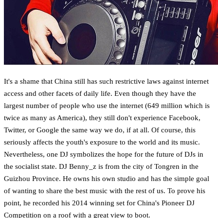
It's a shame that China still has such restrictive laws against internet
access and other facets of daily life. Even though they have the
largest number of people who use the internet (649 million which is
twice as many as America), they still don't experience Facebook,
Twitter, or Google the same way we do, if at all. Of course, this
seriously affects the youth's exposure to the world and its music.
Nevertheless, one DJ symbolizes the hope for the future of DJs in
the socialist state. DJ Benny_z is from the city of Tongren in the
Guizhou Province. He owns his own studio and has the simple goal
of wanting to share the best music with the rest of us. To prove his
point, he recorded his 2014 winning set for China's Pioneer DJ
Competition on a roof with a great view to boot.