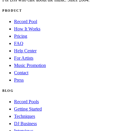
PRODUCT
Record Pool
How It Works
Pricing
FAQ
Help Center
For Artists
Music Promotion
Contact
Press
BLOG
Record Pools
Getting Started
Techniques
DJ Business
Interviews