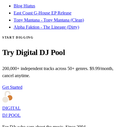
Blog Hiatus
East Coast G-House EP Release
Tony Mantana - Tony Mantana (Clean)
Alpha Faktion - The Lineage (Dirty)
START DIGGING
Try Digital DJ Pool
200,000+ independent tracks across 50+ genres. $9.99/month,
cancel anytime.
Get Started
DIGITAL
DJ POOL
For DJs who care about the music. Since 2004.