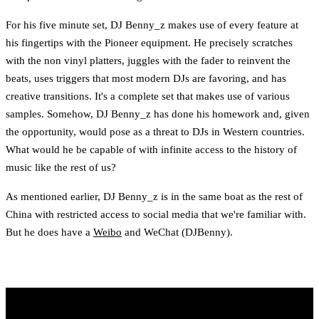
For his five minute set, DJ Benny_z makes use of every feature at
his fingertips with the Pioneer equipment. He precisely scratches
with the non vinyl platters, juggles with the fader to reinvent the
beats, uses triggers that most modern DJs are favoring, and has
creative transitions. It's a complete set that makes use of various
samples. Somehow, DJ Benny_z has done his homework and, given
the opportunity, would pose as a threat to DJs in Western countries.
What would he be capable of with infinite access to the history of
music like the rest of us?
As mentioned earlier, DJ Benny_z is in the same boat as the rest of
China with restricted access to social media that we're familiar with.
But he does have a
Weibo
and WeChat (DJBenny).