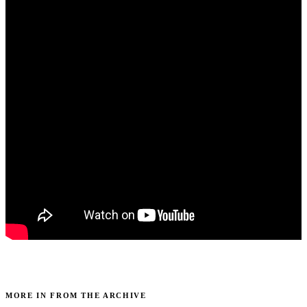
MORE IN FROM THE ARCHIVE