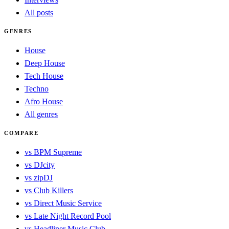
All posts
GENRES
House
Deep House
Tech House
Techno
Afro House
All genres
COMPARE
vs BPM Supreme
vs DJcity
vs zipDJ
vs Club Killers
vs Direct Music Service
vs Late Night Record Pool
vs Headliner Music Club