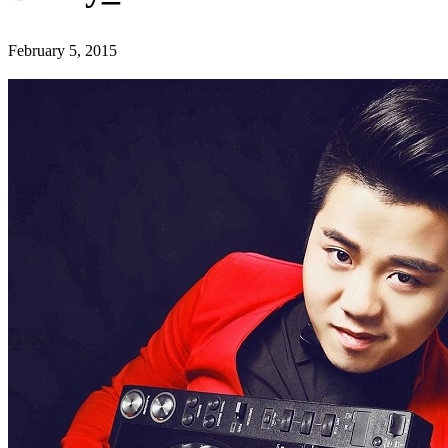
February 5, 2015