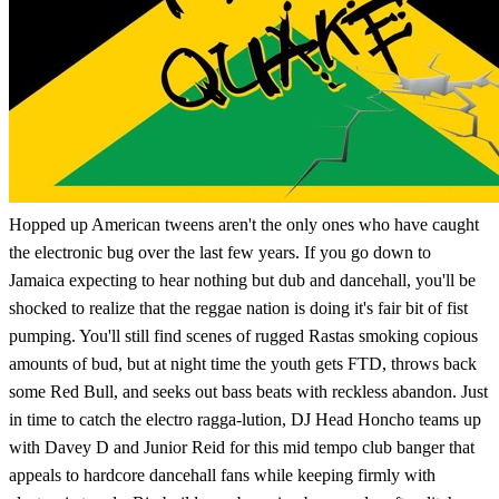
Hopped up American tweens aren't the only ones who have caught
the electronic bug over the last few years. If you go down to
Jamaica expecting to hear nothing but dub and dancehall, you'll be
shocked to realize that the reggae nation is doing it's fair bit of fist
pumping. You'll still find scenes of rugged Rastas smoking copious
amounts of bud, but at night time the youth gets FTD, throws back
some Red Bull, and seeks out bass beats with reckless abandon. Just
in time to catch the electro ragga-lution, DJ Head Honcho teams up
with Davey D and Junior Reid for this mid tempo club banger that
appeals to hardcore dancehall fans while keeping firmly with