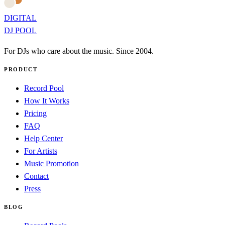
DIGITAL
DJ POOL
For DJs who care about the music. Since 2004.
PRODUCT
Record Pool
How It Works
Pricing
FAQ
Help Center
For Artists
Music Promotion
Contact
Press
BLOG