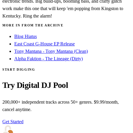
electronic trends. Big build-ups, booming bass, and crafty glitch
work make this one that will keep 'em popping from Kingston to
Kentucky. Ring the alarm!
MORE IN FROM THE ARCHIVE
Blog Hiatus
East Coast G-House EP Release
Tony Mantana - Tony Mantana (Clean)
Alpha Faktion - The Lineage (Dirty)
START DIGGING
Try Digital DJ Pool
200,000+ independent tracks across 50+ genres. $9.99/month,
cancel anytime.
Get Started