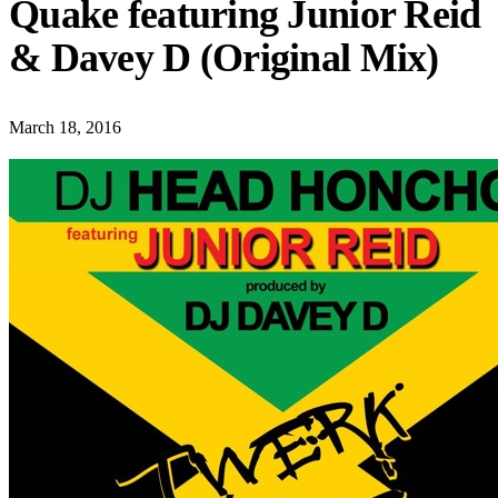
Quake featuring Junior Reid
& Davey D (Original Mix)
March 18, 2016