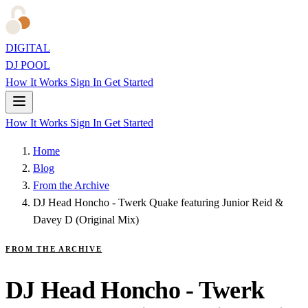
DIGITAL
DJ POOL
How It Works
Sign In
Get Started
How It Works
Sign In
Get Started
Home
Blog
From the Archive
DJ Head Honcho - Twerk Quake featuring Junior Reid &
Davey D (Original Mix)
FROM THE ARCHIVE
DJ Head Honcho - Twerk