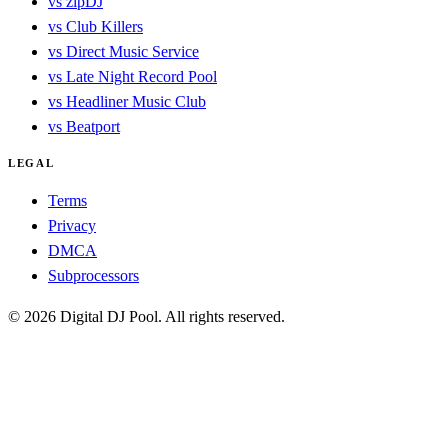
vs zipDJ
vs Club Killers
vs Direct Music Service
vs Late Night Record Pool
vs Headliner Music Club
vs Beatport
LEGAL
Terms
Privacy
DMCA
Subprocessors
© 2026 Digital DJ Pool. All rights reserved.