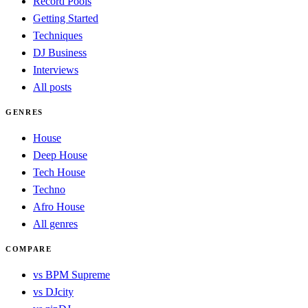
Record Pools
Getting Started
Techniques
DJ Business
Interviews
All posts
GENRES
House
Deep House
Tech House
Techno
Afro House
All genres
COMPARE
vs BPM Supreme
vs DJcity