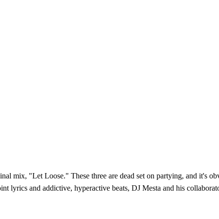
l mix, "Let Loose." These three are dead set on partying, and it's obviou
nt lyrics and addictive, hyperactive beats, DJ Mesta and his collaborat