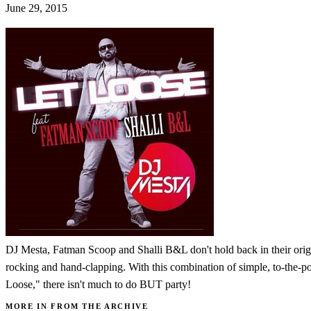
June 29, 2015
DJ Mesta, Fatman Scoop and Shalli B&L don't hold back in their origina
rocking and hand-clapping. With this combination of simple, to-the-poi
Loose," there isn't much to do BUT party!
MORE IN FROM THE ARCHIVE