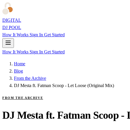
DIGITAL
DJ POOL
How It Works
Sign In
Get Started
How It Works
Sign In
Get Started
Home
Blog
From the Archive
DJ Mesta ft. Fatman Scoop - Let Loose (Original Mix)
FROM THE ARCHIVE
DJ Mesta ft. Fatman Scoop - 