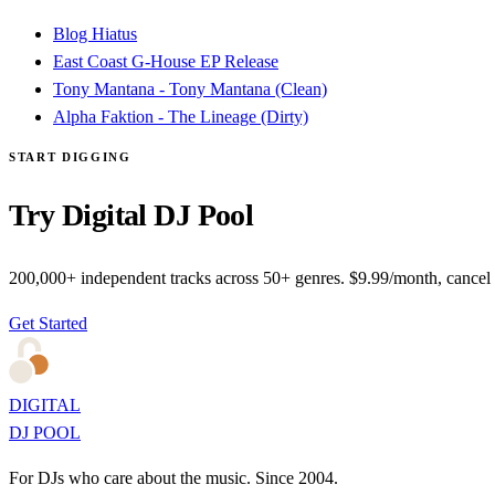
Blog Hiatus
East Coast G-House EP Release
Tony Mantana - Tony Mantana (Clean)
Alpha Faktion - The Lineage (Dirty)
START DIGGING
Try Digital DJ Pool
200,000+ independent tracks across 50+ genres. $9.99/month, cancel
Get Started
DIGITAL
DJ POOL
For DJs who care about the music. Since 2004.