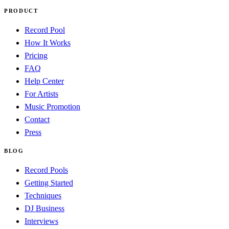
PRODUCT
Record Pool
How It Works
Pricing
FAQ
Help Center
For Artists
Music Promotion
Contact
Press
BLOG
Record Pools
Getting Started
Techniques
DJ Business
Interviews