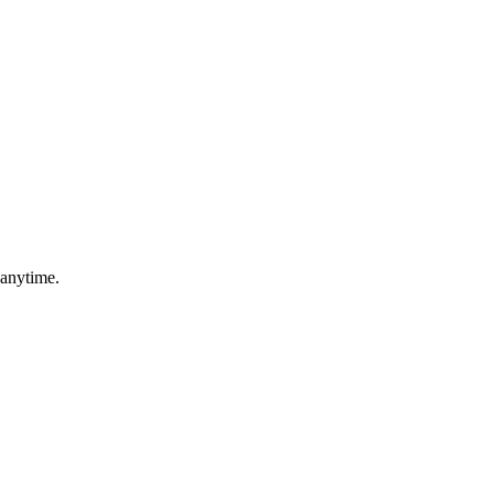
 anytime.