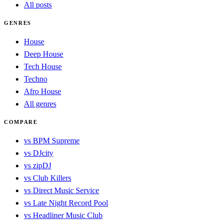
All posts
GENRES
House
Deep House
Tech House
Techno
Afro House
All genres
COMPARE
vs BPM Supreme
vs DJcity
vs zipDJ
vs Club Killers
vs Direct Music Service
vs Late Night Record Pool
vs Headliner Music Club