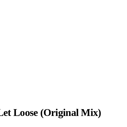
Let Loose (Original Mix)