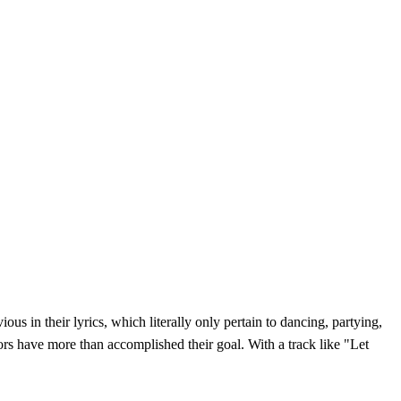
s in their lyrics, which literally only pertain to dancing, partying,
ors have more than accomplished their goal. With a track like "Let