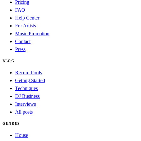
Pricing
FAQ
Help Center
For Artists
Music Promotion
Contact
Press
BLOG
Record Pools
Getting Started
Techniques
DJ Business
Interviews
All posts
GENRES
House