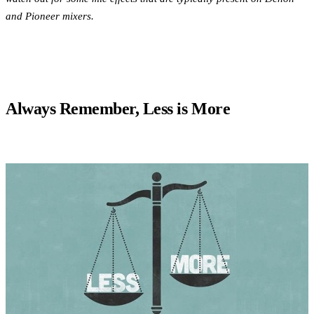
and Pioneer mixers.
Always Remember, Less is More