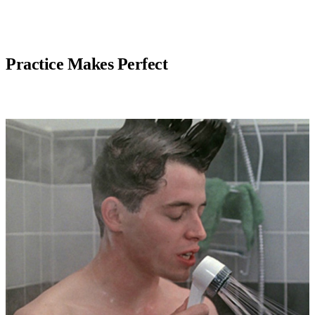
Practice Makes Perfect