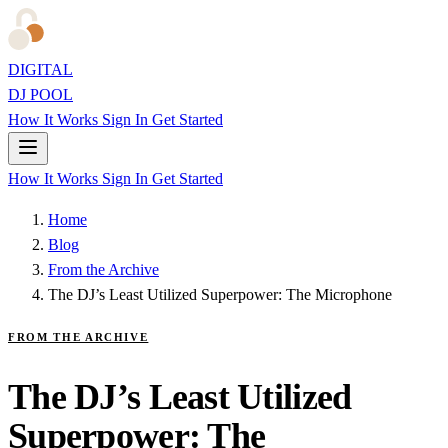
DIGITAL
DJ POOL
How It Works
Sign In
Get Started
How It Works
Sign In
Get Started
Home
Blog
From the Archive
The DJ’s Least Utilized Superpower: The Microphone
FROM THE ARCHIVE
The DJ’s Least Utilized
Superpower: The