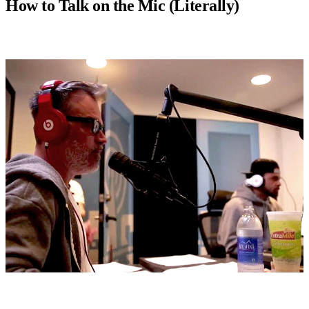
How to Talk on the Mic (Literally)