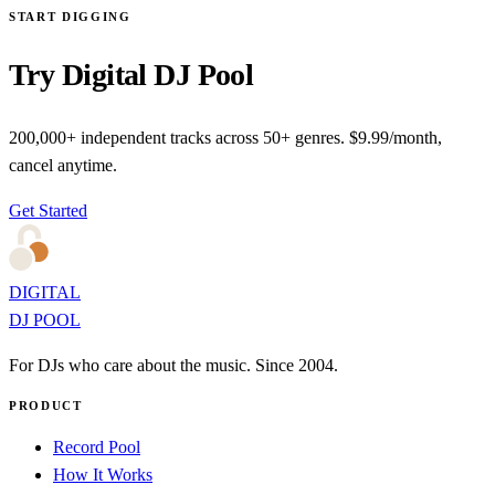
START DIGGING
Try Digital DJ Pool
200,000+ independent tracks across 50+ genres. $9.99/month,
cancel anytime.
Get Started
DIGITAL
DJ POOL
For DJs who care about the music. Since 2004.
PRODUCT
Record Pool
How It Works