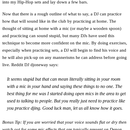
into my Hip-Hop sets and lay down a few bars.
Now that there is a rough outline of what to say, a DJ can practice
how that will sound like in the club by practicing at home. The
thought of sitting at home with a mic (or maybe a wooden spoon)
and practicing can sound stupid, but many DJs have used this
technique to become more confident on the mic. By doing exercises,
especially when practicing sets, a DJ will begin to find his voice and
he will also pick-up on any mannerisms he can address before going
live. Reddit DJ djoneway says:
It seems stupid but that can mean literally sitting in your room
with a mic in your hand and saying these things to no one. The
best thing for me was I started doing open mics in the area to get
used to talking to people. But you really just need to practice like
you practice djing. Good luck man, let us all know how it goes.
Bonus Tip: If you are worried that your voice sounds flat or dry then
watch out for some mic effects that are typically present on Denon