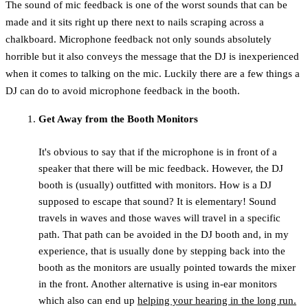
The sound of mic feedback is one of the worst sounds that can be
made and it sits right up there next to nails scraping across a
chalkboard. Microphone feedback not only sounds absolutely
horrible but it also conveys the message that the DJ is inexperienced
when it comes to talking on the mic. Luckily there are a few things a
DJ can do to avoid microphone feedback in the booth.
Get Away from the Booth Monitors
It's obvious to say that if the microphone is in front of a
speaker that there will be mic feedback. However, the DJ
booth is (usually) outfitted with monitors. How is a DJ
supposed to escape that sound? It is elementary! Sound
travels in waves and those waves will travel in a specific
path. That path can be avoided in the DJ booth and, in my
experience, that is usually done by stepping back into the
booth as the monitors are usually pointed towards the mixer
in the front. Another alternative is using in-ear monitors
which also can end up
helping your hearing in the long run.