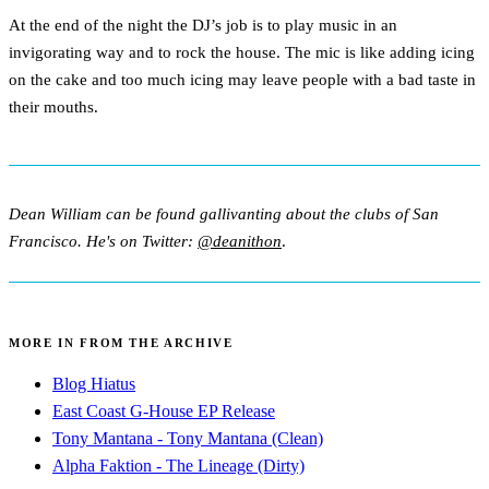
At the end of the night the DJ’s job is to play music in an
invigorating way and to rock the house. The mic is like adding icing
on the cake and too much icing may leave people with a bad taste in
their mouths.
Dean William can be found gallivanting about the clubs of San
Francisco. He's on Twitter:
@deanithon
.
MORE IN FROM THE ARCHIVE
Blog Hiatus
East Coast G-House EP Release
Tony Mantana - Tony Mantana (Clean)
Alpha Faktion - The Lineage (Dirty)