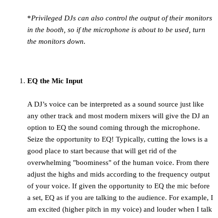
*
Privileged DJs can also control the output of their monitors
in the booth, so if the microphone is about to be used, turn
the monitors down.
EQ the Mic Input
A DJ’s voice can be interpreted as a sound source just like
any other track and most modern mixers will give the DJ an
option to EQ the sound coming through the microphone.
Seize the opportunity to EQ! Typically, cutting the lows is a
good place to start because that will get rid of the
overwhelming "boominess" of the human voice. From there
adjust the highs and mids according to the frequency output
of your voice. If given the opportunity to EQ the mic before
a set, EQ as if you are talking to the audience. For example, I
am excited (higher pitch in my voice) and louder when I talk