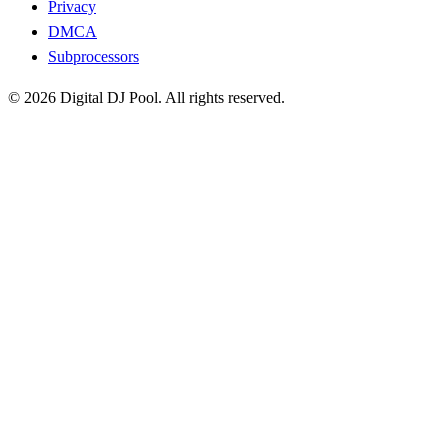
Privacy
DMCA
Subprocessors
© 2026 Digital DJ Pool. All rights reserved.