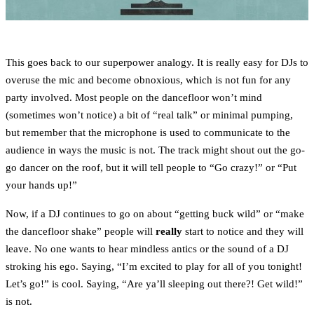
This goes back to our superpower analogy. It is really easy for DJs to
overuse the mic and become obnoxious, which is not fun for any
party involved. Most people on the dancefloor won’t mind
(sometimes won’t notice) a bit of “real talk” or minimal pumping,
but remember that the microphone is used to communicate to the
audience in ways the music is not. The track might shout out the go-
go dancer on the roof, but it will tell people to “Go crazy!” or “Put
your hands up!”
Now, if a DJ continues to go on about “getting buck wild” or “make
the dancefloor shake” people will
really
start to notice and they will
leave. No one wants to hear mindless antics or the sound of a DJ
stroking his ego. Saying, “I’m excited to play for all of you tonight!
Let’s go!” is cool. Saying, “Are ya’ll sleeping out there?! Get wild!”
is not.