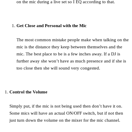
on the mic during a live set so I EQ according to that.
Get Close and Personal with the Mic
The most common mistake people make when talking on the
mic is the distance they keep between themselves and the
mic. The best place to be is a few inches away. If a DJ is
further away she won’t have as much presence and if she is
too close then she will sound very congested.
Control the Volume
Simply put, if the mic is not being used then don’t have it on.
Some mics will have an actual ON/OFF switch, but if not then
just turn down the volume on the mixer for the mic channel.