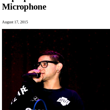
Microphone
August 17, 2015