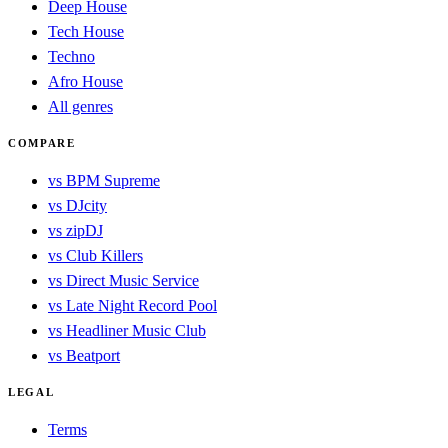
Deep House
Tech House
Techno
Afro House
All genres
COMPARE
vs BPM Supreme
vs DJcity
vs zipDJ
vs Club Killers
vs Direct Music Service
vs Late Night Record Pool
vs Headliner Music Club
vs Beatport
LEGAL
Terms