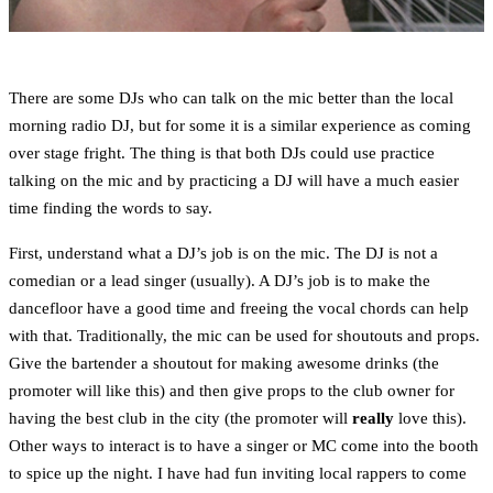
There are some DJs who can talk on the mic better than the local
morning radio DJ, but for some it is a similar experience as coming
over stage fright. The thing is that both DJs could use practice
talking on the mic and by practicing a DJ will have a much easier
time finding the words to say.
First, understand what a DJ’s job is on the mic. The DJ is not a
comedian or a lead singer (usually). A DJ’s job is to make the
dancefloor have a good time and freeing the vocal chords can help
with that. Traditionally, the mic can be used for shoutouts and props.
Give the bartender a shoutout for making awesome drinks (the
promoter will like this) and then give props to the club owner for
having the best club in the city (the promoter will
really
love this).
Other ways to interact is to have a singer or MC come into the booth
to spice up the night. I have had fun inviting local rappers to come