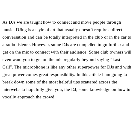
As DJs we are taught how to connect and move people through
music. DJing is a style of art that usually doesn’t require a direct
conversation and can be totally interpreted in the club or in the car to
a radio listener. However, some DJs are compelled to go further and
get on the mic to connect with their audience. Some club owners will
even want you to get on the mic regularly beyond saying “Last
Call”. The microphone is like any other superpower for DJs and with
great power comes great responsibility. In this article I am going to
break down some of the most helpful tips scattered across the
interwebs to hopefully give you, the DJ, some knowledge on how to
vocally approach the crowd.