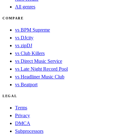
All genres
COMPARE
vs BPM Supreme
vs DJcity
vs zipDJ
vs Club Killers
vs Direct Music Service
vs Late Night Record Pool
vs Headliner Music Club
vs Beatport
LEGAL
Terms
Privacy
DMCA
Subprocessors