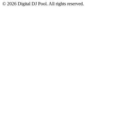
© 2026 Digital DJ Pool. All rights reserved.