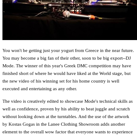
You won't be getting just your yogurt from Greece in the near future.
You may become a big fan of their other, soon to be big export--DJ
Mode. The winner of this year's Greek DMC competition may have
finished short of where he would have liked at the World stage, but
the new video of his winning set for his home country is well
executed and entertaining as any other.
The video is creatively edited to showcase Mode's technical skills as
well as confidence, proven by his ability to beat juggle and scratch
without looking down at the turntables. And the use of the artwork
by Kostas Gogas in the Lanee Clothing Showroom adds another
element to the overall wow factor that everyone wants to experience