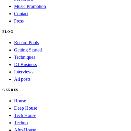
Music Promotion
Contact
Press
BLOG
Record Pools
Getting Started
Techniques
DJ Business
Interviews
All posts
GENRES
House
Deep House
Tech House
Techno
Afro House