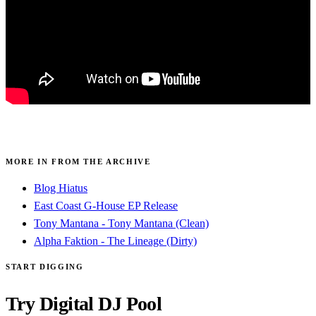
MORE IN FROM THE ARCHIVE
Blog Hiatus
East Coast G-House EP Release
Tony Mantana - Tony Mantana (Clean)
Alpha Faktion - The Lineage (Dirty)
START DIGGING
Try Digital DJ Pool