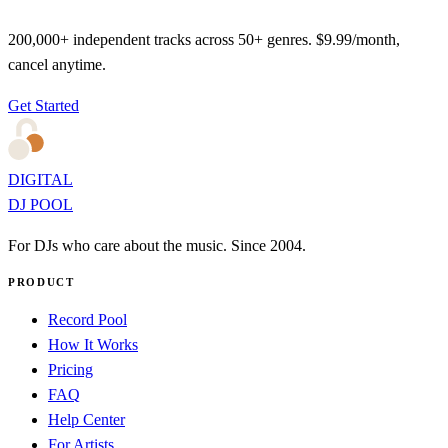
200,000+ independent tracks across 50+ genres. $9.99/month,
cancel anytime.
Get Started
DIGITAL
DJ POOL
For DJs who care about the music. Since 2004.
PRODUCT
Record Pool
How It Works
Pricing
FAQ
Help Center
For Artists