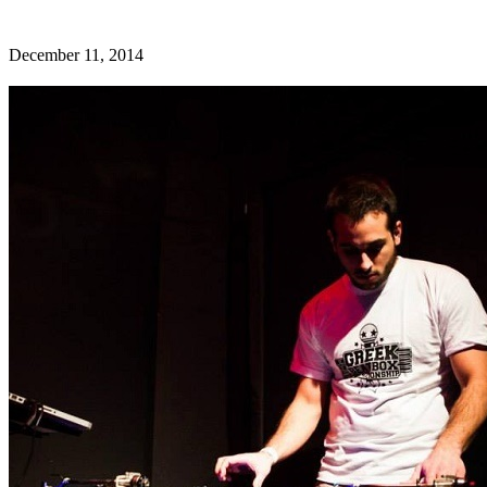
December 11, 2014