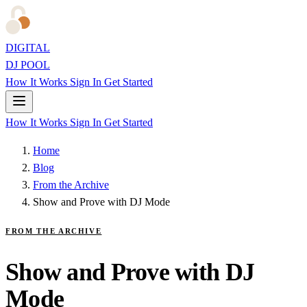
DIGITAL
DJ POOL
How It Works
Sign In
Get Started
How It Works
Sign In
Get Started
Home
Blog
From the Archive
Show and Prove with DJ Mode
FROM THE ARCHIVE
Show and Prove with DJ
Mode