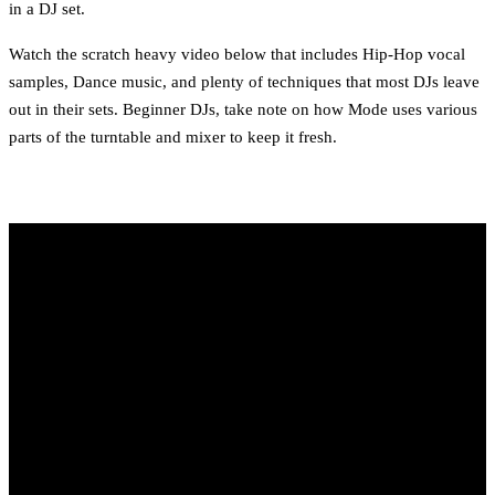
in a DJ set.
Watch the scratch heavy video below that includes Hip-Hop vocal
samples, Dance music, and plenty of techniques that most DJs leave
out in their sets. Beginner DJs, take note on how Mode uses various
parts of the turntable and mixer to keep it fresh.