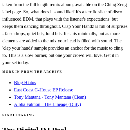
taken from the full length remix album, available on the Ching Zeng
label page. So, what does it sound like? It's a terrific slice of disco
influenced EDM, that plays with the listener's expectations, but
keeps them dancing throughout. Clap Your Handz is full of surprises
- false drops, quiet bits, loud bits. It starts minimally, but as more
elements are added to the mix your head is filled with sound. The
'clap your hands' sample provides an anchor for the music to cling
to. This is a slow burner, but one your crowd will love. Get it in
your set today.
MORE IN FROM THE ARCHIVE
Blog Hiatus
East Coast G-House EP Release
Tony Mantana - Tony Mantana (Clean)
Alpha Faktion - The Lineage (Dirty)
START DIGGING