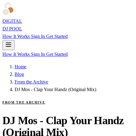
DIGITAL
DJ POOL
How It Works
Sign In
Get Started
How It Works
Sign In
Get Started
Home
Blog
From the Archive
DJ Mos - Clap Your Handz (Original Mix)
FROM THE ARCHIVE
DJ Mos - Clap Your Handz
(Original Mix)