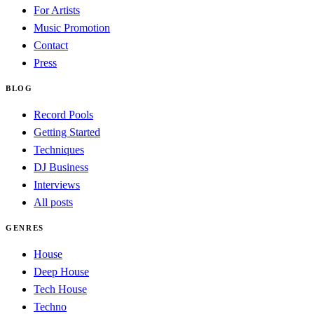
For Artists
Music Promotion
Contact
Press
BLOG
Record Pools
Getting Started
Techniques
DJ Business
Interviews
All posts
GENRES
House
Deep House
Tech House
Techno