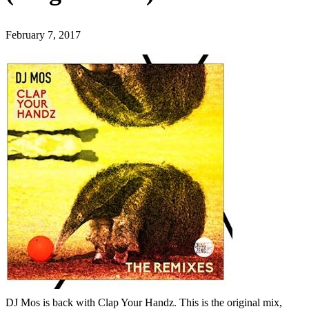
February 7, 2017
DJ Mos is back with Clap Your Handz. This is the original mix,