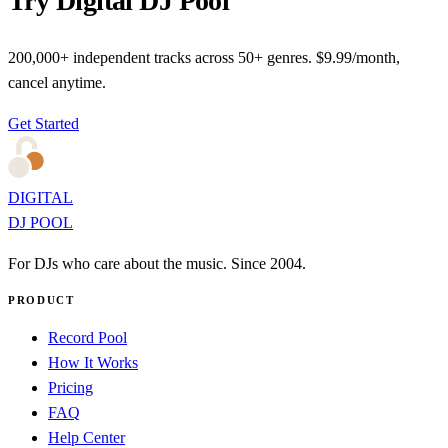
Try Digital DJ Pool
200,000+ independent tracks across 50+ genres. $9.99/month,
cancel anytime.
Get Started
DIGITAL
DJ POOL
For DJs who care about the music. Since 2004.
PRODUCT
Record Pool
How It Works
Pricing
FAQ
Help Center