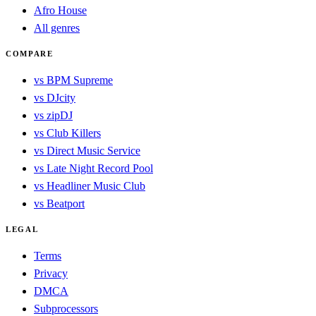
Afro House
All genres
COMPARE
vs BPM Supreme
vs DJcity
vs zipDJ
vs Club Killers
vs Direct Music Service
vs Late Night Record Pool
vs Headliner Music Club
vs Beatport
LEGAL
Terms
Privacy
DMCA
Subprocessors