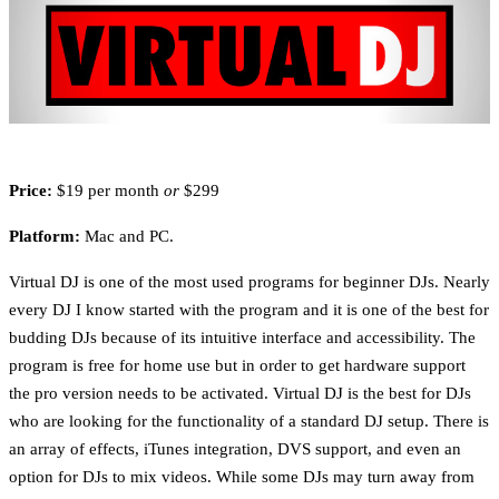
Price:
$19 per month
or
$299
Platform:
Mac and PC.
Virtual DJ is one of the most used programs for beginner DJs. Nearly
every DJ I know started with the program and it is one of the best for
budding DJs because of its intuitive interface and accessibility. The
program is free for home use but in order to get hardware support
the pro version needs to be activated. Virtual DJ is the best for DJs
who are looking for the functionality of a standard DJ setup. There is
an array of effects, iTunes integration, DVS support, and even an
option for DJs to mix videos. While some DJs may turn away from