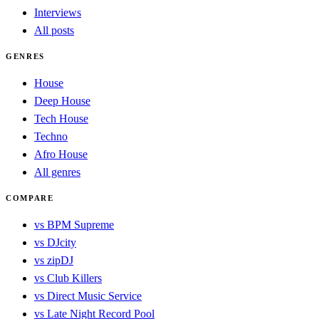
Interviews
All posts
GENRES
House
Deep House
Tech House
Techno
Afro House
All genres
COMPARE
vs BPM Supreme
vs DJcity
vs zipDJ
vs Club Killers
vs Direct Music Service
vs Late Night Record Pool