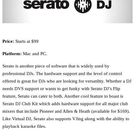
Price:
Starts at $99
Platform:
Mac and PC.
Serato is another piece of software that is widely used by
professional DJs. The hardware support and the level of control
offered is great for DJs who are looking for versatility. Whether a DJ
needs DVS support or wants to get funky with Serato DJ’s Flip
feature, Serato can cater to both. Another cool feature to boast is
Serato DJ Club Kit which adds hardware support for all major club
mixers that include Pioneer and Allen & Heath (available for $169).
Like Virtual DJ, Serato also supports VJing along with the ability to
playback karaoke files.