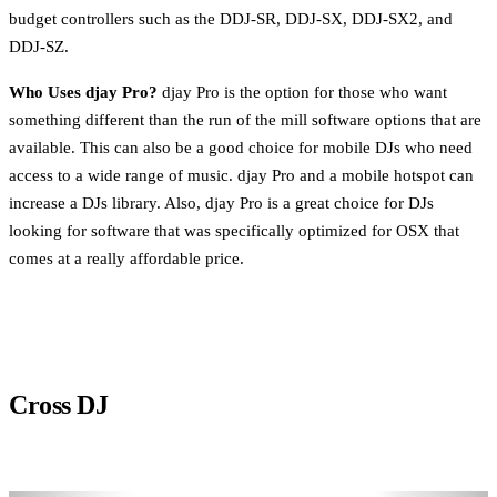
budget controllers such as the DDJ-SR, DDJ-SX, DDJ-SX2, and
DDJ-SZ.
Who Uses djay Pro?
djay Pro is the option for those who want
something different than the run of the mill software options that are
available. This can also be a good choice for mobile DJs who need
access to a wide range of music. djay Pro and a mobile hotspot can
increase a DJs library. Also, djay Pro is a great choice for DJs
looking for software that was specifically optimized for OSX that
comes at a really affordable price.
Cross DJ