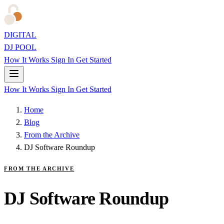
DIGITAL
DJ POOL
How It Works
Sign In
Get Started
How It Works
Sign In
Get Started
Home
Blog
From the Archive
DJ Software Roundup
FROM THE ARCHIVE
DJ Software Roundup