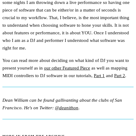
some nights I am throwing down a live performance so having one
piece of software that can be either/or in a matter of seconds is
crucial to my workflow. That, I believe, is the most important thing
to understand when choosing software to hone your skills. It is not
about features or performance, it is about YOU. Once I understood
who I am as a DJ and performer I understood what software was
right for me.
You can read more about deciding on what kind of DJ you want to
present yourself as in
our other Featured Piece
as well as mapping
MIDI controllers to DJ software in our tutorials,
Part 1
and
Part 2
.
Dean William can be found gallivanting about the clubs of San
Francisco. He's on Twitter:
@deanithon
.