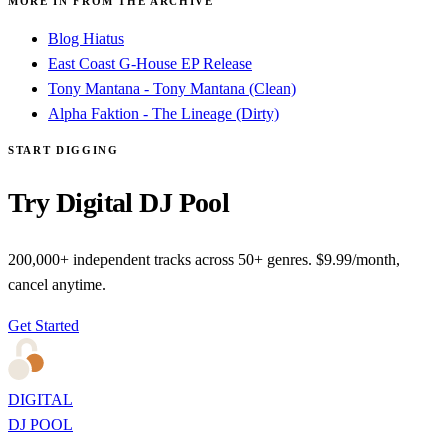
MORE IN FROM THE ARCHIVE
Blog Hiatus
East Coast G-House EP Release
Tony Mantana - Tony Mantana (Clean)
Alpha Faktion - The Lineage (Dirty)
START DIGGING
Try Digital DJ Pool
200,000+ independent tracks across 50+ genres. $9.99/month,
cancel anytime.
Get Started
DIGITAL
DJ POOL