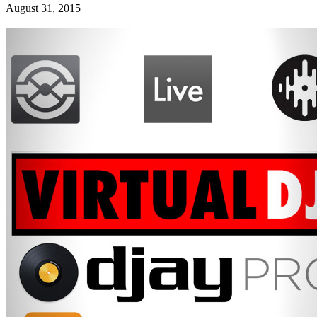
August 31, 2015