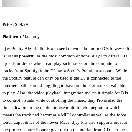
Price:
$49.99
Platform:
Mac only.
djay Pro by Algoriddim is a lesser known solution for DJs however it
is just as powerful as the most common options. djay Pro offers DJs
up to four decks which can playback tracks on the computer or
tracks from Spotify, if the DJ has a Spotify Premium account. While
the Spotify feature can only be used if the DJ is connected to the
internet it still is mind boggling to have millions of tracks available
to play. Also, the video playback integration makes it simple for DJs
to control visuals while controlling the music. djay Pro is also the
first software on the market to use multi-touch integration which
means the track pad becomes a MIDI controller as well as the force
touch capabilities of the newer Macs. djay Pro also supports most of
the pro-consumer Pioneer gear out on the market from CDJs to the