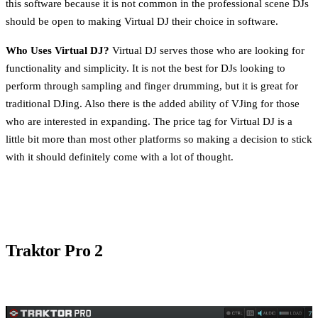
this software because it is not common in the professional scene DJs
should be open to making Virtual DJ their choice in software.
Who Uses Virtual DJ?
Virtual DJ serves those who are looking for
functionality and simplicity. It is not the best for DJs looking to
perform through sampling and finger drumming, but it is great for
traditional DJing. Also there is the added ability of VJing for those
who are interested in expanding. The price tag for Virtual DJ is a
little bit more than most other platforms so making a decision to stick
with it should definitely come with a lot of thought.
Traktor Pro 2