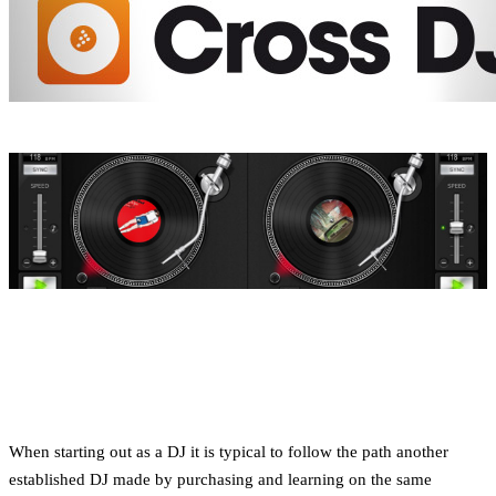
When starting out as a DJ it is typical to follow the path another
established DJ made by purchasing and learning on the same