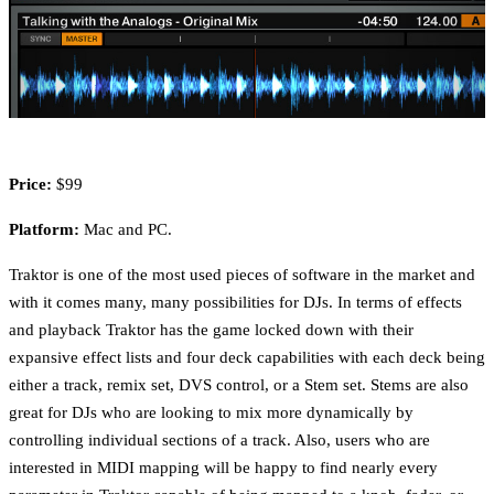
Price:
$99
Platform:
Mac and PC.
Traktor is one of the most used pieces of software in the market and
with it comes many, many possibilities for DJs. In terms of effects
and playback Traktor has the game locked down with their
expansive effect lists and four deck capabilities with each deck being
either a track, remix set, DVS control, or a Stem set. Stems are also
great for DJs who are looking to mix more dynamically by
controlling individual sections of a track. Also, users who are
interested in MIDI mapping will be happy to find nearly every