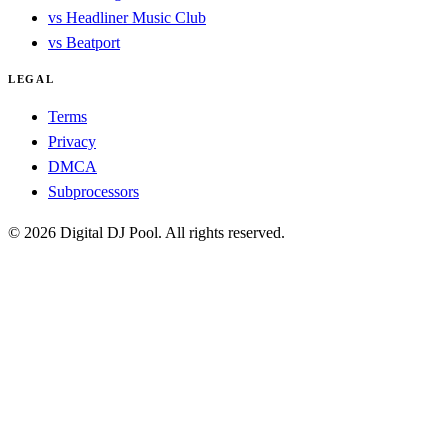
vs Headliner Music Club
vs Beatport
LEGAL
Terms
Privacy
DMCA
Subprocessors
© 2026 Digital DJ Pool. All rights reserved.