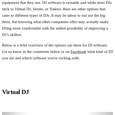
equipment that they use. DJ software is versatile and while most DJs
stick to Virtual DJ, Serato, or Traktor, there are other options that
cater to different types of DJs. It may be taboo to not use the big
three, but knowing what other companies offer may actually make
DJing more comfortable with the added possibility of improving a
DJ’s skillset.
Below is a brief overview of the options out there for DJ software.
Let us know in the comments below or on
Facebook
what kind of DJ
you are and which software you're rocking with.
Virtual DJ