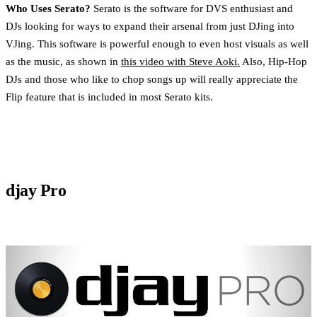
Who Uses Serato?
Serato is the software for DVS enthusiast and
DJs looking for ways to expand their arsenal from just DJing into
VJing. This software is powerful enough to even host visuals as well
as the music, as shown in
this video with Steve Aoki.
Also, Hip-Hop
DJs and those who like to chop songs up will really appreciate the
Flip feature that is included in most Serato kits.
djay Pro