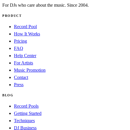
For DJs who care about the music. Since 2004.
PRODUCT
Record Pool
How It Works
Pricing
FAQ
Help Center
For Artists
Music Promotion
Contact
Press
BLOG
Record Pools
Getting Started
Techniques
DJ Business