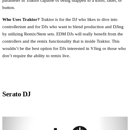
parameter in Traktor capable of being mapped to a knob, fader, or
button.
Who Uses Traktor?
Traktor is for the DJ who likes to dive into
controllerism and for DJs who want to blend production and DJing
by utilizing Remix/Stem sets. EDM DJs will really benefit from the
controllers and the remix functionality that is inside Traktor. This
wouldn’t be the best option for DJs interested in VJing or those who
don’t require the ability to remix live.
Serato DJ