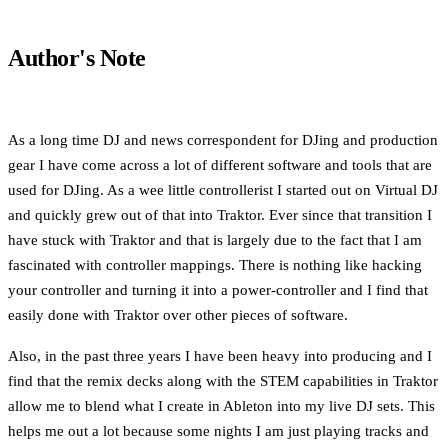
Author's Note
As a long time DJ and news correspondent for DJing and production
gear I have come across a lot of different software and tools that are
used for DJing. As a wee little controllerist I started out on Virtual DJ
and quickly grew out of that into Traktor. Ever since that transition I
have stuck with Traktor and that is largely due to the fact that I am
fascinated with controller mappings. There is nothing like hacking
your controller and turning it into a power-controller and I find that
easily done with Traktor over other pieces of software.
Also, in the past three years I have been heavy into producing and I
find that the remix decks along with the STEM capabilities in Traktor
allow me to blend what I create in Ableton into my live DJ sets. This
helps me out a lot because some nights I am just playing tracks and