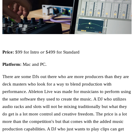
Price:
$99 for Intro
or
$499 for Standard
Platform:
Mac and PC.
There are some DJs out there who are more producers than they are
deck masters who look for a way to blend production with
performance. Ableton Live was made for musicians to perform using
the same software they used to create the music. A DJ who utilizes
audio racks and slots will not be mixing traditionally but what they
do get is a lot more control and creative freedom. The price is a lot
more than the competition's but that comes with the added music
production capabilities. A DJ who just wants to play clips can get