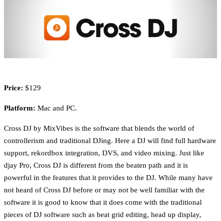
Price:
$129
Platform:
Mac and PC.
Cross DJ by MixVibes is the software that blends the world of
controllerism and traditional DJing. Here a DJ will find full hardware
support, rekordbox integration, DVS, and video mixing. Just like
djay Pro, Cross DJ is different from the beaten path and it is
powerful in the features that it provides to the DJ. While many have
not heard of Cross DJ before or may not be well familiar with the
software it is good to know that it does come with the traditional
pieces of DJ software such as beat grid editing, head up display,