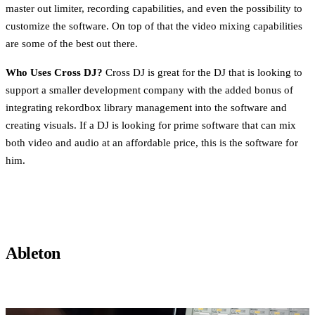
master out limiter, recording capabilities, and even the possibility to
customize the software. On top of that the video mixing capabilities
are some of the best out there.
Who Uses Cross DJ?
Cross DJ is great for the DJ that is looking to
support a smaller development company with the added bonus of
integrating rekordbox library management into the software and
creating visuals. If a DJ is looking for prime software that can mix
both video and audio at an affordable price, this is the software for
him.
Ableton