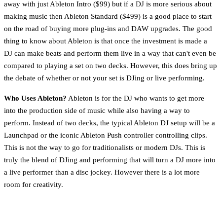
away with just Ableton Intro ($99) but if a DJ is more serious about
making music then Ableton Standard ($499) is a good place to start
on the road of buying more plug-ins and DAW upgrades. The good
thing to know about Ableton is that once the investment is made a
DJ can make beats and perform them live in a way that can't even be
compared to playing a set on two decks. However, this does bring up
the debate of whether or not your set is DJing or live performing.
Who Uses Ableton?
Ableton is for the DJ who wants to get more
into the production side of music while also having a way to
perform. Instead of two decks, the typical Ableton DJ setup will be a
Launchpad or the iconic Ableton Push controller controlling clips.
This is not the way to go for traditionalists or modern DJs. This is
truly the blend of DJing and performing that will turn a DJ more into
a live performer than a disc jockey. However there is a lot more
room for creativity.