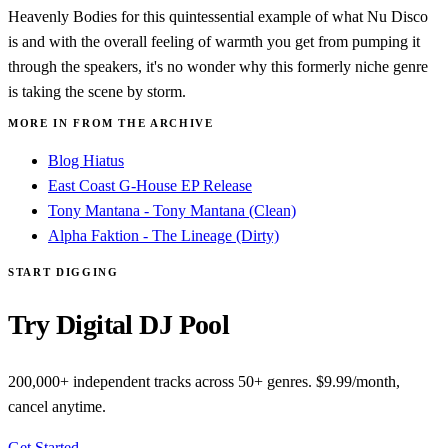
Heavenly Bodies for this quintessential example of what Nu Disco
is and with the overall feeling of warmth you get from pumping it
through the speakers, it's no wonder why this formerly niche genre
is taking the scene by storm.
MORE IN FROM THE ARCHIVE
Blog Hiatus
East Coast G-House EP Release
Tony Mantana - Tony Mantana (Clean)
Alpha Faktion - The Lineage (Dirty)
START DIGGING
Try Digital DJ Pool
200,000+ independent tracks across 50+ genres. $9.99/month,
cancel anytime.
Get Started