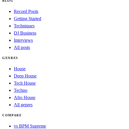
BLOG
Record Pools
Getting Started
Techniques
DJ Business
Interviews
All posts
GENRES
House
Deep House
Tech House
Techno
Afro House
All genres
COMPARE
vs BPM Supreme