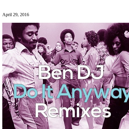
April 29, 2016