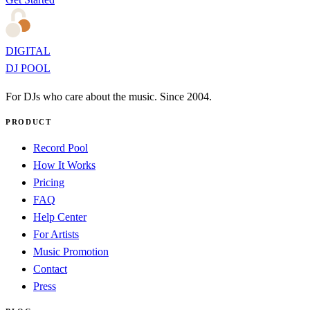
DIGITAL
DJ POOL
For DJs who care about the music. Since 2004.
PRODUCT
Record Pool
How It Works
Pricing
FAQ
Help Center
For Artists
Music Promotion
Contact
Press