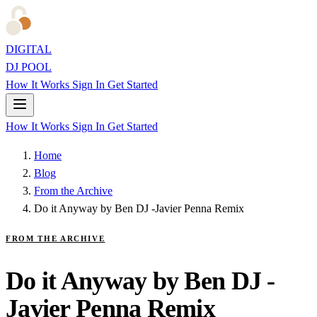
DIGITAL
DJ POOL
How It Works
Sign In
Get Started
How It Works
Sign In
Get Started
Home
Blog
From the Archive
Do it Anyway by Ben DJ -Javier Penna Remix
FROM THE ARCHIVE
Do it Anyway by Ben DJ -
Javier Penna Remix