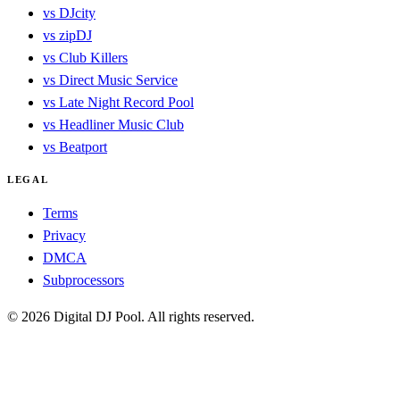
vs DJcity
vs zipDJ
vs Club Killers
vs Direct Music Service
vs Late Night Record Pool
vs Headliner Music Club
vs Beatport
LEGAL
Terms
Privacy
DMCA
Subprocessors
© 2026 Digital DJ Pool. All rights reserved.