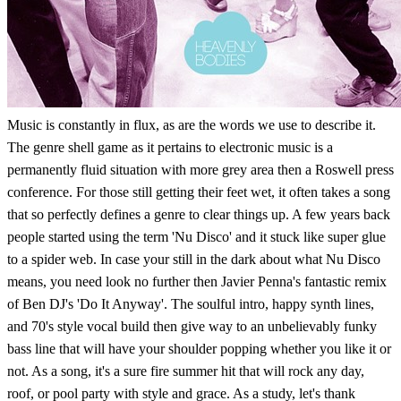
Music is constantly in flux, as are the words we use to describe it.
The genre shell game as it pertains to electronic music is a
permanently fluid situation with more grey area then a Roswell press
conference. For those still getting their feet wet, it often takes a song
that so perfectly defines a genre to clear things up. A few years back
people started using the term 'Nu Disco' and it stuck like super glue
to a spider web. In case your still in the dark about what Nu Disco
means, you need look no further then Javier Penna's fantastic remix
of Ben DJ's 'Do It Anyway'. The soulful intro, happy synth lines,
and 70's style vocal build then give way to an unbelievably funky
bass line that will have your shoulder popping whether you like it or
not. As a song, it's a sure fire summer hit that will rock any day,
roof, or pool party with style and grace. As a study, let's thank