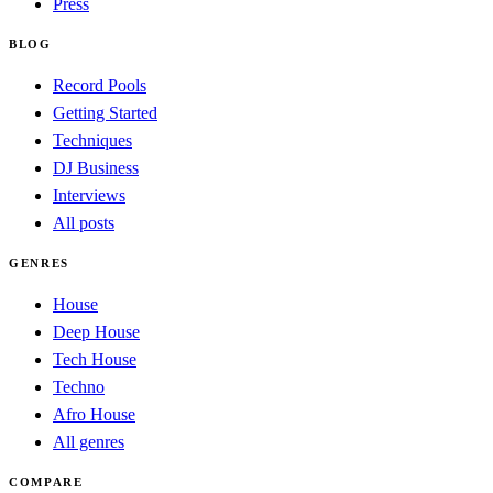
Press
BLOG
Record Pools
Getting Started
Techniques
DJ Business
Interviews
All posts
GENRES
House
Deep House
Tech House
Techno
Afro House
All genres
COMPARE