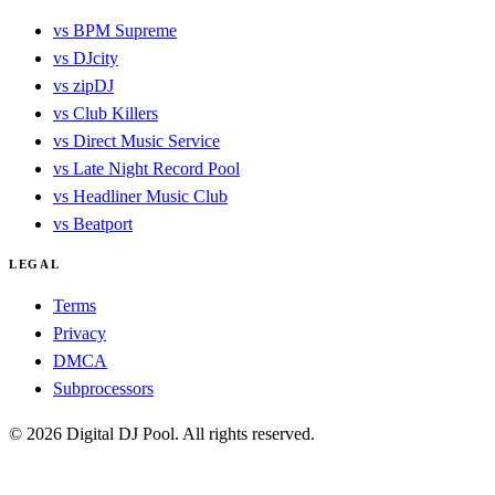
vs BPM Supreme
vs DJcity
vs zipDJ
vs Club Killers
vs Direct Music Service
vs Late Night Record Pool
vs Headliner Music Club
vs Beatport
LEGAL
Terms
Privacy
DMCA
Subprocessors
© 2026 Digital DJ Pool. All rights reserved.