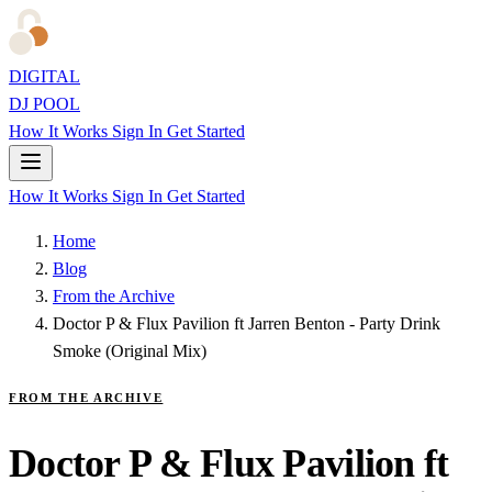
DIGITAL
DJ POOL
How It Works
Sign In
Get Started
How It Works
Sign In
Get Started
Home
Blog
From the Archive
Doctor P & Flux Pavilion ft Jarren Benton - Party Drink
Smoke (Original Mix)
FROM THE ARCHIVE
Doctor P & Flux Pavilion ft