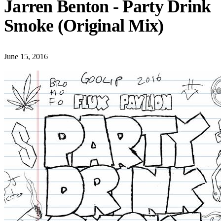
Jarren Benton - Party Drink
Smoke (Original Mix)
June 15, 2016