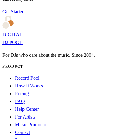
Get Started
DIGITAL
DJ POOL
For DJs who care about the music. Since 2004.
PRODUCT
Record Pool
How It Works
Pricing
FAQ
Help Center
For Artists
Music Promotion
Contact