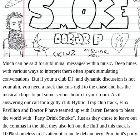
Much can be said for subliminal messages within music. Deep tunes
with various ways to interpret them often spark stimulating
conversations. But if your a club DJ, and dynamic discussion is not
your aim, you need a track that cuts right to the chase and has the
musical chops to put some serious boom in your room. As if
answering our call for a gritty club Hybrid-Trap club track, Flux
Pavillion and Doctor P have teamed up with Jarren Benton to bless
the world with "Party Drink Smoke". Just as they chose to leave out
the commas in the title, they also left out the fluff and this track is
100% shameless in it's attempt to incite debauchery. Pure in it's party