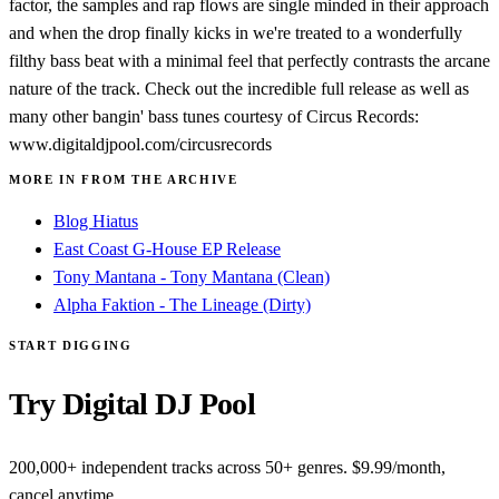
factor, the samples and rap flows are single minded in their approach
and when the drop finally kicks in we're treated to a wonderfully
filthy bass beat with a minimal feel that perfectly contrasts the arcane
nature of the track. Check out the incredible full release as well as
many other bangin' bass tunes courtesy of Circus Records:
www.digitaldjpool.com/circusrecords
MORE IN FROM THE ARCHIVE
Blog Hiatus
East Coast G-House EP Release
Tony Mantana - Tony Mantana (Clean)
Alpha Faktion - The Lineage (Dirty)
START DIGGING
Try Digital DJ Pool
200,000+ independent tracks across 50+ genres. $9.99/month,
cancel anytime.