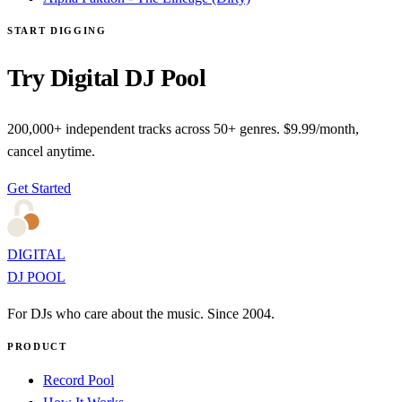
START DIGGING
Try Digital DJ Pool
200,000+ independent tracks across 50+ genres. $9.99/month,
cancel anytime.
Get Started
DIGITAL
DJ POOL
For DJs who care about the music. Since 2004.
PRODUCT
Record Pool