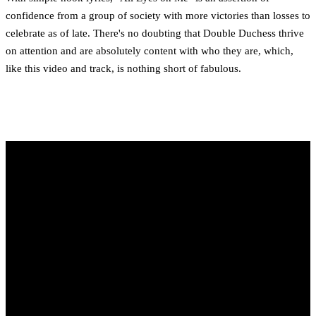
confidence from a group of society with more victories than losses to
celebrate as of late. There's no doubting that Double Duchess thrive
on attention and are absolutely content with who they are, which,
like this video and track, is nothing short of fabulous.