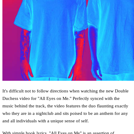
It's difficult not to follow directions when watching the new Double
Duchess video for "All Eyes on Me." Perfectly synced with the
music behind the track, the video features the duo flaunting exactly
who they are in a nightclub and sits poised to be an anthem for any
and all individuals with a unique sense of self.
With simple hook lyrics, "All Eyes on Me" is an assertion of