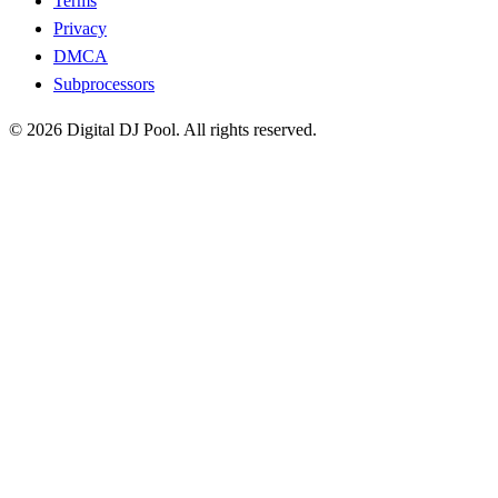
Terms
Privacy
DMCA
Subprocessors
© 2026 Digital DJ Pool. All rights reserved.