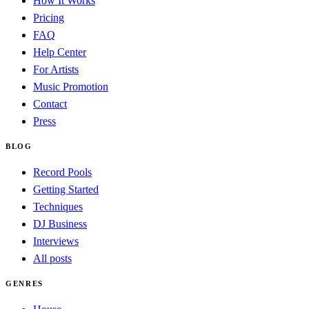
How It Works
Pricing
FAQ
Help Center
For Artists
Music Promotion
Contact
Press
BLOG
Record Pools
Getting Started
Techniques
DJ Business
Interviews
All posts
GENRES