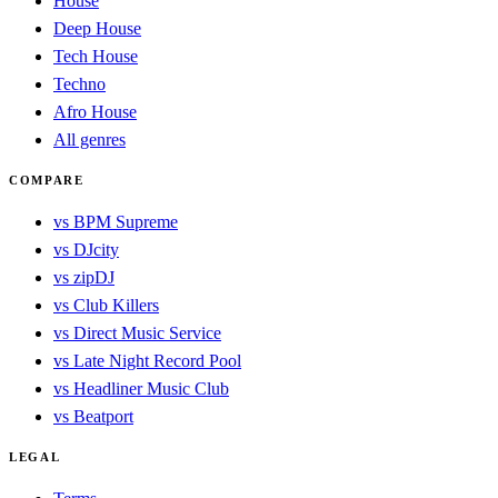
House
Deep House
Tech House
Techno
Afro House
All genres
COMPARE
vs BPM Supreme
vs DJcity
vs zipDJ
vs Club Killers
vs Direct Music Service
vs Late Night Record Pool
vs Headliner Music Club
vs Beatport
LEGAL