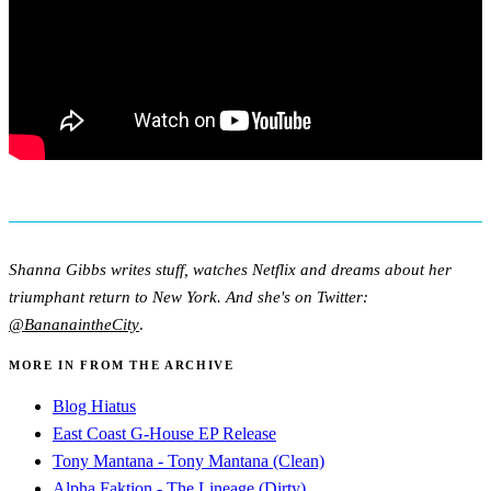
Shanna Gibbs writes stuff, watches Netflix and dreams about her
triumphant return to New York. And she's on Twitter:
@BananaintheCity
.
MORE IN FROM THE ARCHIVE
Blog Hiatus
East Coast G-House EP Release
Tony Mantana - Tony Mantana (Clean)
Alpha Faktion - The Lineage (Dirty)