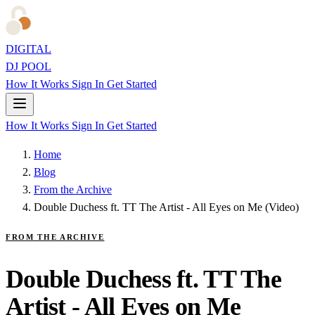
DIGITAL
DJ POOL
How It Works
Sign In
Get Started
How It Works
Sign In
Get Started
Home
Blog
From the Archive
Double Duchess ft. TT The Artist - All Eyes on Me (Video)
FROM THE ARCHIVE
Double Duchess ft. TT The
Artist - All Eyes on Me