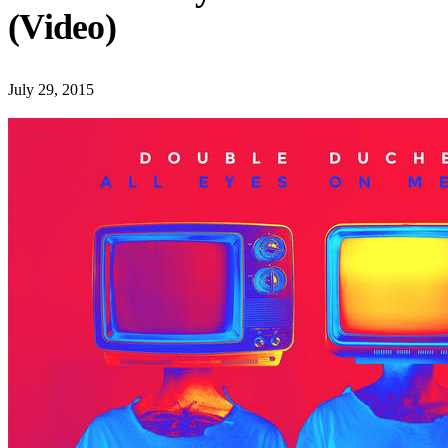
(Video)
July 29, 2015