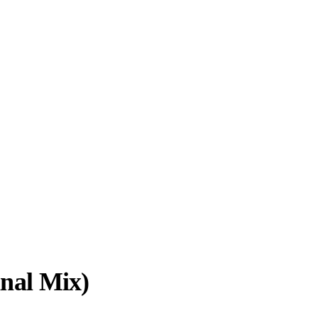
inal Mix)