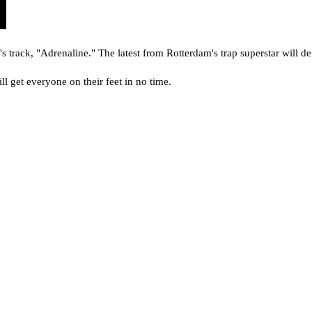
's track, "Adrenaline." The latest from Rotterdam's trap superstar will def
ill get everyone on their feet in no time.