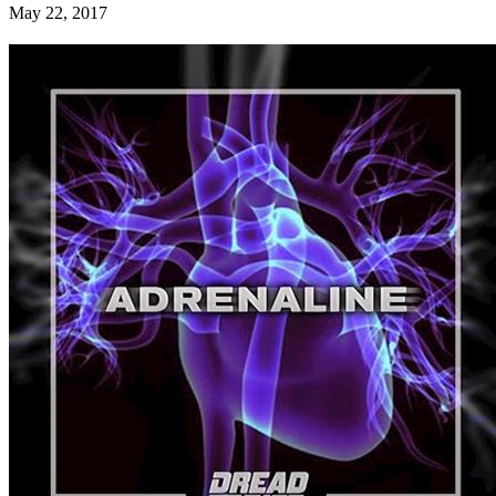
May 22, 2017