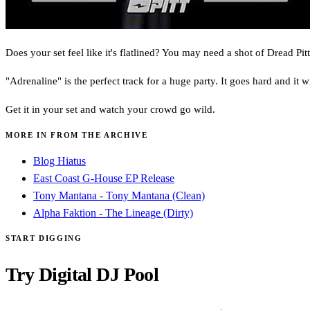
Does your set feel like it's flatlined? You may need a shot of Dread Pitt
"Adrenaline" is the perfect track for a huge party. It goes hard and it w
Get it in your set and watch your crowd go wild.
MORE IN FROM THE ARCHIVE
Blog Hiatus
East Coast G-House EP Release
Tony Mantana - Tony Mantana (Clean)
Alpha Faktion - The Lineage (Dirty)
START DIGGING
Try Digital DJ Pool