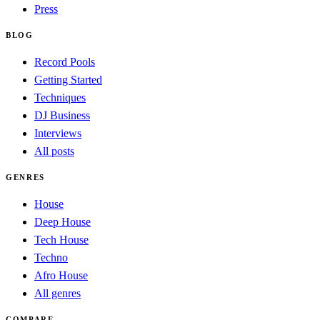
Press
BLOG
Record Pools
Getting Started
Techniques
DJ Business
Interviews
All posts
GENRES
House
Deep House
Tech House
Techno
Afro House
All genres
COMPARE