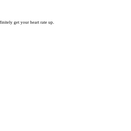
initely get your heart rate up.