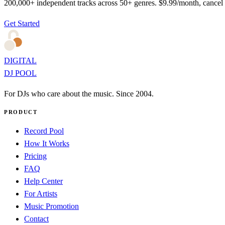
200,000+ independent tracks across 50+ genres. $9.99/month, cancel
Get Started
DIGITAL
DJ POOL
For DJs who care about the music. Since 2004.
PRODUCT
Record Pool
How It Works
Pricing
FAQ
Help Center
For Artists
Music Promotion
Contact