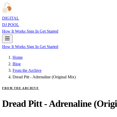
DIGITAL
DJ POOL
How It Works
Sign In
Get Started
How It Works
Sign In
Get Started
Home
Blog
From the Archive
Dread Pitt - Adrenaline (Original Mix)
FROM THE ARCHIVE
Dread Pitt - Adrenaline (Orig