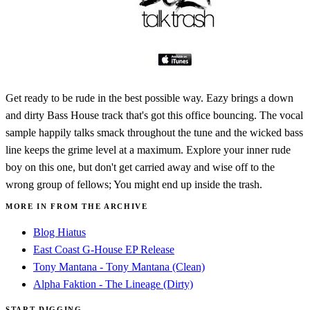
Get ready to be rude in the best possible way. Eazy brings a down
and dirty Bass House track that's got this office bouncing. The vocal
sample happily talks smack throughout the tune and the wicked bass
line keeps the grime level at a maximum. Explore your inner rude
boy on this one, but don't get carried away and wise off to the
wrong group of fellows; You might end up inside the trash.
MORE IN FROM THE ARCHIVE
Blog Hiatus
East Coast G-House EP Release
Tony Mantana - Tony Mantana (Clean)
Alpha Faktion - The Lineage (Dirty)
START DIGGING