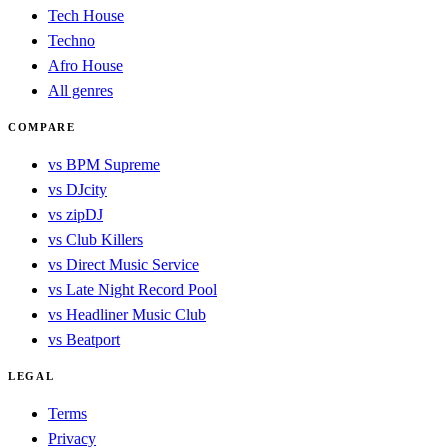
Tech House
Techno
Afro House
All genres
COMPARE
vs BPM Supreme
vs DJcity
vs zipDJ
vs Club Killers
vs Direct Music Service
vs Late Night Record Pool
vs Headliner Music Club
vs Beatport
LEGAL
Terms
Privacy