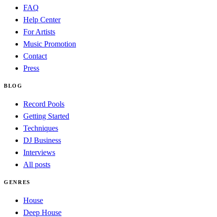
FAQ
Help Center
For Artists
Music Promotion
Contact
Press
BLOG
Record Pools
Getting Started
Techniques
DJ Business
Interviews
All posts
GENRES
House
Deep House