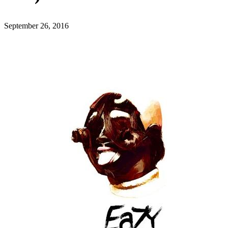
September 26, 2016