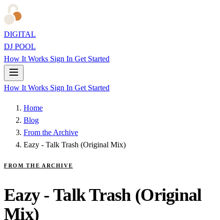
DIGITAL
DJ POOL
How It Works
Sign In
Get Started
How It Works
Sign In
Get Started
Home
Blog
From the Archive
Eazy - Talk Trash (Original Mix)
FROM THE ARCHIVE
Eazy - Talk Trash (Original
Mix)