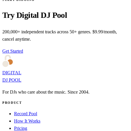
Try Digital DJ Pool
200,000+ independent tracks across 50+ genres. $9.99/month,
cancel anytime.
Get Started
DIGITAL
DJ POOL
For DJs who care about the music. Since 2004.
PRODUCT
Record Pool
How It Works
Pricing