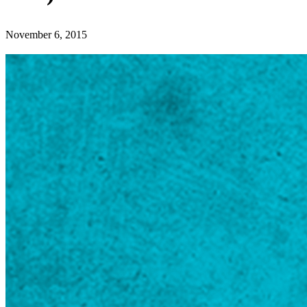
November 6, 2015