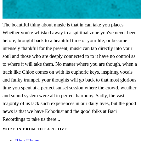
The beautiful thing about music is that in can take you places.
Whether you're whisked away to a spiritual zone you've never been
before, brought back to a beautiful time of your life, or become
intensely thankful for the present, music can tap directly into your
soul and those who are deeply connected to to it have no control as
to where it will take them. No matter where you are though, when a
track like Chloe comes on with its euphoric keys, inspiring vocals
and funky trumpet, your thoughts will go back to that most glorious
time you spent at a perfect sunset session where the crowd, weather
and sound system were all in perfect harmony. Sadly, the vast
majority of us lack such experiences in our daily lives, but the good
news is that we have Echodust and the good folks at Baci
Recordings to take us there...
MORE IN FROM THE ARCHIVE
Blog Hiatus