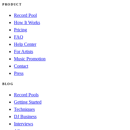
PRODUCT
Record Pool
How It Works
Pricing
FAQ
Help Center
For Artists
Music Promotion
Contact
Press
BLOG
Record Pools
Getting Started
Techniques
DJ Business
Interviews