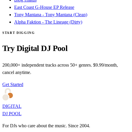
East Coast G-House EP Release
Tony Mantana - Tony Mantana (Clean)
Alpha Faktion - The Lineage (Dirty)
START DIGGING
Try Digital DJ Pool
200,000+ independent tracks across 50+ genres. $9.99/month,
cancel anytime.
Get Started
DIGITAL
DJ POOL
For DJs who care about the music. Since 2004.