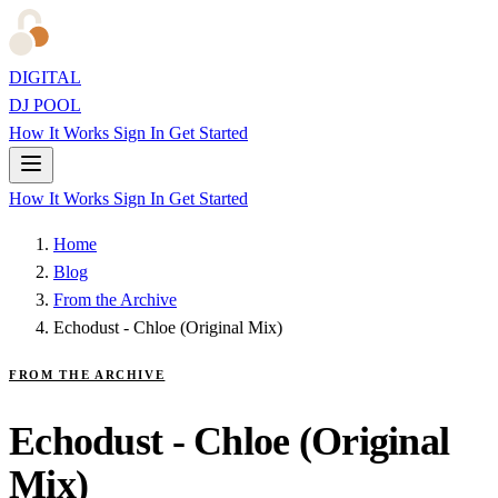
DIGITAL
DJ POOL
How It Works
Sign In
Get Started
How It Works
Sign In
Get Started
Home
Blog
From the Archive
Echodust - Chloe (Original Mix)
FROM THE ARCHIVE
Echodust - Chloe (Original
Mix)