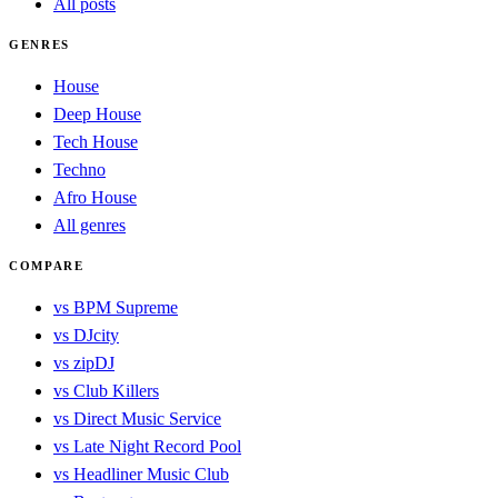
All posts
GENRES
House
Deep House
Tech House
Techno
Afro House
All genres
COMPARE
vs BPM Supreme
vs DJcity
vs zipDJ
vs Club Killers
vs Direct Music Service
vs Late Night Record Pool
vs Headliner Music Club