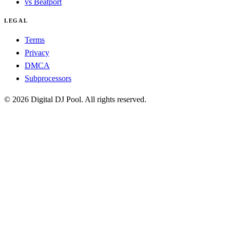
vs Beatport
LEGAL
Terms
Privacy
DMCA
Subprocessors
© 2026 Digital DJ Pool. All rights reserved.