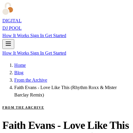
DIGITAL
DJ POOL
How It Works
Sign In
Get Started
How It Works
Sign In
Get Started
Home
Blog
From the Archive
Faith Evans - Love Like This (Rhythm Roxx & Mister
Barclay Remix)
FROM THE ARCHIVE
Faith Evans - Love Like This