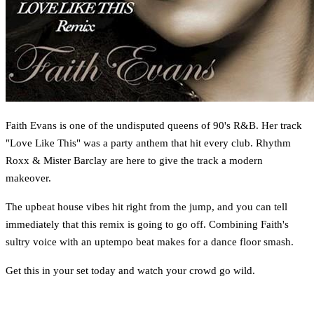
Faith Evans is one of the undisputed queens of 90's R&B. Her track
"Love Like This" was a party anthem that hit every club. Rhythm
Roxx & Mister Barclay are here to give the track a modern
makeover.
The upbeat house vibes hit right from the jump, and you can tell
immediately that this remix is going to go off. Combining Faith's
sultry voice with an uptempo beat makes for a dance floor smash.
Get this in your set today and watch your crowd go wild.