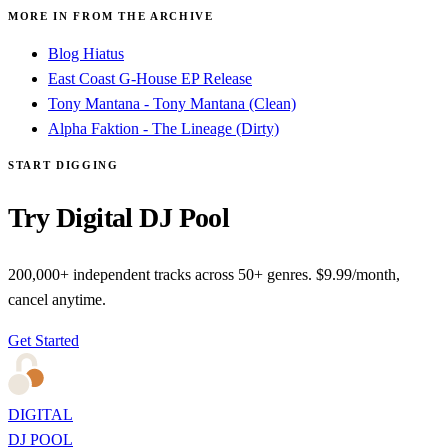
MORE IN FROM THE ARCHIVE
Blog Hiatus
East Coast G-House EP Release
Tony Mantana - Tony Mantana (Clean)
Alpha Faktion - The Lineage (Dirty)
START DIGGING
Try Digital DJ Pool
200,000+ independent tracks across 50+ genres. $9.99/month,
cancel anytime.
Get Started
DIGITAL
DJ POOL