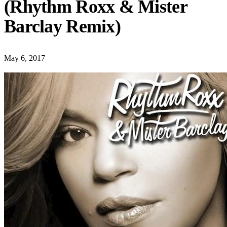
(Rhythm Roxx & Mister
Barclay Remix)
May 6, 2017