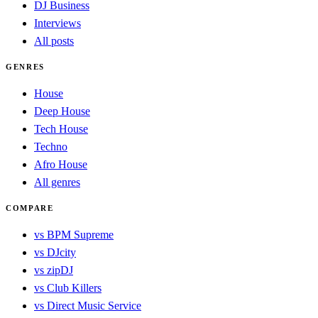
DJ Business
Interviews
All posts
GENRES
House
Deep House
Tech House
Techno
Afro House
All genres
COMPARE
vs BPM Supreme
vs DJcity
vs zipDJ
vs Club Killers
vs Direct Music Service