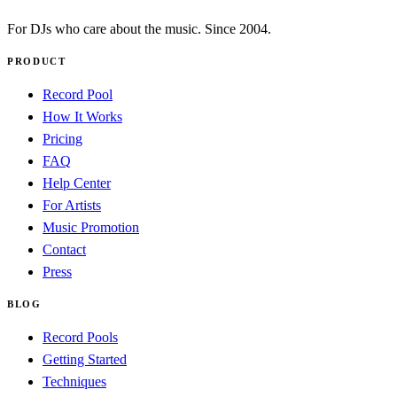
For DJs who care about the music. Since 2004.
PRODUCT
Record Pool
How It Works
Pricing
FAQ
Help Center
For Artists
Music Promotion
Contact
Press
BLOG
Record Pools
Getting Started
Techniques