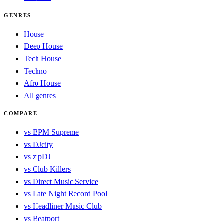
GENRES
House
Deep House
Tech House
Techno
Afro House
All genres
COMPARE
vs BPM Supreme
vs DJcity
vs zipDJ
vs Club Killers
vs Direct Music Service
vs Late Night Record Pool
vs Headliner Music Club
vs Beatport