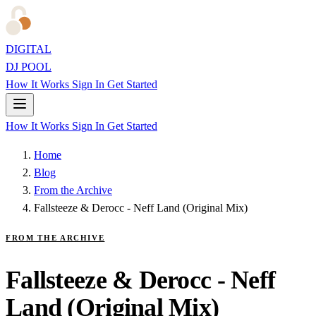
DIGITAL
DJ POOL
How It Works
Sign In
Get Started
How It Works
Sign In
Get Started
Home
Blog
From the Archive
Fallsteeze & Derocc - Neff Land (Original Mix)
FROM THE ARCHIVE
Fallsteeze & Derocc - Neff
Land (Original Mix)