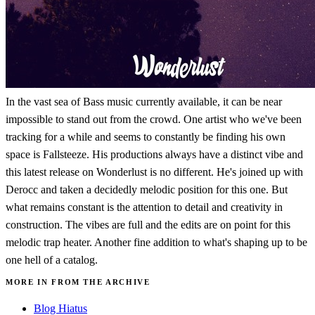
In the vast sea of Bass music currently available, it can be near
impossible to stand out from the crowd. One artist who we've been
tracking for a while and seems to constantly be finding his own
space is Fallsteeze. His productions always have a distinct vibe and
this latest release on Wonderlust is no different. He's joined up with
Derocc and taken a decidedly melodic position for this one. But
what remains constant is the attention to detail and creativity in
construction. The vibes are full and the edits are on point for this
melodic trap heater. Another fine addition to what's shaping up to be
one hell of a catalog.
MORE IN FROM THE ARCHIVE
Blog Hiatus