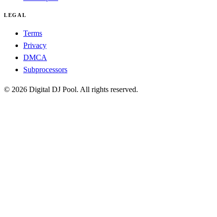
LEGAL
Terms
Privacy
DMCA
Subprocessors
© 2026 Digital DJ Pool. All rights reserved.