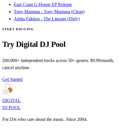
East Coast G-House EP Release
Tony Mantana - Tony Mantana (Clean)
Alpha Faktion - The Lineage (Dirty)
START DIGGING
Try Digital DJ Pool
200,000+ independent tracks across 50+ genres. $9.99/month,
cancel anytime.
Get Started
DIGITAL
DJ POOL
For DJs who care about the music. Since 2004.