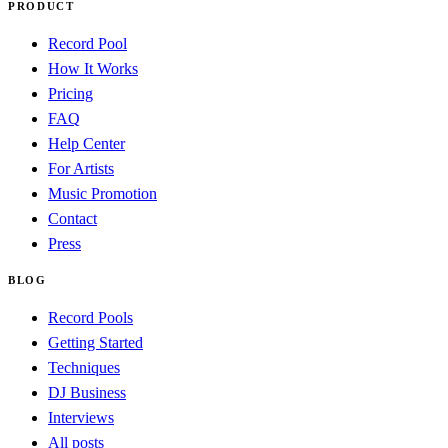
PRODUCT
Record Pool
How It Works
Pricing
FAQ
Help Center
For Artists
Music Promotion
Contact
Press
BLOG
Record Pools
Getting Started
Techniques
DJ Business
Interviews
All posts