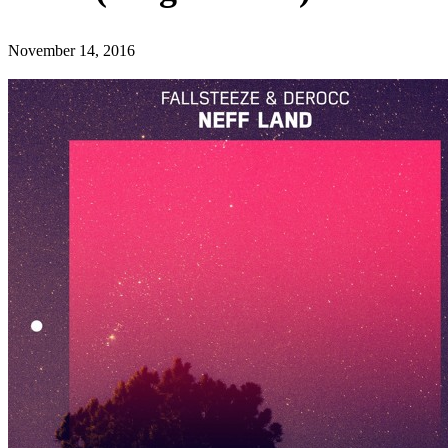
November 14, 2016