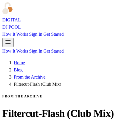
DIGITAL
DJ POOL
How It Works
Sign In
Get Started
How It Works
Sign In
Get Started
Home
Blog
From the Archive
Filtercut-Flash (Club Mix)
FROM THE ARCHIVE
Filtercut-Flash (Club Mix)