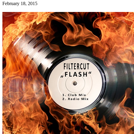
February 18, 2015