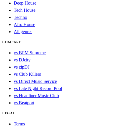
Deep House
Tech House
Techno
Afro House
All genres
COMPARE
vs BPM Supreme
vs DJcity
vs zipDJ
vs Club Killers
vs Direct Music Service
vs Late Night Record Pool
vs Headliner Music Club
vs Beatport
LEGAL
Terms