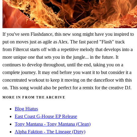
If you've seen Flashdance, this new song might have you inspired to
put on moves just as agile as Alex. The fast paced "Flash" track
from Filtercut starts off with a repetitive melody that develops into a
more unique one that sets you in the jungle... in the future. It
continues to develop throughout, until the end, taking you on a
complete journey. It may end before you want it to but consider it a
concentrated workout to keep it moving on the dancefloor with this
on. This song would also be perfect for a remix for the creative DJ.
MORE IN FROM THE ARCHIVE
Blog Hiatus
East Coast G-House EP Release
Tony Mantana - Tony Mantana (Clean)
Alpha Faktion - The Lineage (Dirty)