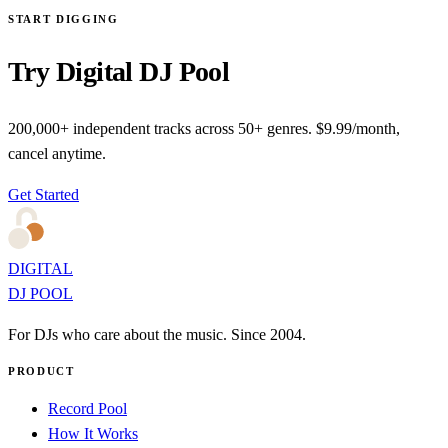
START DIGGING
Try Digital DJ Pool
200,000+ independent tracks across 50+ genres. $9.99/month,
cancel anytime.
Get Started
DIGITAL
DJ POOL
For DJs who care about the music. Since 2004.
PRODUCT
Record Pool
How It Works