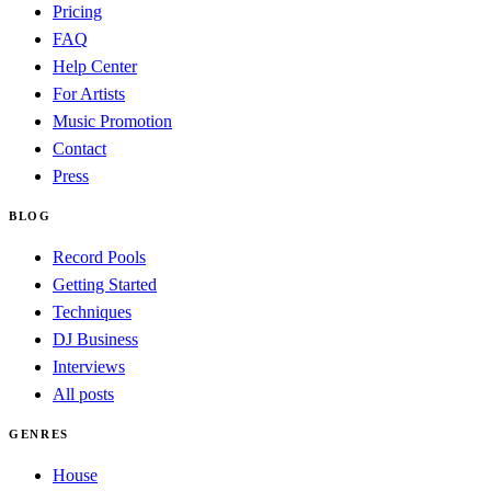
Pricing
FAQ
Help Center
For Artists
Music Promotion
Contact
Press
BLOG
Record Pools
Getting Started
Techniques
DJ Business
Interviews
All posts
GENRES
House