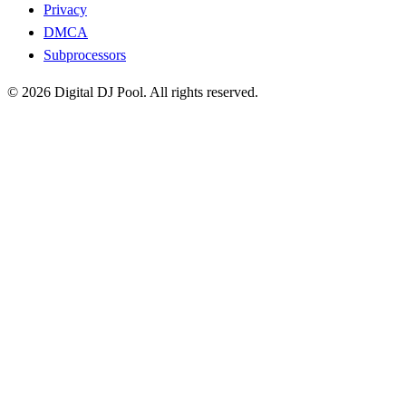
Privacy
DMCA
Subprocessors
© 2026 Digital DJ Pool. All rights reserved.