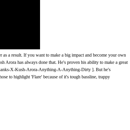
ffer as a result. If you want to make a big impact and become your own
ush Arora has always done that. He's proven his ability to make a great
y-Ranks-X-Kush-Arora-Anything-A-Anything-Dirty ]. But he's
se to highlight 'Flare' because of it's tough bassline, trappy