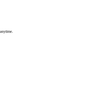
 anytime.