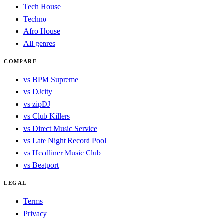
Tech House
Techno
Afro House
All genres
COMPARE
vs BPM Supreme
vs DJcity
vs zipDJ
vs Club Killers
vs Direct Music Service
vs Late Night Record Pool
vs Headliner Music Club
vs Beatport
LEGAL
Terms
Privacy