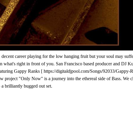
 a decent career playing for the low hanging fruit but your soul may su
than what's right in front of you. San Francisco based producer and DJ K
 featuring Gappy Ranks [ https://digitaldjpool.com/Songs/92033/Gapp
ew project "Only Now" is a journey into the ethereal side of Bass. We cho
 a brilliantly bugged out set.