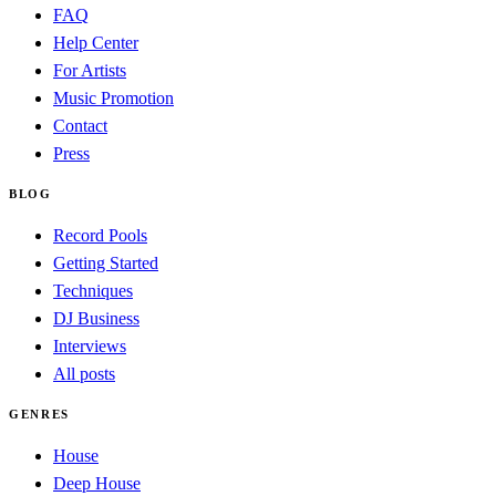
FAQ
Help Center
For Artists
Music Promotion
Contact
Press
BLOG
Record Pools
Getting Started
Techniques
DJ Business
Interviews
All posts
GENRES
House
Deep House