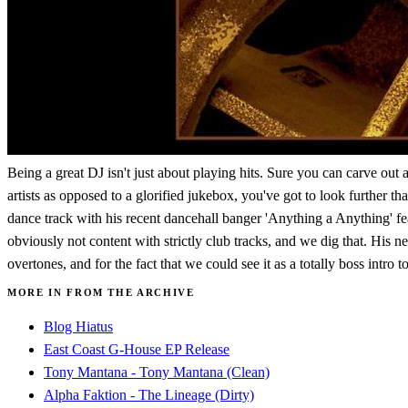
Being a great DJ isn't just about playing hits. Sure you can carve out
artists as opposed to a glorified jukebox, you've got to look further 
dance track with his recent dancehall banger 'Anything a Anything'
obviously not content with strictly club tracks, and we dig that. His n
overtones, and for the fact that we could see it as a totally boss intro to
MORE IN FROM THE ARCHIVE
Blog Hiatus
East Coast G-House EP Release
Tony Mantana - Tony Mantana (Clean)
Alpha Faktion - The Lineage (Dirty)