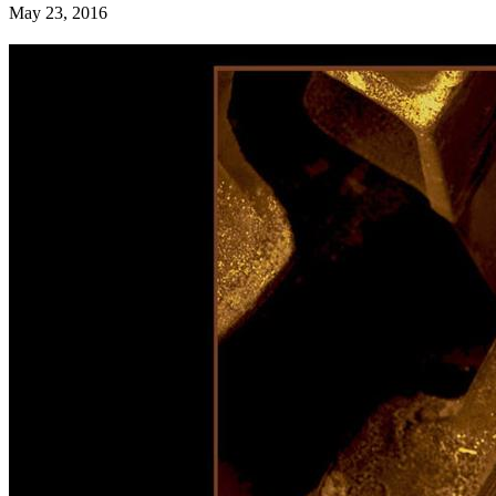
May 23, 2016