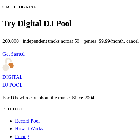
START DIGGING
Try Digital DJ Pool
200,000+ independent tracks across 50+ genres. $9.99/month, cancel
Get Started
DIGITAL
DJ POOL
For DJs who care about the music. Since 2004.
PRODUCT
Record Pool
How It Works
Pricing