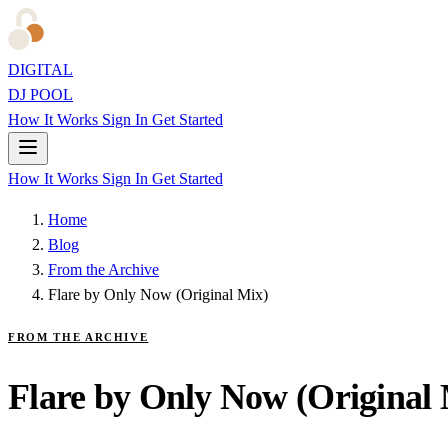
DIGITAL
DJ POOL
How It Works
Sign In
Get Started
How It Works
Sign In
Get Started
Home
Blog
From the Archive
Flare by Only Now (Original Mix)
FROM THE ARCHIVE
Flare by Only Now (Original