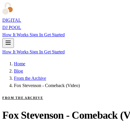
DIGITAL
DJ POOL
How It Works
Sign In
Get Started
How It Works
Sign In
Get Started
Home
Blog
From the Archive
Fox Stevenson - Comeback (Video)
FROM THE ARCHIVE
Fox Stevenson - Comeback (V