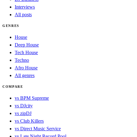
Interviews
All posts
GENRES
House
Deep House
Tech House
Techno
Afro House
All genres
COMPARE
vs BPM Supreme
vs DJcity
vs zipDJ
vs Club Killers
vs Direct Music Service
vs Late Night Record Pool