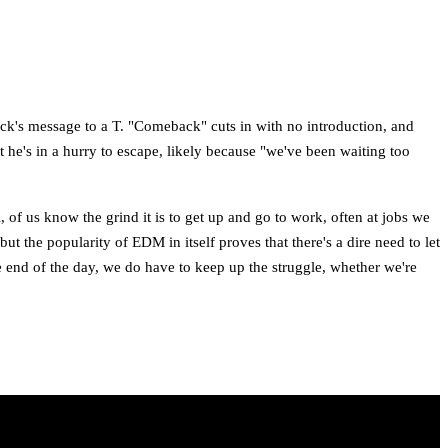
rack's message to a T. "Comeback" cuts in with no introduction, and
t he's in a hurry to escape, likely because "we've been waiting too
, of us know the grind it is to get up and go to work, often at jobs we
the popularity of EDM in itself proves that there's a dire need to let
the end of the day, we do have to keep up the struggle, whether we're