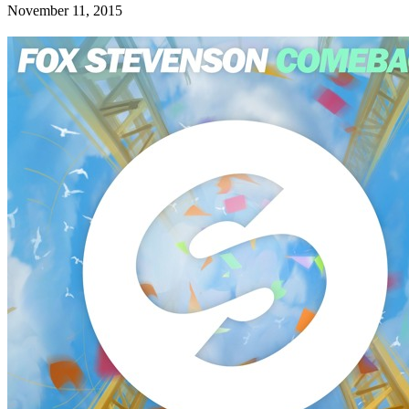
November 11, 2015