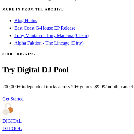
MORE IN FROM THE ARCHIVE
Blog Hiatus
East Coast G-House EP Release
Tony Mantana - Tony Mantana (Clean)
Alpha Faktion - The Lineage (Dirty)
START DIGGING
Try Digital DJ Pool
200,000+ independent tracks across 50+ genres. $9.99/month, cancel
Get Started
DIGITAL
DJ POOL