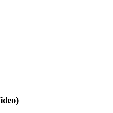
ideo)