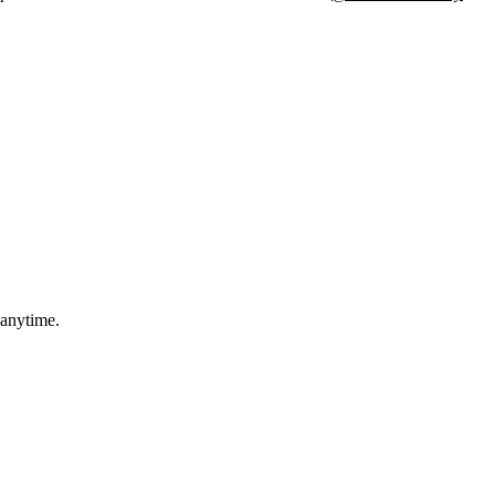
 anytime.