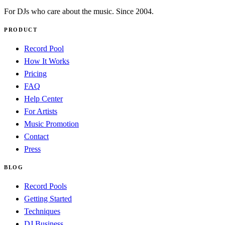
For DJs who care about the music. Since 2004.
PRODUCT
Record Pool
How It Works
Pricing
FAQ
Help Center
For Artists
Music Promotion
Contact
Press
BLOG
Record Pools
Getting Started
Techniques
DJ Business