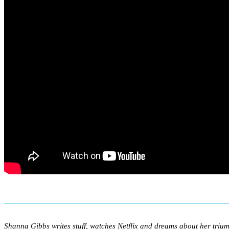
Shanna Gibbs writes stuff, watches Netflix and dreams about her triu