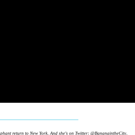
mphant return to New York. And she's on Twitter:
@BananaintheCity
.