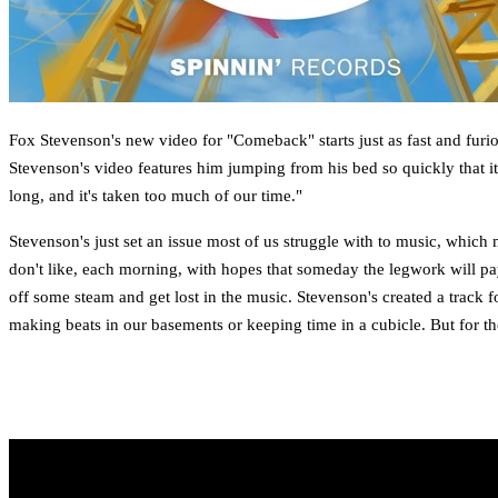
Fox Stevenson's new video for "Comeback" starts just as fast and furio
Stevenson's video features him jumping from his bed so quickly that it 
long, and it's taken too much of our time."
Stevenson's just set an issue most of us struggle with to music, which m
don't like, each morning, with hopes that someday the legwork will pa
off some steam and get lost in the music. Stevenson's created a track f
making beats in our basements or keeping time in a cubicle. But for th