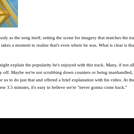
usly as the song itself, setting the scene for imagery that matches the t
takes a moment to realize that's even where he was. What is clear is tha
ight explain the popularity he's enjoyed with this track. Many, if not all
y off. Maybe we're not scrubbing down counters or being manhandled, but 
or us to do just that and offered a brief explanation with his video. At 
ese 3.5 minutes, it's easy to believe we're "never gonna come back."