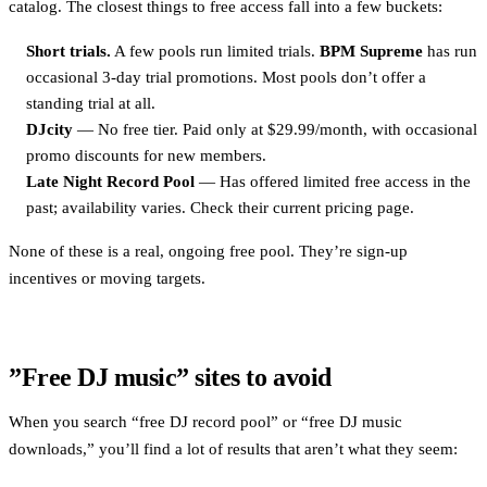
catalog. The closest things to free access fall into a few buckets:
Short trials.
A few pools run limited trials.
BPM Supreme
has run
occasional 3-day trial promotions. Most pools don’t offer a
standing trial at all.
DJcity
— No free tier. Paid only at $29.99/month, with occasional
promo discounts for new members.
Late Night Record Pool
— Has offered limited free access in the
past; availability varies. Check their current pricing page.
None of these is a real, ongoing free pool. They’re sign-up
incentives or moving targets.
”Free DJ music” sites to avoid
When you search “free DJ record pool” or “free DJ music
downloads,” you’ll find a lot of results that aren’t what they seem: