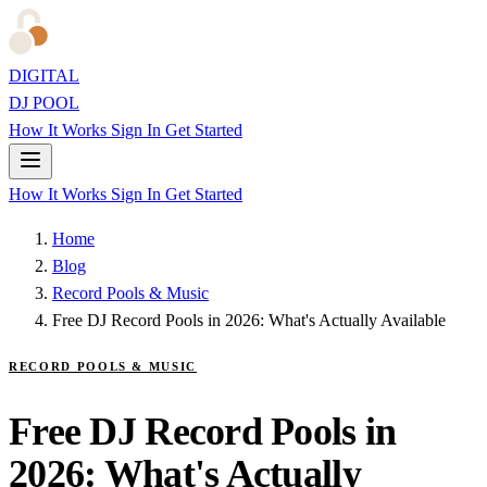
DIGITAL
DJ POOL
How It Works
Sign In
Get Started
How It Works
Sign In
Get Started
Home
Blog
Record Pools & Music
Free DJ Record Pools in 2026: What's Actually Available
RECORD POOLS & MUSIC
Free DJ Record Pools in
2026: What's Actually