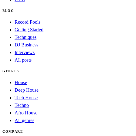
BLOG
Record Pools
Getting Started
Techniques
DJ Business
Interviews
All posts
GENRES
House
Deep House
Tech House
Techno
Afro House
All genres
COMPARE