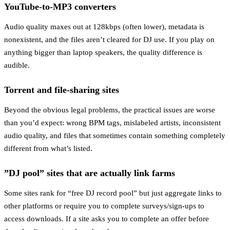
YouTube-to-MP3 converters
Audio quality maxes out at 128kbps (often lower), metadata is
nonexistent, and the files aren’t cleared for DJ use. If you play on
anything bigger than laptop speakers, the quality difference is
audible.
Torrent and file-sharing sites
Beyond the obvious legal problems, the practical issues are worse
than you’d expect: wrong BPM tags, mislabeled artists, inconsistent
audio quality, and files that sometimes contain something completely
different from what’s listed.
”DJ pool” sites that are actually link farms
Some sites rank for “free DJ record pool” but just aggregate links to
other platforms or require you to complete surveys/sign-ups to
access downloads. If a site asks you to complete an offer before