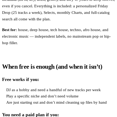
even if you cancel. Everything is included: a personalized Friday
Drop (25 tracks a week), Selects, monthly Charts, and full-catalog
search all come with the plan.
Best for:
house, deep house, tech house, techno, afro house, and
electronic music — independent labels, no mainstream pop or hip-
hop filler.
When free is enough (and when it isn’t)
Free works if you:
DJ as a hobby and need a handful of new tracks per week
Play a specific niche and don’t need volume
Are just starting out and don’t mind cleaning up files by hand
You need a paid plan if you: