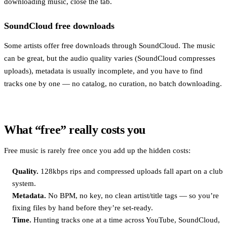
downloading music, close the tab.
SoundCloud free downloads
Some artists offer free downloads through SoundCloud. The music
can be great, but the audio quality varies (SoundCloud compresses
uploads), metadata is usually incomplete, and you have to find
tracks one by one — no catalog, no curation, no batch downloading.
What “free” really costs you
Free music is rarely free once you add up the hidden costs:
Quality.
128kbps rips and compressed uploads fall apart on a club
system.
Metadata.
No BPM, no key, no clean artist/title tags — so you’re
fixing files by hand before they’re set-ready.
Time.
Hunting tracks one at a time across YouTube, SoundCloud,