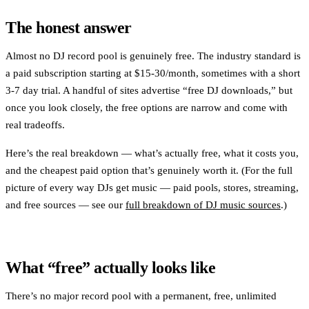
The honest answer
Almost no DJ record pool is genuinely free. The industry standard is
a paid subscription starting at $15-30/month, sometimes with a short
3-7 day trial. A handful of sites advertise “free DJ downloads,” but
once you look closely, the free options are narrow and come with
real tradeoffs.
Here’s the real breakdown — what’s actually free, what it costs you,
and the cheapest paid option that’s genuinely worth it. (For the full
picture of every way DJs get music — paid pools, stores, streaming,
and free sources — see our
full breakdown of DJ music sources
.)
What “free” actually looks like
There’s no major record pool with a permanent, free, unlimited