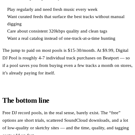
Play regularly and need fresh music every week
Want curated feeds that surface the best tracks without manual
digging
Care about consistent 320kbps quality and clean tags
Want a real catalog instead of one-track-at-a-time hunting
The jump to paid on most pools is $15-30/month. At $9.99, Digital
DJ Pool is roughly 4-7 individual track purchases on Beatport — so
if a pool saves you from buying even a few tracks a month on stores,
it’s already paying for itself.
The bottom line
Free DJ record pools, in the real sense, barely exist. The “free”
options are short trials, scattered SoundCloud downloads, and a lot
of low-quality or sketchy sites — and the time, quality, and tagging