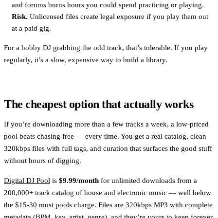
and forums burns hours you could spend practicing or playing.
Risk.
Unlicensed files create legal exposure if you play them out
at a paid gig.
For a hobby DJ grabbing the odd track, that’s tolerable. If you play
regularly, it’s a slow, expensive way to build a library.
The cheapest option that actually works
If you’re downloading more than a few tracks a week, a low-priced
pool beats chasing free — every time. You get a real catalog, clean
320kbps files with full tags, and curation that surfaces the good stuff
without hours of digging.
Digital DJ Pool
is
$9.99/month
for unlimited downloads from a
200,000+ track catalog of house and electronic music — well below
the $15-30 most pools charge. Files are 320kbps MP3 with complete
metadata (BPM, key, artist, genre), and they’re yours to keep forever,