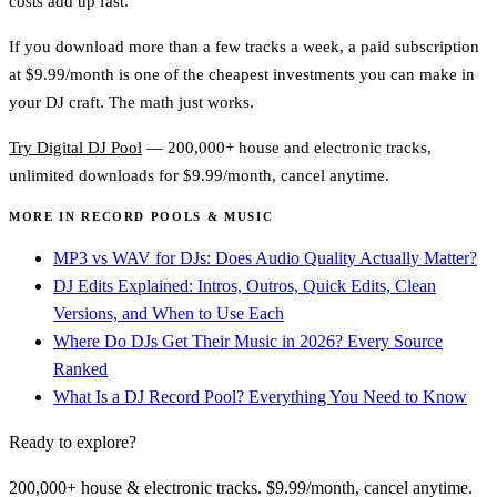
costs add up fast.
If you download more than a few tracks a week, a paid subscription
at $9.99/month is one of the cheapest investments you can make in
your DJ craft. The math just works.
Try Digital DJ Pool
— 200,000+ house and electronic tracks,
unlimited downloads for $9.99/month, cancel anytime.
MORE IN RECORD POOLS & MUSIC
MP3 vs WAV for DJs: Does Audio Quality Actually Matter?
DJ Edits Explained: Intros, Outros, Quick Edits, Clean
Versions, and When to Use Each
Where Do DJs Get Their Music in 2026? Every Source
Ranked
What Is a DJ Record Pool? Everything You Need to Know
Ready to explore?
200,000+ house & electronic tracks. $9.99/month, cancel anytime.