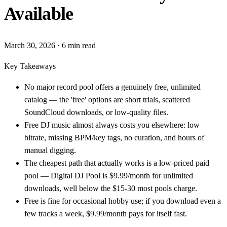
Available
March 30, 2026
· 6 min read
Key Takeaways
No major record pool offers a genuinely free, unlimited
catalog — the 'free' options are short trials, scattered
SoundCloud downloads, or low-quality files.
Free DJ music almost always costs you elsewhere: low
bitrate, missing BPM/key tags, no curation, and hours of
manual digging.
The cheapest path that actually works is a low-priced paid
pool — Digital DJ Pool is $9.99/month for unlimited
downloads, well below the $15-30 most pools charge.
Free is fine for occasional hobby use; if you download even a
few tracks a week, $9.99/month pays for itself fast.