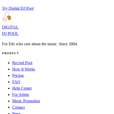
Try Digital DJ Pool
DIGITAL
DJ POOL
For DJs who care about the music. Since 2004.
PRODUCT
Record Pool
How It Works
Pricing
FAQ
Help Center
For Artists
Music Promotion
Contact
Press