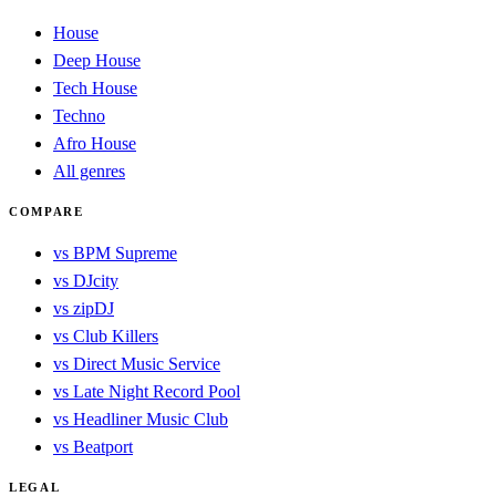
House
Deep House
Tech House
Techno
Afro House
All genres
COMPARE
vs BPM Supreme
vs DJcity
vs zipDJ
vs Club Killers
vs Direct Music Service
vs Late Night Record Pool
vs Headliner Music Club
vs Beatport
LEGAL