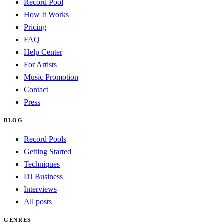
Record Pool
How It Works
Pricing
FAQ
Help Center
For Artists
Music Promotion
Contact
Press
BLOG
Record Pools
Getting Started
Techniques
DJ Business
Interviews
All posts
GENRES