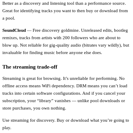
Better as a discovery and listening tool than a performance source.
Great for identifying tracks you want to then buy or download from
a pool.
SoundCloud
— Free discovery goldmine. Unreleased edits, bootleg
remixes, tracks from artists with 200 followers who are about to
blow up. Not reliable for gig-quality audio (bitrates vary wildly), but
invaluable for finding music before anyone else does.
The streaming trade-off
Streaming is great for browsing. It’s unreliable for performing. No
offline access means WiFi dependency. DRM means you can’t load
tracks into certain software configurations. And if you cancel your
subscription, your “library” vanishes — unlike pool downloads or
store purchases, you own nothing.
Use streaming for discovery. Buy or download what you’re going to
play.