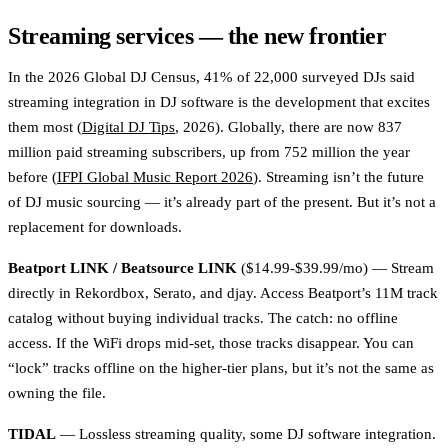
Streaming services — the new frontier
In the 2026 Global DJ Census, 41% of 22,000 surveyed DJs said
streaming integration in DJ software is the development that excites
them most (
Digital DJ Tips
, 2026). Globally, there are now 837
million paid streaming subscribers, up from 752 million the year
before (
IFPI Global Music Report 2026
). Streaming isn’t the future
of DJ music sourcing — it’s already part of the present. But it’s not a
replacement for downloads.
Beatport LINK / Beatsource LINK
($14.99-$39.99/mo) — Stream
directly in Rekordbox, Serato, and djay. Access Beatport’s 11M track
catalog without buying individual tracks. The catch: no offline
access. If the WiFi drops mid-set, those tracks disappear. You can
“lock” tracks offline on the higher-tier plans, but it’s not the same as
owning the file.
TIDAL
— Lossless streaming quality, some DJ software integration.