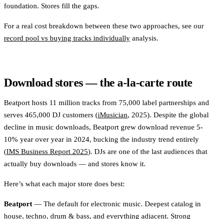
foundation. Stores fill the gaps.
For a real cost breakdown between these two approaches, see our
record pool vs buying tracks individually
analysis.
Download stores — the a-la-carte route
Beatport hosts 11 million tracks from 75,000 label partnerships and
serves 465,000 DJ customers (
iMusician
, 2025). Despite the global
decline in music downloads, Beatport grew download revenue 5-
10% year over year in 2024, bucking the industry trend entirely
(
IMS Business Report 2025
). DJs are one of the last audiences that
actually buy downloads — and stores know it.
Here’s what each major store does best:
Beatport
— The default for electronic music. Deepest catalog in
house, techno, drum & bass, and everything adjacent. Strong