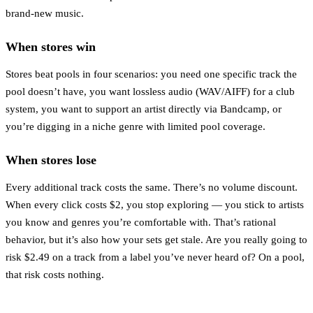
brand-new music.
When stores win
Stores beat pools in four scenarios: you need one specific track the
pool doesn’t have, you want lossless audio (WAV/AIFF) for a club
system, you want to support an artist directly via Bandcamp, or
you’re digging in a niche genre with limited pool coverage.
When stores lose
Every additional track costs the same. There’s no volume discount.
When every click costs $2, you stop exploring — you stick to artists
you know and genres you’re comfortable with. That’s rational
behavior, but it’s also how your sets get stale. Are you really going to
risk $2.49 on a track from a label you’ve never heard of? On a pool,
that risk costs nothing.