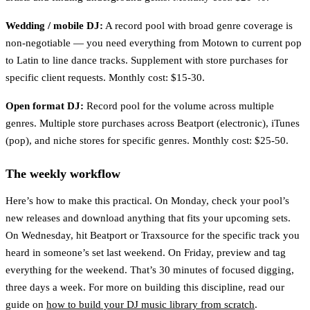
Wedding / mobile DJ:
A record pool with broad genre coverage is
non-negotiable — you need everything from Motown to current pop
to Latin to line dance tracks. Supplement with store purchases for
specific client requests. Monthly cost: $15-30.
Open format DJ:
Record pool for the volume across multiple
genres. Multiple store purchases across Beatport (electronic), iTunes
(pop), and niche stores for specific genres. Monthly cost: $25-50.
The weekly workflow
Here’s how to make this practical. On Monday, check your pool’s
new releases and download anything that fits your upcoming sets.
On Wednesday, hit Beatport or Traxsource for the specific track you
heard in someone’s set last weekend. On Friday, preview and tag
everything for the weekend. That’s 30 minutes of focused digging,
three days a week. For more on building this discipline, read our
guide on
how to build your DJ music library from scratch
.