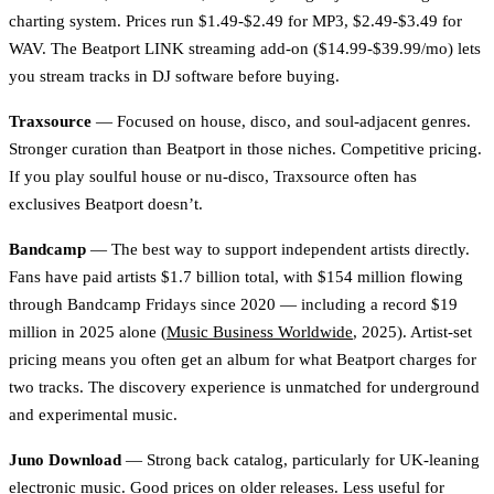
charting system. Prices run $1.49-$2.49 for MP3, $2.49-$3.49 for
WAV. The Beatport LINK streaming add-on ($14.99-$39.99/mo) lets
you stream tracks in DJ software before buying.
Traxsource
— Focused on house, disco, and soul-adjacent genres.
Stronger curation than Beatport in those niches. Competitive pricing.
If you play soulful house or nu-disco, Traxsource often has
exclusives Beatport doesn’t.
Bandcamp
— The best way to support independent artists directly.
Fans have paid artists $1.7 billion total, with $154 million flowing
through Bandcamp Fridays since 2020 — including a record $19
million in 2025 alone (
Music Business Worldwide
, 2025). Artist-set
pricing means you often get an album for what Beatport charges for
two tracks. The discovery experience is unmatched for underground
and experimental music.
Juno Download
— Strong back catalog, particularly for UK-leaning
electronic music. Good prices on older releases. Less useful for