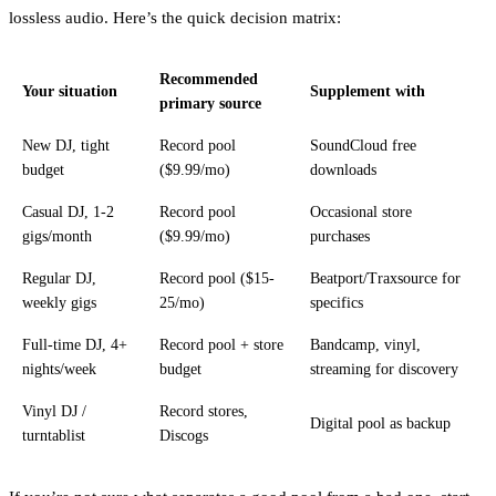
lossless audio. Here’s the quick decision matrix:
Recommended
Your situation
Supplement with
primary source
New DJ, tight
Record pool
SoundCloud free
budget
($9.99/mo)
downloads
Casual DJ, 1-2
Record pool
Occasional store
gigs/month
($9.99/mo)
purchases
Regular DJ,
Record pool ($15-
Beatport/Traxsource for
weekly gigs
25/mo)
specifics
Full-time DJ, 4+
Record pool + store
Bandcamp, vinyl,
nights/week
budget
streaming for discovery
Vinyl DJ /
Record stores,
Digital pool as backup
turntablist
Discogs