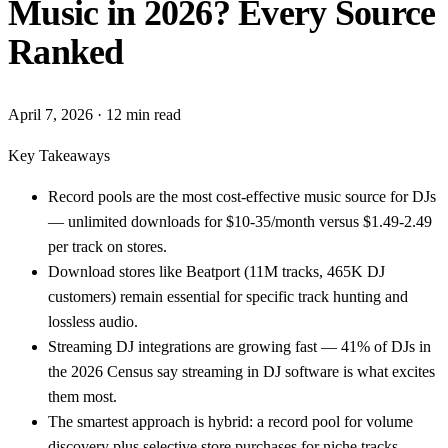
Music in 2026? Every Source
Ranked
April 7, 2026
· 12 min read
Key Takeaways
Record pools are the most cost-effective music source for DJs
— unlimited downloads for $10-35/month versus $1.49-2.49
per track on stores.
Download stores like Beatport (11M tracks, 465K DJ
customers) remain essential for specific track hunting and
lossless audio.
Streaming DJ integrations are growing fast — 41% of DJs in
the 2026 Census say streaming in DJ software is what excites
them most.
The smartest approach is hybrid: a record pool for volume
discovery plus selective store purchases for niche tracks.