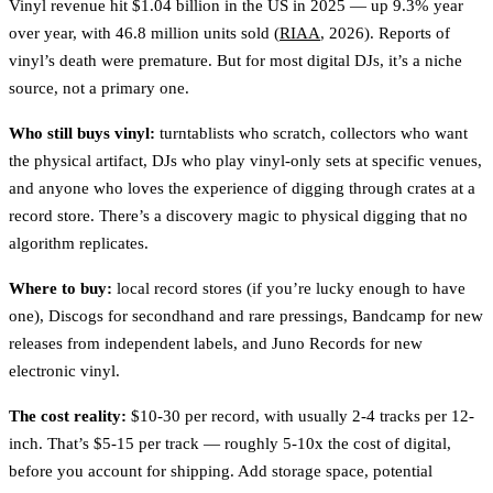
Vinyl revenue hit $1.04 billion in the US in 2025 — up 9.3% year
over year, with 46.8 million units sold (
RIAA
, 2026). Reports of
vinyl’s death were premature. But for most digital DJs, it’s a niche
source, not a primary one.
Who still buys vinyl:
turntablists who scratch, collectors who want
the physical artifact, DJs who play vinyl-only sets at specific venues,
and anyone who loves the experience of digging through crates at a
record store. There’s a discovery magic to physical digging that no
algorithm replicates.
Where to buy:
local record stores (if you’re lucky enough to have
one), Discogs for secondhand and rare pressings, Bandcamp for new
releases from independent labels, and Juno Records for new
electronic vinyl.
The cost reality:
$10-30 per record, with usually 2-4 tracks per 12-
inch. That’s $5-15 per track — roughly 5-10x the cost of digital,
before you account for shipping. Add storage space, potential