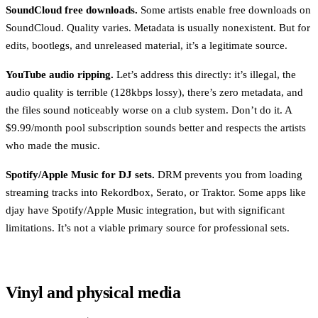
SoundCloud free downloads.
Some artists enable free downloads on
SoundCloud. Quality varies. Metadata is usually nonexistent. But for
edits, bootlegs, and unreleased material, it’s a legitimate source.
YouTube audio ripping.
Let’s address this directly: it’s illegal, the
audio quality is terrible (128kbps lossy), there’s zero metadata, and
the files sound noticeably worse on a club system. Don’t do it. A
$9.99/month pool subscription sounds better and respects the artists
who made the music.
Spotify/Apple Music for DJ sets.
DRM prevents you from loading
streaming tracks into Rekordbox, Serato, or Traktor. Some apps like
djay have Spotify/Apple Music integration, but with significant
limitations. It’s not a viable primary source for professional sets.
Vinyl and physical media