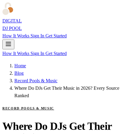
DIGITAL
DJ POOL
How It Works
Sign In
Get Started
How It Works
Sign In
Get Started
Home
Blog
Record Pools & Music
Where Do DJs Get Their Music in 2026? Every Source
Ranked
RECORD POOLS & MUSIC
Where Do DJs Get Their