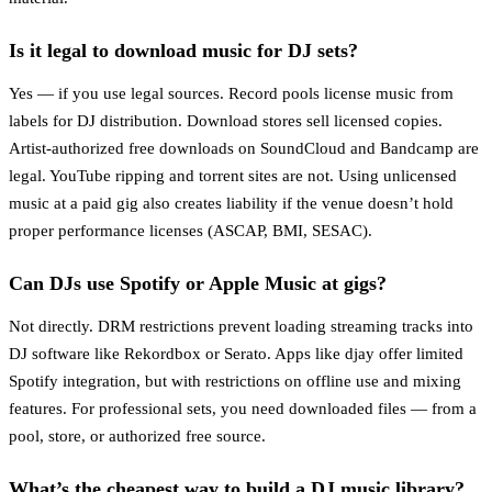
Is it legal to download music for DJ sets?
Yes — if you use legal sources. Record pools license music from
labels for DJ distribution. Download stores sell licensed copies.
Artist-authorized free downloads on SoundCloud and Bandcamp are
legal. YouTube ripping and torrent sites are not. Using unlicensed
music at a paid gig also creates liability if the venue doesn’t hold
proper performance licenses (ASCAP, BMI, SESAC).
Can DJs use Spotify or Apple Music at gigs?
Not directly. DRM restrictions prevent loading streaming tracks into
DJ software like Rekordbox or Serato. Apps like djay offer limited
Spotify integration, but with restrictions on offline use and mixing
features. For professional sets, you need downloaded files — from a
pool, store, or authorized free source.
What’s the cheapest way to build a DJ music library?