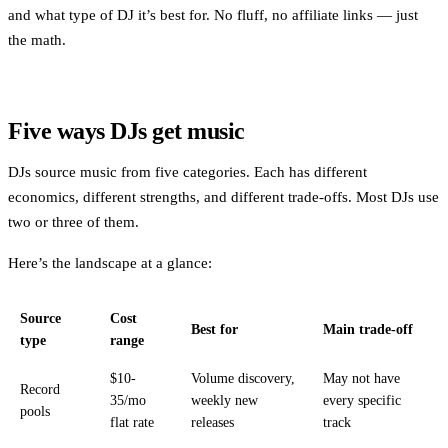
and what type of DJ it’s best for. No fluff, no affiliate links — just
the math.
Five ways DJs get music
DJs source music from five categories. Each has different
economics, different strengths, and different trade-offs. Most DJs use
two or three of them.
Here’s the landscape at a glance:
Source
Cost
Best for
Main trade-off
type
range
$10-
Volume discovery,
May not have
Record
35/mo
weekly new
every specific
pools
flat rate
releases
track