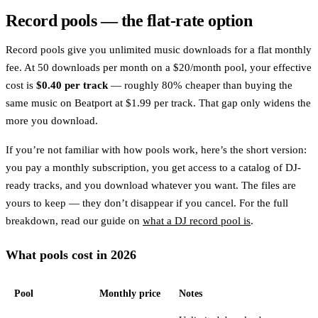
Record pools — the flat-rate option
Record pools give you unlimited music downloads for a flat monthly
fee. At 50 downloads per month on a $20/month pool, your effective
cost is
$0.40 per track
— roughly 80% cheaper than buying the
same music on Beatport at $1.99 per track. That gap only widens the
more you download.
If you’re not familiar with how pools work, here’s the short version:
you pay a monthly subscription, you get access to a catalog of DJ-
ready tracks, and you download whatever you want. The files are
yours to keep — they don’t disappear if you cancel. For the full
breakdown, read our guide on
what a DJ record pool is
.
What pools cost in 2026
Pool
Monthly price
Notes