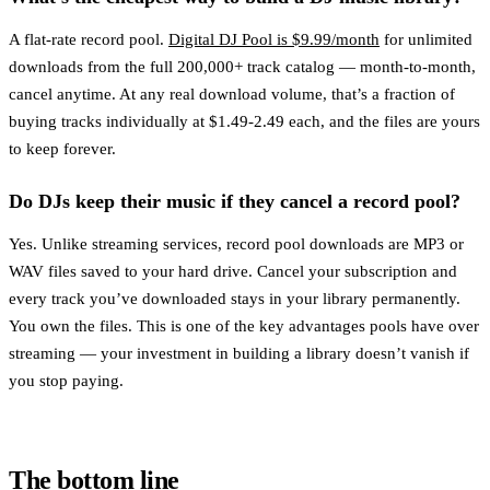
A flat-rate record pool.
Digital DJ Pool is $9.99/month
for unlimited
downloads from the full 200,000+ track catalog — month-to-month,
cancel anytime. At any real download volume, that’s a fraction of
buying tracks individually at $1.49-2.49 each, and the files are yours
to keep forever.
Do DJs keep their music if they cancel a record pool?
Yes. Unlike streaming services, record pool downloads are MP3 or
WAV files saved to your hard drive. Cancel your subscription and
every track you’ve downloaded stays in your library permanently.
You own the files. This is one of the key advantages pools have over
streaming — your investment in building a library doesn’t vanish if
you stop paying.
The bottom line