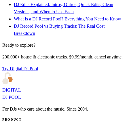
DJ Edits Explained: Intros, Outros, Quick Edits, Clean
Versions, and When to Use Each
What Is a DJ Record Pool? Everything You Need to Know
DJ Record Pool vs Buying Tracks: The Real Cost
Breakdown
Ready to explore?
200,000+ house & electronic tracks. $9.99/month, cancel anytime.
Try Digital DJ Pool
DIGITAL
DJ POOL
For DJs who care about the music. Since 2004.
PRODUCT