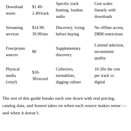
Specific track
Cost scales
Download
$1.49-
hunting, lossless
linearly with
stores
2.49/track
audio
downloads
Streaming
$14.99-
Discovery, trying
No offline access,
services
39.99/mo
before buying
DRM restrictions
Limited selection,
Free/promo
Supplementary
$0
inconsistent
sources
discovery
quality
Physical
Collectors,
10-20x the cost
$10-
media
turntablists,
per track vs.
30/record
(vinyl)
digging culture
digital
The rest of this guide breaks each one down with real pricing,
catalog data, and honest takes on when each source makes sense —
and when it doesn’t.