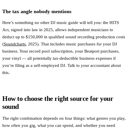
The tax angle nobody mentions
Here’s something no other DJ music guide will tell you: the HITS
Act, signed into law in 2025, allows independent musicians to
deduct up to $150,000 in qualified sound recording production costs
(
Soundcharts
, 2025). That includes music purchases for your DJ
business. Your record pool subscription, your Beatport purchases,
your vinyl — all potentially tax-deductible business expenses if
you’re filing as a self-employed DJ. Talk to your accountant about
this.
How to choose the right source for your
sound
The right combination depends on four things: what genres you play,
how often you gig, what you can spend, and whether you need