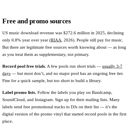
Free and promo sources
US music download revenue was $272.6 million in 2025, declining
only 0.8% year over year (
RIAA
, 2026). People still pay for music.
But there are legitimate free sources worth knowing about — as long
as you treat them as supplementary, not primary.
Record pool free trials.
A few pools run short trials —
usually 3-7
days
— but most don’t, and no major pool has an ongoing free tier.
Fine for a quick sample, but too short to build a library.
Label promo lists.
Follow the labels you play on Bandcamp,
SoundCloud, and Instagram. Sign up for their mailing lists. Many
labels send free promotional tracks to DJs on their list — it’s the
digital version of the promo vinyl that started record pools in the first
place.