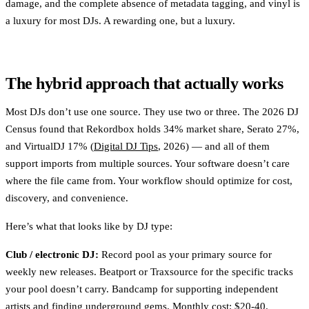
damage, and the complete absence of metadata tagging, and vinyl is
a luxury for most DJs. A rewarding one, but a luxury.
The hybrid approach that actually works
Most DJs don’t use one source. They use two or three. The 2026 DJ
Census found that Rekordbox holds 34% market share, Serato 27%,
and VirtualDJ 17% (
Digital DJ Tips
, 2026) — and all of them
support imports from multiple sources. Your software doesn’t care
where the file came from. Your workflow should optimize for cost,
discovery, and convenience.
Here’s what that looks like by DJ type:
Club / electronic DJ:
Record pool as your primary source for
weekly new releases. Beatport or Traxsource for the specific tracks
your pool doesn’t carry. Bandcamp for supporting independent
artists and finding underground gems. Monthly cost: $20-40.