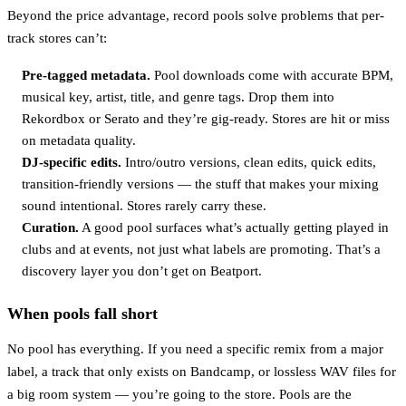
Beyond the price advantage, record pools solve problems that per-
track stores can’t:
Pre-tagged metadata.
Pool downloads come with accurate BPM,
musical key, artist, title, and genre tags. Drop them into
Rekordbox or Serato and they’re gig-ready. Stores are hit or miss
on metadata quality.
DJ-specific edits.
Intro/outro versions, clean edits, quick edits,
transition-friendly versions — the stuff that makes your mixing
sound intentional. Stores rarely carry these.
Curation.
A good pool surfaces what’s actually getting played in
clubs and at events, not just what labels are promoting. That’s a
discovery layer you don’t get on Beatport.
When pools fall short
No pool has everything. If you need a specific remix from a major
label, a track that only exists on Bandcamp, or lossless WAV files for
a big room system — you’re going to the store. Pools are the