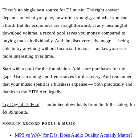
There’s no single best source for DJ music. The right answer
depends on what you play, how often you gig, and what you can
afford. But the economics are straightforward: at any meaningful
download volume, a record pool saves you money compared to
buying tracks individually. And the discovery advantage — being
able to try anything without financial friction — makes your sets
more interesting over time.
Start with a pool for the foundation. Add store purchases for the
gaps. Use streaming and free sources for discovery. And remember
that your music spend is a business expense — both practically and,
thanks to the HITS Act, legally.
Try Digital DJ Pool
— unlimited downloads from the full catalog, for
$9.99/month.
MORE IN RECORD POOLS & MUSIC
MP3 vs WAV for DJs: Does Audio Quality Actually Matter?