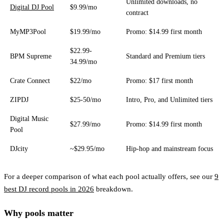
Unlimited downloads, no
Digital DJ Pool
$9.99/mo
contract
MyMP3Pool
$19.99/mo
Promo: $14.99 first month
$22.99-
BPM Supreme
Standard and Premium tiers
34.99/mo
Crate Connect
$22/mo
Promo: $17 first month
ZIPDJ
$25-50/mo
Intro, Pro, and Unlimited tiers
Digital Music
$27.99/mo
Promo: $14.99 first month
Pool
DJcity
~$29.95/mo
Hip-hop and mainstream focus
For a deeper comparison of what each pool actually offers, see our
9
best DJ record pools in 2026
breakdown.
Why pools matter