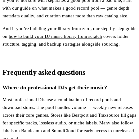
If you’re not sure what separates a good pool from a bad one, start
with our guide on
what makes a good record pool
— genre depth,
metadata quality, and curation matter more than raw catalog size.
And if you’re building your library from zero, our step-by-step guide
on
how to build your DJ music library from scratch
covers folder
structure, tagging, and backup strategies alongside sourcing.
Frequently asked questions
Where do professional DJs get their music?
Most professional DJs use a combination of record pools and
download stores. The pool handles volume — weekly new releases
across their core genres. Stores like Beatport and Traxsource fill gaps
for specific tracks, lossless audio, or niche labels. Many also follow
labels on Bandcamp and SoundCloud for early access to unreleased
material.