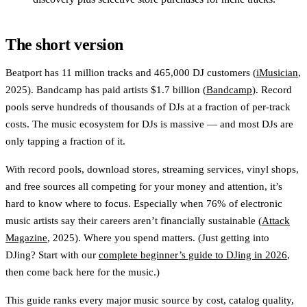
The short version
Beatport has 11 million tracks and 465,000 DJ customers (
iMusician
,
2025). Bandcamp has paid artists $1.7 billion (
Bandcamp
). Record
pools serve hundreds of thousands of DJs at a fraction of per-track
costs. The music ecosystem for DJs is massive — and most DJs are
only tapping a fraction of it.
With record pools, download stores, streaming services, vinyl shops,
and free sources all competing for your money and attention, it’s
hard to know where to focus. Especially when 76% of electronic
music artists say their careers aren’t financially sustainable (
Attack
Magazine
, 2025). Where you spend matters. (Just getting into
DJing? Start with our
complete beginner’s guide to DJing in 2026
,
then come back here for the music.)
This guide ranks every major music source by cost, catalog quality,