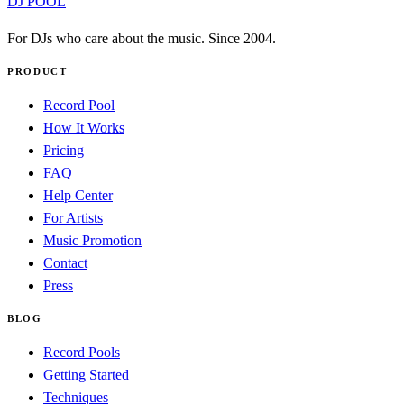
DJ POOL
For DJs who care about the music. Since 2004.
PRODUCT
Record Pool
How It Works
Pricing
FAQ
Help Center
For Artists
Music Promotion
Contact
Press
BLOG
Record Pools
Getting Started
Techniques