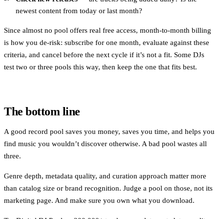
newest content from today or last month?
Since almost no pool offers real free access, month-to-month billing
is how you de-risk: subscribe for one month, evaluate against these
criteria, and cancel before the next cycle if it’s not a fit. Some DJs
test two or three pools this way, then keep the one that fits best.
The bottom line
A good record pool saves you money, saves you time, and helps you
find music you wouldn’t discover otherwise. A bad pool wastes all
three.
Genre depth, metadata quality, and curation approach matter more
than catalog size or brand recognition. Judge a pool on those, not its
marketing page. And make sure you own what you download.