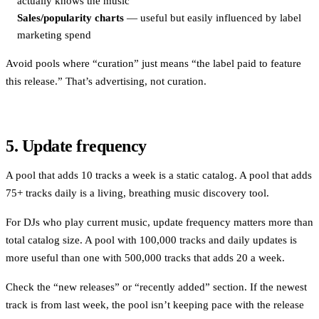
actually knows the music
Sales/popularity charts
— useful but easily influenced by label
marketing spend
Avoid pools where “curation” just means “the label paid to feature
this release.” That’s advertising, not curation.
5. Update frequency
A pool that adds 10 tracks a week is a static catalog. A pool that adds
75+ tracks daily is a living, breathing music discovery tool.
For DJs who play current music, update frequency matters more than
total catalog size. A pool with 100,000 tracks and daily updates is
more useful than one with 500,000 tracks that adds 20 a week.
Check the “new releases” or “recently added” section. If the newest
track is from last week, the pool isn’t keeping pace with the release