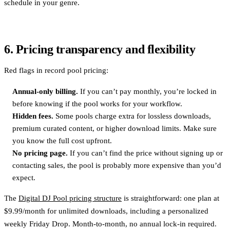
schedule in your genre.
6. Pricing transparency and flexibility
Red flags in record pool pricing:
Annual-only billing.
If you can’t pay monthly, you’re locked in
before knowing if the pool works for your workflow.
Hidden fees.
Some pools charge extra for lossless downloads,
premium curated content, or higher download limits. Make sure
you know the full cost upfront.
No pricing page.
If you can’t find the price without signing up or
contacting sales, the pool is probably more expensive than you’d
expect.
The
Digital DJ Pool pricing structure
is straightforward: one plan at
$9.99/month for unlimited downloads, including a personalized
weekly Friday Drop. Month-to-month, no annual lock-in required.