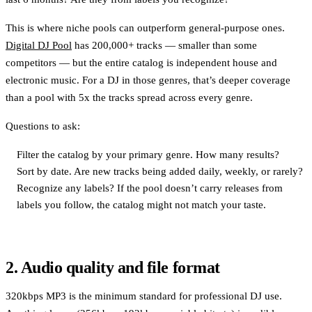
This is where niche pools can outperform general-purpose ones.
Digital DJ Pool
has 200,000+ tracks — smaller than some
competitors — but the entire catalog is independent house and
electronic music. For a DJ in those genres, that’s deeper coverage
than a pool with 5x the tracks spread across every genre.
Questions to ask:
Filter the catalog by your primary genre. How many results?
Sort by date. Are new tracks being added daily, weekly, or rarely?
Recognize any labels? If the pool doesn’t carry releases from
labels you follow, the catalog might not match your taste.
2. Audio quality and file format
320kbps MP3 is the minimum standard for professional DJ use.