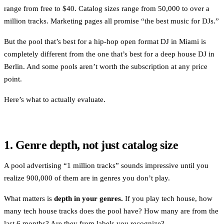
range from free to $40. Catalog sizes range from 50,000 to over a
million tracks. Marketing pages all promise “the best music for DJs.”
But the pool that’s best for a hip-hop open format DJ in Miami is
completely different from the one that’s best for a deep house DJ in
Berlin. And some pools aren’t worth the subscription at any price
point.
Here’s what to actually evaluate.
1. Genre depth, not just catalog size
A pool advertising “1 million tracks” sounds impressive until you
realize 900,000 of them are in genres you don’t play.
What matters is
depth in your genres.
If you play tech house, how
many tech house tracks does the pool have? How many are from the
last 6 months? Are they from labels you recognize?