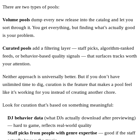
There are two types of pools:
Volume pools
dump every new release into the catalog and let you
sort through it. You get everything, but finding what’s actually good
is your problem.
Curated pools
add a filtering layer — staff picks, algorithm-ranked
feeds, or behavior-based quality signals — that surfaces tracks worth
your attention.
Neither approach is universally better. But if you don’t have
unlimited time to dig, curation is the feature that makes a pool feel
like it’s working for you instead of creating another chore.
Look for curation that’s based on something meaningful:
DJ behavior data
(what DJs actually download after previewing)
— hard to game, reflects real-world quality
Staff picks from people with genre expertise
— good if the staff