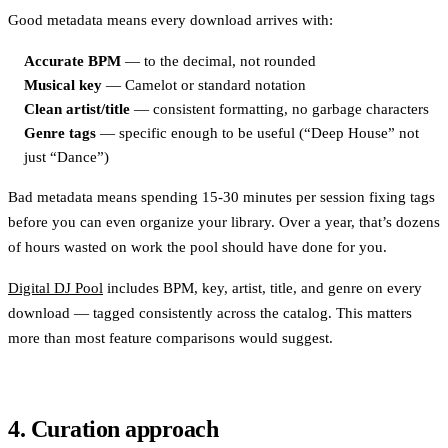
Good metadata means every download arrives with:
Accurate BPM
— to the decimal, not rounded
Musical key
— Camelot or standard notation
Clean artist/title
— consistent formatting, no garbage characters
Genre tags
— specific enough to be useful (“Deep House” not
just “Dance”)
Bad metadata means spending 15-30 minutes per session fixing tags
before you can even organize your library. Over a year, that’s dozens
of hours wasted on work the pool should have done for you.
Digital DJ Pool
includes BPM, key, artist, title, and genre on every
download — tagged consistently across the catalog. This matters
more than most feature comparisons would suggest.
4. Curation approach