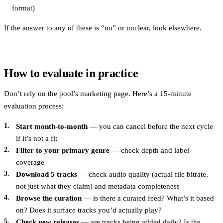
format)
If the answer to any of these is “no” or unclear, look elsewhere.
How to evaluate in practice
Don’t rely on the pool’s marketing page. Here’s a 15-minute
evaluation process:
Start month-to-month
— you can cancel before the next cycle
if it’s not a fit
Filter to your primary genre
— check depth and label
coverage
Download 5 tracks
— check audio quality (actual file bitrate,
not just what they claim) and metadata completeness
Browse the curation
— is there a curated feed? What’s it based
on? Does it surface tracks you’d actually play?
Check new releases
— are tracks being added daily? Is the