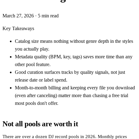
March 27, 2026
· 5 min read
Key Takeaways
Catalog size means nothing without genre depth in the styles
you actually play.
Metadata quality (BPM, key, tags) saves more time than any
other pool feature.
Good curation surfaces tracks by quality signals, not just
release date or label spend.
Month-to-month billing and keeping every file you download
(even after canceling) matter more than chasing a free trial
most pools don't offer.
Not all pools are worth it
There are over a dozen DJ record pools in 2026. Monthly prices