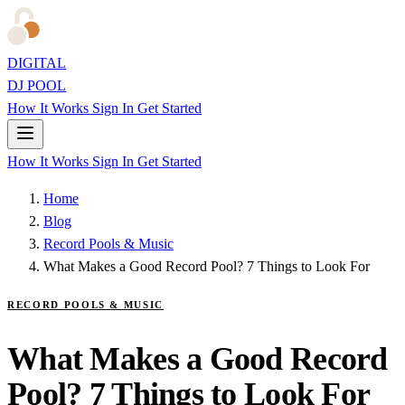
DIGITAL
DJ POOL
How It Works
Sign In
Get Started
How It Works
Sign In
Get Started
Home
Blog
Record Pools & Music
What Makes a Good Record Pool? 7 Things to Look For
RECORD POOLS & MUSIC
What Makes a Good Record
Pool? 7 Things to Look For