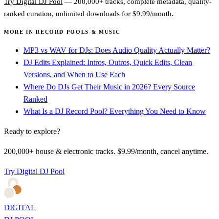
Try Digital DJ Pool
— 200,000+ tracks, complete metadata, quality-
ranked curation, unlimited downloads for $9.99/month.
MORE IN RECORD POOLS & MUSIC
MP3 vs WAV for DJs: Does Audio Quality Actually Matter?
DJ Edits Explained: Intros, Outros, Quick Edits, Clean
Versions, and When to Use Each
Where Do DJs Get Their Music in 2026? Every Source
Ranked
What Is a DJ Record Pool? Everything You Need to Know
Ready to explore?
200,000+ house & electronic tracks. $9.99/month, cancel anytime.
Try Digital DJ Pool
DIGITAL