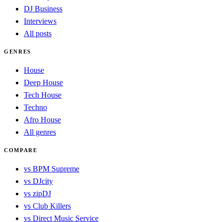
DJ Business
Interviews
All posts
GENRES
House
Deep House
Tech House
Techno
Afro House
All genres
COMPARE
vs BPM Supreme
vs DJcity
vs zipDJ
vs Club Killers
vs Direct Music Service