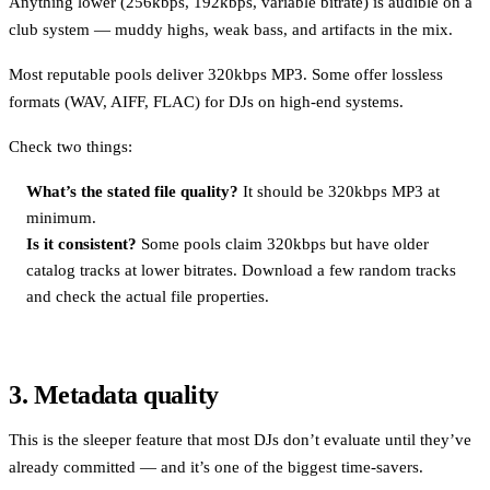
Anything lower (256kbps, 192kbps, variable bitrate) is audible on a
club system — muddy highs, weak bass, and artifacts in the mix.
Most reputable pools deliver 320kbps MP3. Some offer lossless
formats (WAV, AIFF, FLAC) for DJs on high-end systems.
Check two things:
What’s the stated file quality?
It should be 320kbps MP3 at
minimum.
Is it consistent?
Some pools claim 320kbps but have older
catalog tracks at lower bitrates. Download a few random tracks
and check the actual file properties.
3. Metadata quality
This is the sleeper feature that most DJs don’t evaluate until they’ve
already committed — and it’s one of the biggest time-savers.