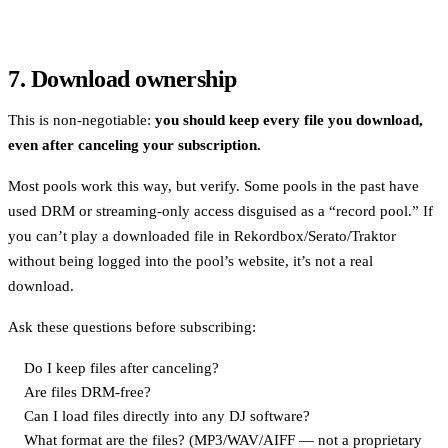
7. Download ownership
This is non-negotiable:
you should keep every file you download,
even after canceling your subscription.
Most pools work this way, but verify. Some pools in the past have
used DRM or streaming-only access disguised as a “record pool.” If
you can’t play a downloaded file in Rekordbox/Serato/Traktor
without being logged into the pool’s website, it’s not a real
download.
Ask these questions before subscribing:
Do I keep files after canceling?
Are files DRM-free?
Can I load files directly into any DJ software?
What format are the files? (MP3/WAV/AIFF — not a proprietary