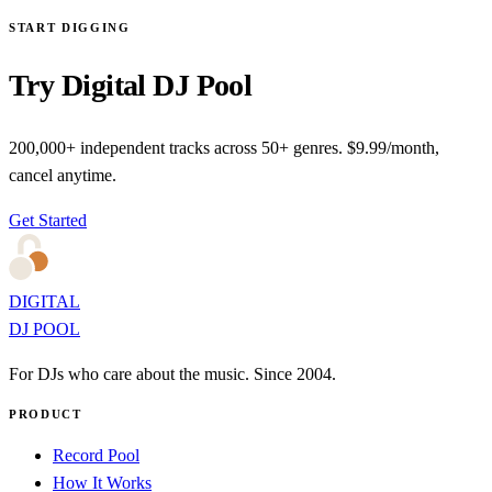
START DIGGING
Try Digital DJ Pool
200,000+ independent tracks across 50+ genres. $9.99/month,
cancel anytime.
Get Started
DIGITAL
DJ POOL
For DJs who care about the music. Since 2004.
PRODUCT
Record Pool
How It Works