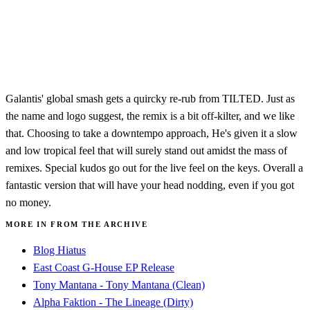
Galantis' global smash gets a quircky re-rub from TILTED. Just as
the name and logo suggest, the remix is a bit off-kilter, and we like
that. Choosing to take a downtempo approach, He's given it a slow
and low tropical feel that will surely stand out amidst the mass of
remixes. Special kudos go out for the live feel on the keys. Overall a
fantastic version that will have your head nodding, even if you got
no money.
MORE IN FROM THE ARCHIVE
Blog Hiatus
East Coast G-House EP Release
Tony Mantana - Tony Mantana (Clean)
Alpha Faktion - The Lineage (Dirty)