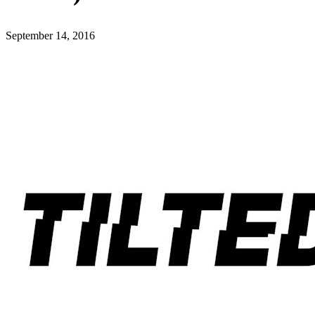
September 14, 2016