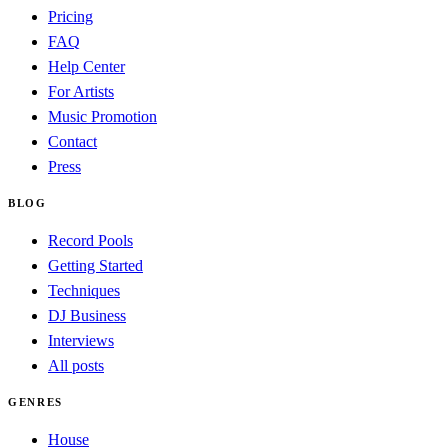
Pricing
FAQ
Help Center
For Artists
Music Promotion
Contact
Press
BLOG
Record Pools
Getting Started
Techniques
DJ Business
Interviews
All posts
GENRES
House