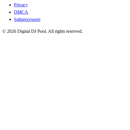
Privacy
DMCA
Subprocessors
© 2026 Digital DJ Pool. All rights reserved.