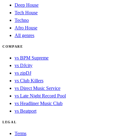
Deep House
Tech House
Techno
Afro House
All genres
COMPARE
vs BPM Supreme
vs DJcity
vs zipDJ
vs Club Killers
vs Direct Music Service
vs Late Night Record Pool
vs Headliner Music Club
vs Beatport
LEGAL
Terms