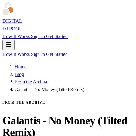
DIGITAL
DJ POOL
How It Works
Sign In
Get Started
How It Works
Sign In
Get Started
Home
Blog
From the Archive
Galantis - No Money (Tilted Remix)
FROM THE ARCHIVE
Galantis - No Money (Tilted
Remix)