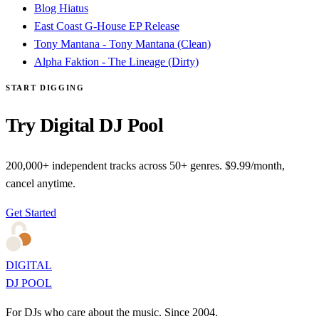
Blog Hiatus
East Coast G-House EP Release
Tony Mantana - Tony Mantana (Clean)
Alpha Faktion - The Lineage (Dirty)
START DIGGING
Try Digital DJ Pool
200,000+ independent tracks across 50+ genres. $9.99/month,
cancel anytime.
Get Started
DIGITAL
DJ POOL
For DJs who care about the music. Since 2004.