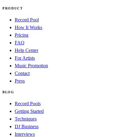
PRODUCT
Record Pool
How It Works
Pricing
FAQ
Help Center
For Artists
Music Promotion
Contact
Press
BLOG
Record Pools
Getting Started
Techniques
DJ Business
Interviews