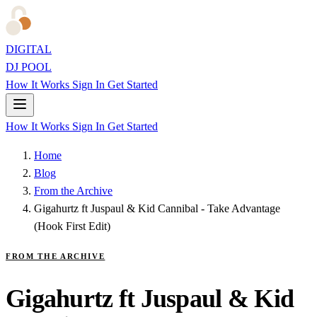
DIGITAL
DJ POOL
How It Works
Sign In
Get Started
How It Works
Sign In
Get Started
Home
Blog
From the Archive
Gigahurtz ft Juspaul & Kid Cannibal - Take Advantage
(Hook First Edit)
FROM THE ARCHIVE
Gigahurtz ft Juspaul & Kid