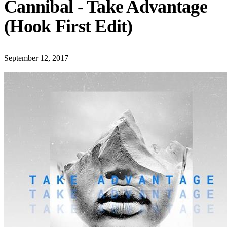
Cannibal - Take Advantage
(Hook First Edit)
September 12, 2017