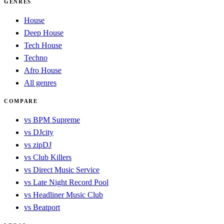
GENRES
House
Deep House
Tech House
Techno
Afro House
All genres
COMPARE
vs BPM Supreme
vs DJcity
vs zipDJ
vs Club Killers
vs Direct Music Service
vs Late Night Record Pool
vs Headliner Music Club
vs Beatport