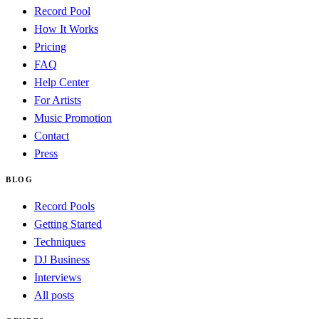
Record Pool
How It Works
Pricing
FAQ
Help Center
For Artists
Music Promotion
Contact
Press
BLOG
Record Pools
Getting Started
Techniques
DJ Business
Interviews
All posts