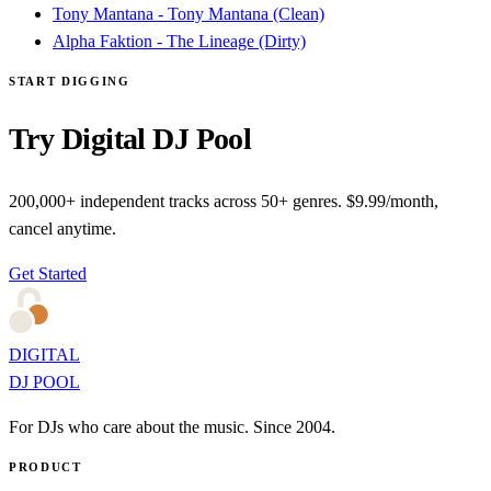
Tony Mantana - Tony Mantana (Clean)
Alpha Faktion - The Lineage (Dirty)
START DIGGING
Try Digital DJ Pool
200,000+ independent tracks across 50+ genres. $9.99/month,
cancel anytime.
Get Started
DIGITAL
DJ POOL
For DJs who care about the music. Since 2004.
PRODUCT