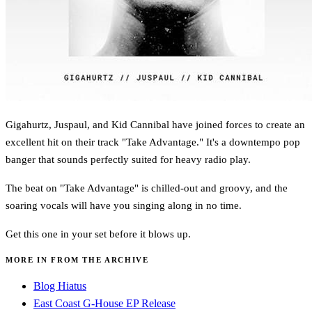
Gigahurtz, Juspaul, and Kid Cannibal have joined forces to create an
excellent hit on their track "Take Advantage." It's a downtempo pop
banger that sounds perfectly suited for heavy radio play.
The beat on "Take Advantage" is chilled-out and groovy, and the
soaring vocals will have you singing along in no time.
Get this one in your set before it blows up.
MORE IN FROM THE ARCHIVE
Blog Hiatus
East Coast G-House EP Release