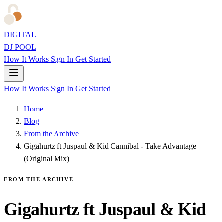
DIGITAL
DJ POOL
How It Works
Sign In
Get Started
How It Works
Sign In
Get Started
Home
Blog
From the Archive
Gigahurtz ft Juspaul & Kid Cannibal - Take Advantage
(Original Mix)
FROM THE ARCHIVE
Gigahurtz ft Juspaul & Kid