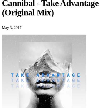
Cannibal - Take Advantage
(Original Mix)
May 3, 2017