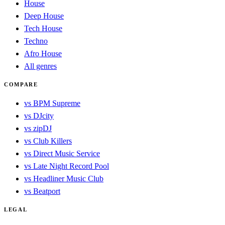
House
Deep House
Tech House
Techno
Afro House
All genres
COMPARE
vs BPM Supreme
vs DJcity
vs zipDJ
vs Club Killers
vs Direct Music Service
vs Late Night Record Pool
vs Headliner Music Club
vs Beatport
LEGAL