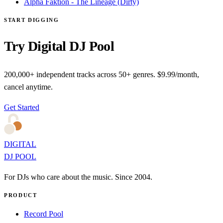
Alpha Faktion - The Lineage (Dirty)
START DIGGING
Try Digital DJ Pool
200,000+ independent tracks across 50+ genres. $9.99/month,
cancel anytime.
Get Started
DIGITAL
DJ POOL
For DJs who care about the music. Since 2004.
PRODUCT
Record Pool