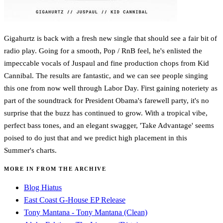
Gigahurtz is back with a fresh new single that should see a fair bit of
radio play. Going for a smooth, Pop / RnB feel, he's enlisted the
impeccable vocals of Juspaul and fine production chops from Kid
Cannibal. The results are fantastic, and we can see people singing
this one from now well through Labor Day. First gaining noteriety as
part of the soundtrack for President Obama's farewell party, it's no
surprise that the buzz has continued to grow. With a tropical vibe,
perfect bass tones, and an elegant swagger, 'Take Advantage' seems
poised to do just that and we predict high placement in this
Summer's charts.
MORE IN FROM THE ARCHIVE
Blog Hiatus
East Coast G-House EP Release
Tony Mantana - Tony Mantana (Clean)