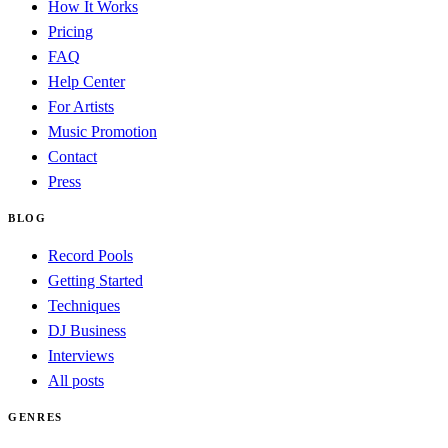
How It Works
Pricing
FAQ
Help Center
For Artists
Music Promotion
Contact
Press
BLOG
Record Pools
Getting Started
Techniques
DJ Business
Interviews
All posts
GENRES