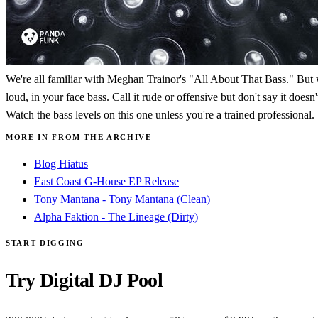
We're all familiar with Meghan Trainor's "All About That Bass." But wh
loud, in your face bass. Call it rude or offensive but don't say it doe
Watch the bass levels on this one unless you're a trained professional.
MORE IN FROM THE ARCHIVE
Blog Hiatus
East Coast G-House EP Release
Tony Mantana - Tony Mantana (Clean)
Alpha Faktion - The Lineage (Dirty)
START DIGGING
Try Digital DJ Pool