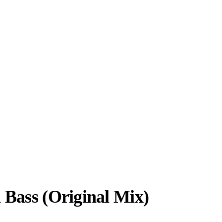
 Bass (Original Mix)