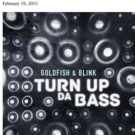
February 19, 2015