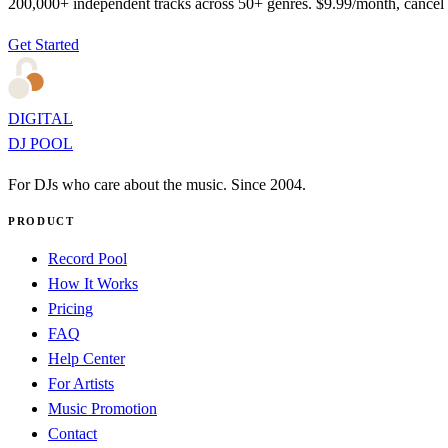
200,000+ independent tracks across 50+ genres. $9.99/month, cancel
Get Started
DIGITAL
DJ POOL
For DJs who care about the music. Since 2004.
PRODUCT
Record Pool
How It Works
Pricing
FAQ
Help Center
For Artists
Music Promotion
Contact