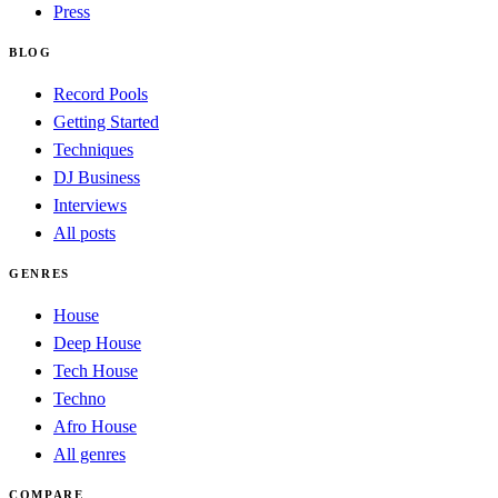
Press
BLOG
Record Pools
Getting Started
Techniques
DJ Business
Interviews
All posts
GENRES
House
Deep House
Tech House
Techno
Afro House
All genres
COMPARE