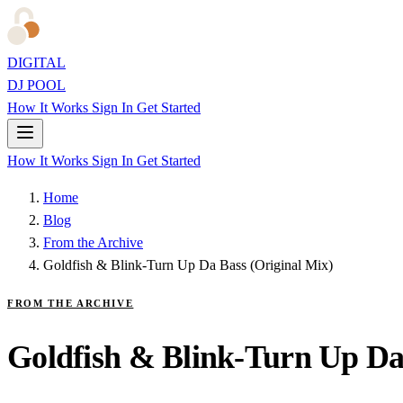
DIGITAL
DJ POOL
How It Works
Sign In
Get Started
How It Works
Sign In
Get Started
Home
Blog
From the Archive
Goldfish & Blink-Turn Up Da Bass (Original Mix)
FROM THE ARCHIVE
Goldfish & Blink-Turn Up Da