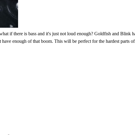
at if there is bass and it's just not loud enough? Goldfish and Blink ha
sn't have enough of that boom. This will be perfect for the hardest parts