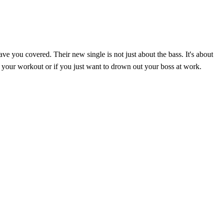
ve you covered. Their new single is not just about the bass. It's about
 of your workout or if you just want to drown out your boss at work.