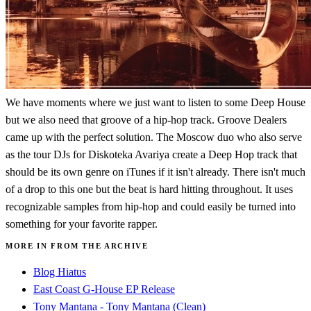
We have moments where we just want to listen to some Deep House
but we also need that groove of a hip-hop track. Groove Dealers
came up with the perfect solution. The Moscow duo who also serve
as the tour DJs for Diskoteka Avariya create a Deep Hop track that
should be its own genre on iTunes if it isn't already. There isn't much
of a drop to this one but the beat is hard hitting throughout. It uses
recognizable samples from hip-hop and could easily be turned into
something for your favorite rapper.
MORE IN FROM THE ARCHIVE
Blog Hiatus
East Coast G-House EP Release
Tony Mantana - Tony Mantana (Clean)