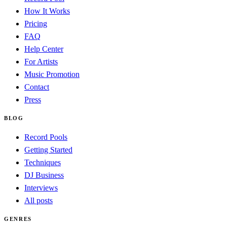
How It Works
Pricing
FAQ
Help Center
For Artists
Music Promotion
Contact
Press
BLOG
Record Pools
Getting Started
Techniques
DJ Business
Interviews
All posts
GENRES