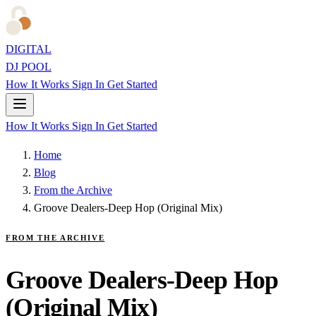
DIGITAL
DJ POOL
How It Works
Sign In
Get Started
How It Works
Sign In
Get Started
Home
Blog
From the Archive
Groove Dealers-Deep Hop (Original Mix)
FROM THE ARCHIVE
Groove Dealers-Deep Hop
(Original Mix)