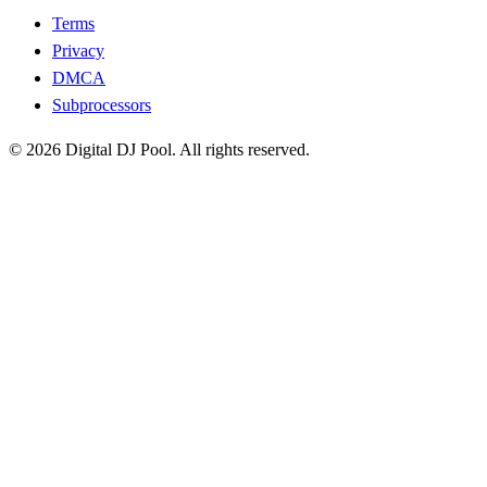
Terms
Privacy
DMCA
Subprocessors
© 2026 Digital DJ Pool. All rights reserved.