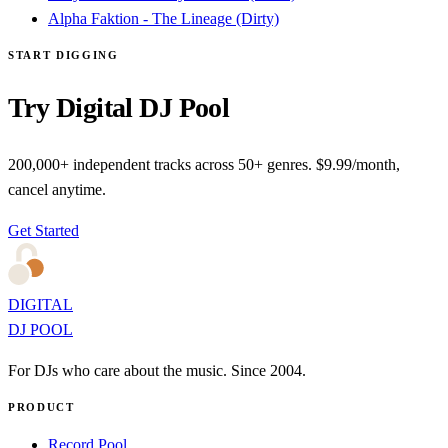
Alpha Faktion - The Lineage (Dirty)
START DIGGING
Try Digital DJ Pool
200,000+ independent tracks across 50+ genres. $9.99/month,
cancel anytime.
Get Started
DIGITAL
DJ POOL
For DJs who care about the music. Since 2004.
PRODUCT
Record Pool