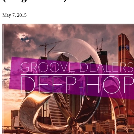
May 7, 2015