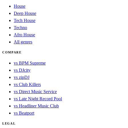
House
Deep House
Tech House
Techno
Afro House
All genres
COMPARE
vs BPM Supreme
vs DJcity
vs zipDJ
vs Club Killers
vs Direct Music Service
vs Late Night Record Pool
vs Headliner Music Club
vs Beatport
LEGAL