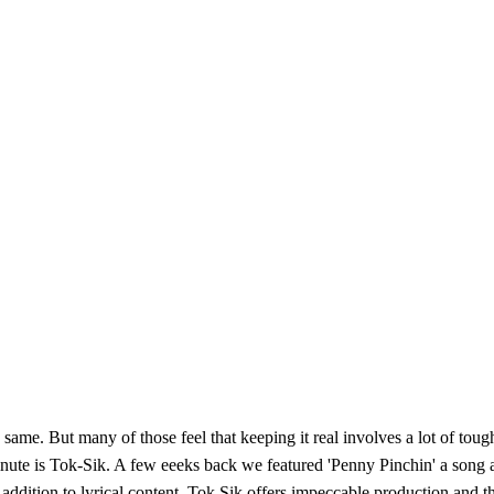
e same. But many of those feel that keeping it real involves a lot of tough
nute is Tok-Sik. A few eeeks back we featured 'Penny Pinchin' a song ab
 In addition to lyrical content, Tok Sik offers impeccable production an