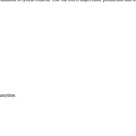
 anytime.