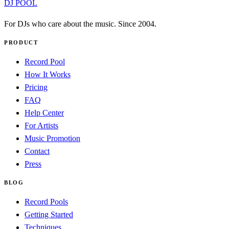
DJ POOL
For DJs who care about the music. Since 2004.
PRODUCT
Record Pool
How It Works
Pricing
FAQ
Help Center
For Artists
Music Promotion
Contact
Press
BLOG
Record Pools
Getting Started
Techniques