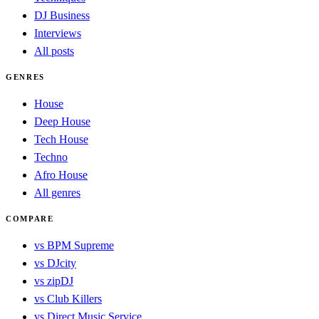
DJ Business
Interviews
All posts
GENRES
House
Deep House
Tech House
Techno
Afro House
All genres
COMPARE
vs BPM Supreme
vs DJcity
vs zipDJ
vs Club Killers
vs Direct Music Service