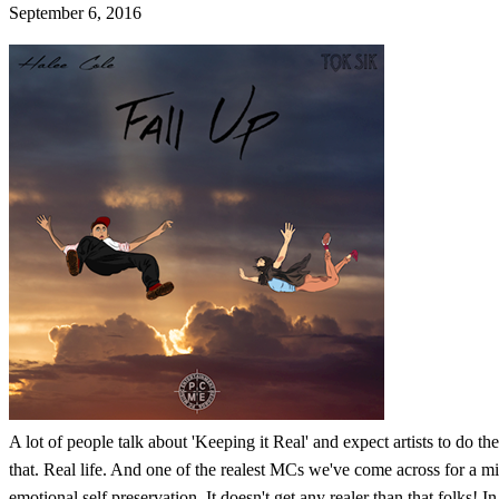
September 6, 2016
A lot of people talk about 'Keeping it Real' and expect artists to do th
that. Real life. And one of the realest MCs we've come across for a mi
emotional self preservation. It doesn't get any realer than that folks!