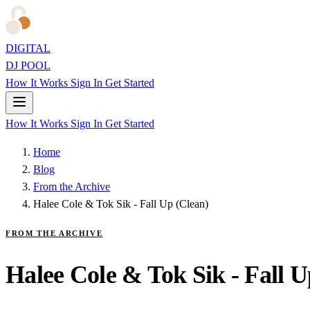
DIGITAL
DJ POOL
How It Works
Sign In
Get Started
How It Works
Sign In
Get Started
Home
Blog
From the Archive
Halee Cole & Tok Sik - Fall Up (Clean)
FROM THE ARCHIVE
Halee Cole & Tok Sik - Fall U