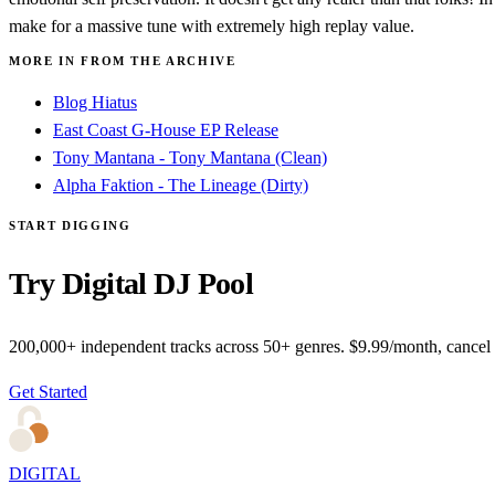
make for a massive tune with extremely high replay value.
MORE IN FROM THE ARCHIVE
Blog Hiatus
East Coast G-House EP Release
Tony Mantana - Tony Mantana (Clean)
Alpha Faktion - The Lineage (Dirty)
START DIGGING
Try Digital DJ Pool
200,000+ independent tracks across 50+ genres. $9.99/month, cancel
Get Started
DIGITAL