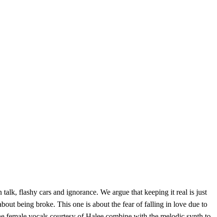
 talk, flashy cars and ignorance. We argue that keeping it real is just
out being broke. This one is about the fear of falling in love due to
d the female vocals courtesy of Halee combine with the melodic synth to