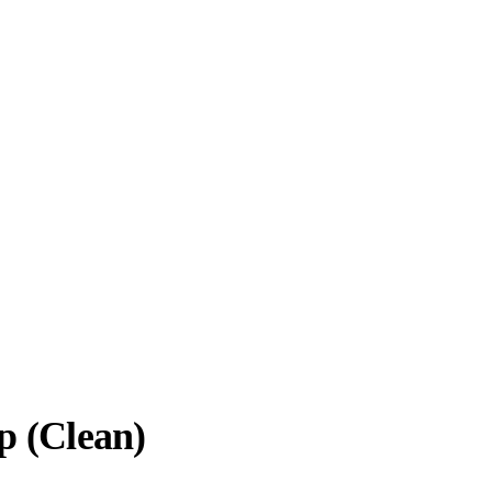
p (Clean)