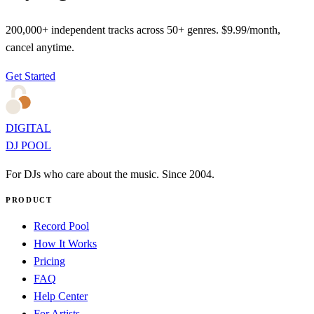
200,000+ independent tracks across 50+ genres. $9.99/month,
cancel anytime.
Get Started
DIGITAL
DJ POOL
For DJs who care about the music. Since 2004.
PRODUCT
Record Pool
How It Works
Pricing
FAQ
Help Center
For Artists