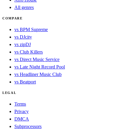
All genres
COMPARE
vs BPM Supreme
vs DJcity
vs zipDJ
vs Club Killers
vs Direct Music Service
vs Late Night Record Pool
vs Headliner Music Club
vs Beatport
LEGAL
Terms
Privacy
DMCA
Subprocessors