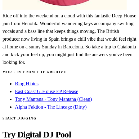
Ride off into the weekend on a cloud with this fantastic Deep House
jam from Henotik. Wonderful wandering keys accompany swirling
vocals and a bass line that keeps things moving. The British
producer now living in Spain brings a chill vibe that would feel right
at home on a sunny Sunday in Barcelona. So take a trip to Catalonia
and kick your feet up, you might just find the answers you've been
looking for.
MORE IN FROM THE ARCHIVE
Blog Hiatus
East Coast G-House EP Release
Tony Mantana - Tony Mantana (Clean)
Alpha Faktion - The Lineage (Dirty)
START DIGGING
Try Digital DJ Pool