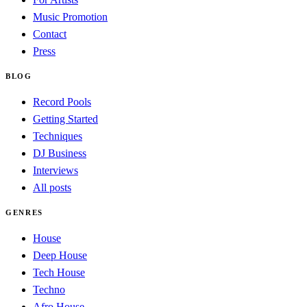
Music Promotion
Contact
Press
BLOG
Record Pools
Getting Started
Techniques
DJ Business
Interviews
All posts
GENRES
House
Deep House
Tech House
Techno
Afro House