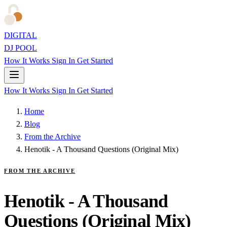
DIGITAL
DJ POOL
How It Works
Sign In
Get Started
How It Works
Sign In
Get Started
Home
Blog
From the Archive
Henotik - A Thousand Questions (Original Mix)
FROM THE ARCHIVE
Henotik - A Thousand
Questions (Original Mix)