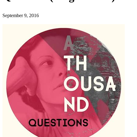
September 9, 2016