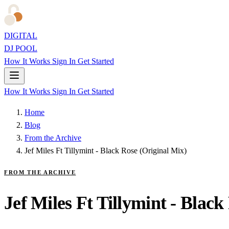
DIGITAL
DJ POOL
How It Works
Sign In
Get Started
How It Works
Sign In
Get Started
Home
Blog
From the Archive
Jef Miles Ft Tillymint - Black Rose (Original Mix)
FROM THE ARCHIVE
Jef Miles Ft Tillymint - Black