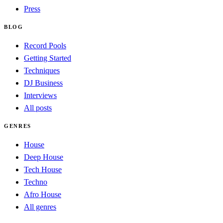
Press
BLOG
Record Pools
Getting Started
Techniques
DJ Business
Interviews
All posts
GENRES
House
Deep House
Tech House
Techno
Afro House
All genres