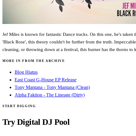
Jef Miles is known for fantastic Dance tracks. On this one, he's taken
'Black Rose', this theory couldn't be further from the truth. Impeccabl
cleaning, or throwing down at a festival, this burner has the thorns t
MORE IN FROM THE ARCHIVE
Blog Hiatus
East Coast G-House EP Release
Tony Mantana - Tony Mantana (Clean)
Alpha Faktion - The Lineage (Dirty)
START DIGGING
Try Digital DJ Pool