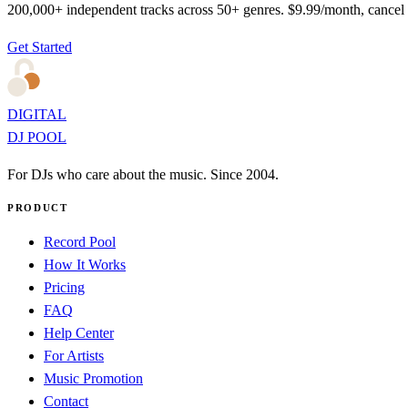
200,000+ independent tracks across 50+ genres. $9.99/month, cancel
Get Started
DIGITAL
DJ POOL
For DJs who care about the music. Since 2004.
PRODUCT
Record Pool
How It Works
Pricing
FAQ
Help Center
For Artists
Music Promotion
Contact