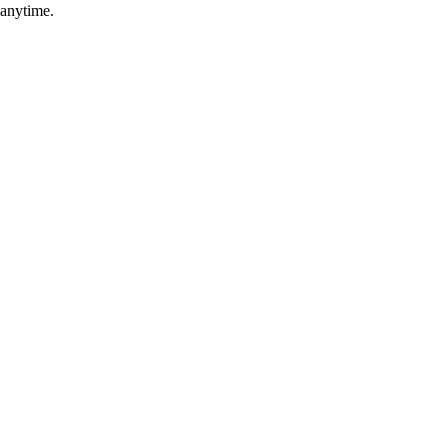
 anytime.