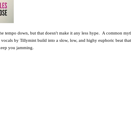
 the tempo down, but that doesn't make it any less hype. A common myth i
e vocals by Tillymint build into a slow, low, and highy euphoric beat th
o keep you jamming.