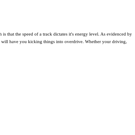
s that the speed of a track dictates it's energy level. As evidenced by
at will have you kicking things into overdrive. Whether your driving,