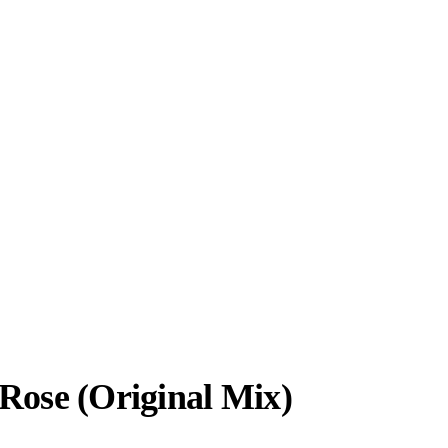
 Rose (Original Mix)