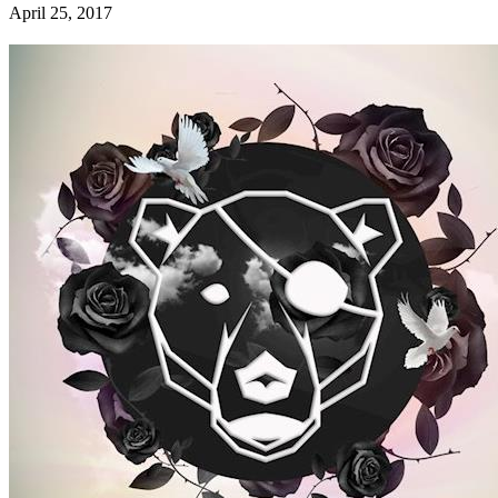
April 25, 2017