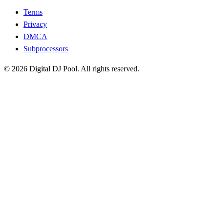
Terms
Privacy
DMCA
Subprocessors
© 2026 Digital DJ Pool. All rights reserved.