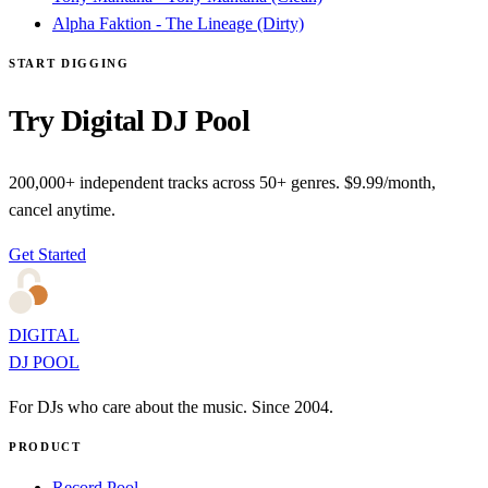
Alpha Faktion - The Lineage (Dirty)
START DIGGING
Try Digital DJ Pool
200,000+ independent tracks across 50+ genres. $9.99/month,
cancel anytime.
Get Started
DIGITAL
DJ POOL
For DJs who care about the music. Since 2004.
PRODUCT
Record Pool