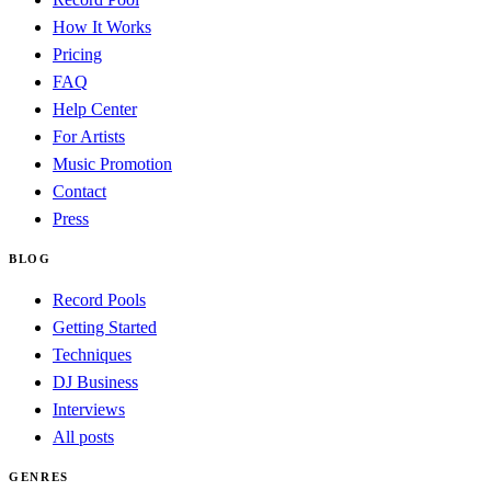
How It Works
Pricing
FAQ
Help Center
For Artists
Music Promotion
Contact
Press
BLOG
Record Pools
Getting Started
Techniques
DJ Business
Interviews
All posts
GENRES