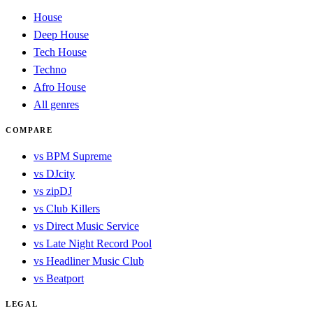
House
Deep House
Tech House
Techno
Afro House
All genres
COMPARE
vs BPM Supreme
vs DJcity
vs zipDJ
vs Club Killers
vs Direct Music Service
vs Late Night Record Pool
vs Headliner Music Club
vs Beatport
LEGAL