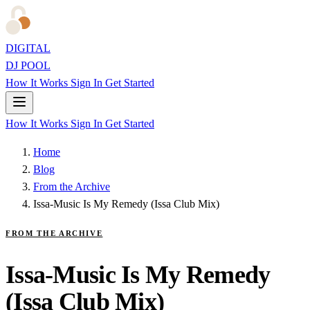
DIGITAL
DJ POOL
How It Works
Sign In
Get Started
How It Works
Sign In
Get Started
Home
Blog
From the Archive
Issa-Music Is My Remedy (Issa Club Mix)
FROM THE ARCHIVE
Issa-Music Is My Remedy
(Issa Club Mix)