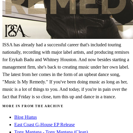
ISSA has already had a successful career that's included touring
nationally, recording with major label artists, and producing remixes
for Erykah Badu and Whitney Houston. And now besides starting a
management firm, she's back to creating music under her own label.
The latest from her comes in the form of an upbeat dance song,
"Music Is My Remedy." If you've been doing music as long as her,
music is a lot of things to you. And today, if you're in pain over the
fact that Friday is so close, turn this up and dance in a trance.
MORE IN FROM THE ARCHIVE
Blog Hiatus
East Coast G-House EP Release
Tony Mantana - Tony Mantana (Clean)