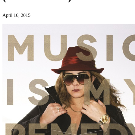
April 16, 2015