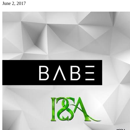
June 2, 2017