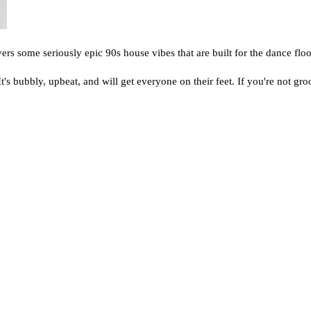
rs some seriously epic 90s house vibes that are built for the dance floo
 It's bubbly, upbeat, and will get everyone on their feet. If you're not g