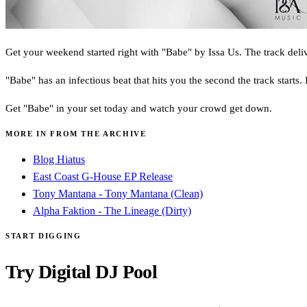
Get your weekend started right with "Babe" by Issa Us. The track delive
"Babe" has an infectious beat that hits you the second the track starts.
Get "Babe" in your set today and watch your crowd get down.
MORE IN FROM THE ARCHIVE
Blog Hiatus
East Coast G-House EP Release
Tony Mantana - Tony Mantana (Clean)
Alpha Faktion - The Lineage (Dirty)
START DIGGING
Try Digital DJ Pool