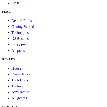
Press
BLOG
Record Pools
Getting Started
Techniques
DJ Business
Interviews
All posts
GENRES
House
Deep House
Tech House
Techno
Afro House
All genres
COMPARE