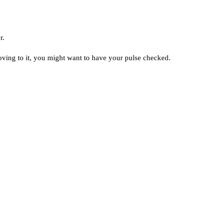
r.
rooving to it, you might want to have your pulse checked.