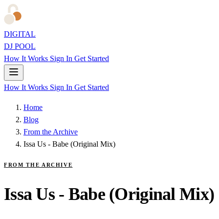
DIGITAL
DJ POOL
How It Works
Sign In
Get Started
How It Works
Sign In
Get Started
Home
Blog
From the Archive
Issa Us - Babe (Original Mix)
FROM THE ARCHIVE
Issa Us - Babe (Original Mix)