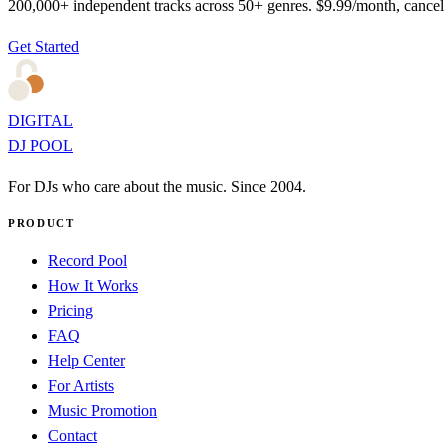
200,000+ independent tracks across 50+ genres. $9.99/month, cancel
Get Started
DIGITAL
DJ POOL
For DJs who care about the music. Since 2004.
PRODUCT
Record Pool
How It Works
Pricing
FAQ
Help Center
For Artists
Music Promotion
Contact