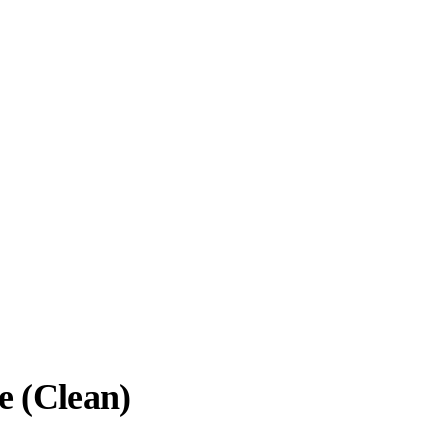
e (Clean)