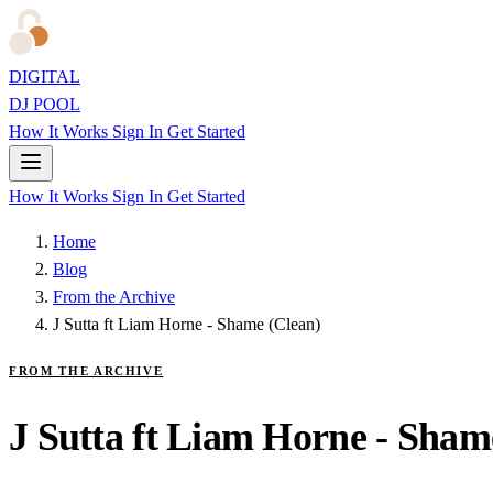
DIGITAL
DJ POOL
How It Works
Sign In
Get Started
How It Works
Sign In
Get Started
Home
Blog
From the Archive
J Sutta ft Liam Horne - Shame (Clean)
FROM THE ARCHIVE
J Sutta ft Liam Horne - Sham