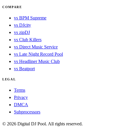
COMPARE
vs BPM Supreme
vs DJcity
vs zipDJ
vs Club Killers
vs Direct Music Service
vs Late Night Record Pool
vs Headliner Music Club
vs Beatport
LEGAL
Terms
Privacy
DMCA
Subprocessors
© 2026 Digital DJ Pool. All rights reserved.