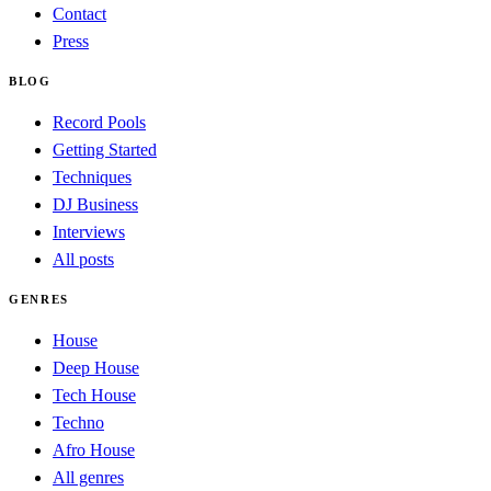
Contact
Press
BLOG
Record Pools
Getting Started
Techniques
DJ Business
Interviews
All posts
GENRES
House
Deep House
Tech House
Techno
Afro House
All genres