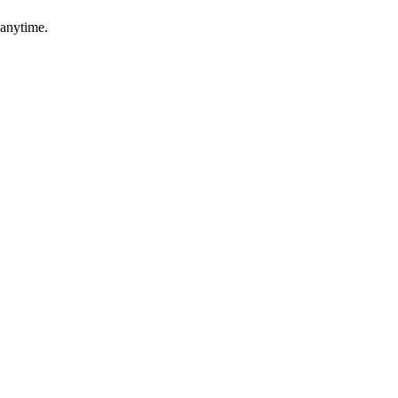
 anytime.