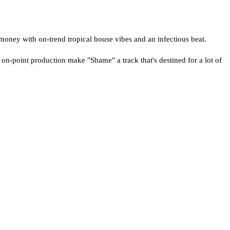
money with on-trend tropical house vibes and an infectious beat.
 on-point production make "Shame" a track that's destined for a lot of