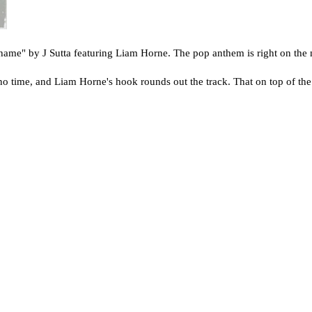
Shame" by J Sutta featuring Liam Horne. The pop anthem is right on the 
no time, and Liam Horne's hook rounds out the track. That on top of the