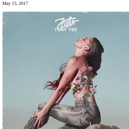
May 15, 2017