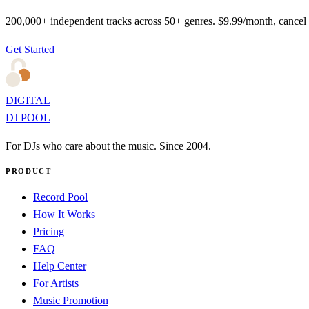
200,000+ independent tracks across 50+ genres. $9.99/month, cancel
Get Started
DIGITAL
DJ POOL
For DJs who care about the music. Since 2004.
PRODUCT
Record Pool
How It Works
Pricing
FAQ
Help Center
For Artists
Music Promotion