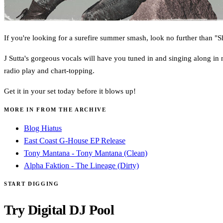
If you're looking for a surefire summer smash, look no further than "
J Sutta's gorgeous vocals will have you tuned in and singing along in 
radio play and chart-topping.
Get it in your set today before it blows up!
MORE IN FROM THE ARCHIVE
Blog Hiatus
East Coast G-House EP Release
Tony Mantana - Tony Mantana (Clean)
Alpha Faktion - The Lineage (Dirty)
START DIGGING
Try Digital DJ Pool