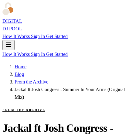
DIGITAL
DJ POOL
How It Works
Sign In
Get Started
How It Works
Sign In
Get Started
Home
Blog
From the Archive
Jackal ft Josh Congress - Summer In Your Arms (Original
Mix)
FROM THE ARCHIVE
Jackal ft Josh Congress -