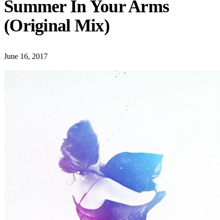
Summer In Your Arms
(Original Mix)
June 16, 2017