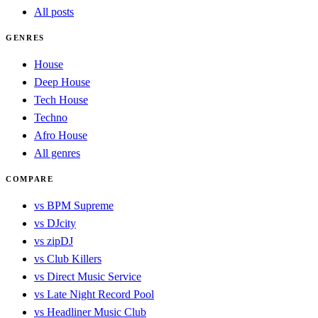
All posts
GENRES
House
Deep House
Tech House
Techno
Afro House
All genres
COMPARE
vs BPM Supreme
vs DJcity
vs zipDJ
vs Club Killers
vs Direct Music Service
vs Late Night Record Pool
vs Headliner Music Club