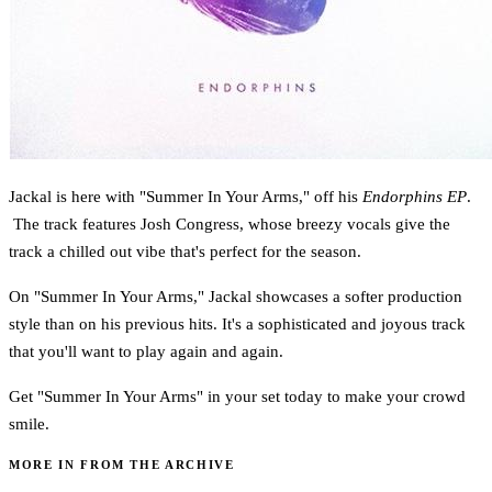
Jackal is here with "Summer In Your Arms," off his
Endorphins EP
.
The track features Josh Congress, whose breezy vocals give the
track a chilled out vibe that's perfect for the season.
On "Summer In Your Arms," Jackal showcases a softer production
style than on his previous hits. It's a sophisticated and joyous track
that you'll want to play again and again.
Get "Summer In Your Arms" in your set today to make your crowd
smile.
MORE IN FROM THE ARCHIVE