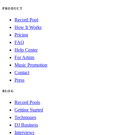
PRODUCT
Record Pool
How It Works
Pricing
FAQ
Help Center
For Artists
Music Promotion
Contact
Press
BLOG
Record Pools
Getting Started
Techniques
DJ Business
Interviews