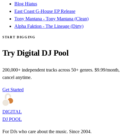
Blog Hiatus
East Coast G-House EP Release
Tony Mantana - Tony Mantana (Clean)
Alpha Faktion - The Lineage (Dirty)
START DIGGING
Try Digital DJ Pool
200,000+ independent tracks across 50+ genres. $9.99/month,
cancel anytime.
Get Started
DIGITAL
DJ POOL
For DJs who care about the music. Since 2004.