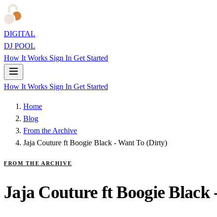
DIGITAL
DJ POOL
How It Works
Sign In
Get Started
How It Works
Sign In
Get Started
Home
Blog
From the Archive
Jaja Couture ft Boogie Black - Want To (Dirty)
FROM THE ARCHIVE
Jaja Couture ft Boogie Black 