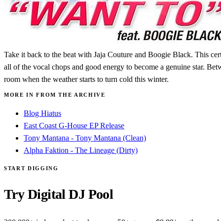
Take it back to the beat with Jaja Couture and Boogie Black. This cer
all of the vocal chops and good energy to become a genuine star. Betwee
room when the weather starts to turn cold this winter.
MORE IN FROM THE ARCHIVE
Blog Hiatus
East Coast G-House EP Release
Tony Mantana - Tony Mantana (Clean)
Alpha Faktion - The Lineage (Dirty)
START DIGGING
Try Digital DJ Pool