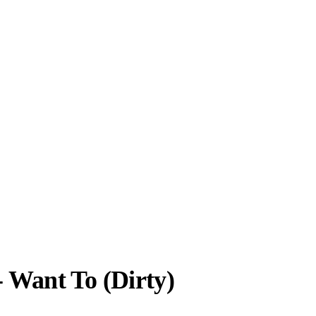
- Want To (Dirty)