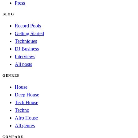
Press
BLOG
Record Pools
Getting Started
Techniques
DJ Business
Interviews
All posts
GENRES
House
Deep House
Tech House
Techno
Afro House
All genres
COMPARE