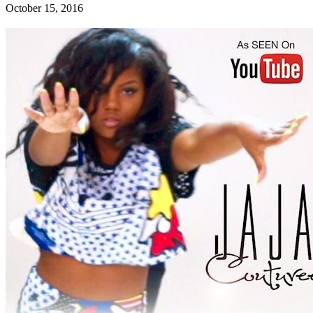
October 15, 2016