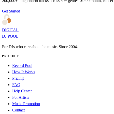
200,000+ independent tracks across 50+ genres. $9.99/month, cancel
Get Started
DIGITAL
DJ POOL
For DJs who care about the music. Since 2004.
PRODUCT
Record Pool
How It Works
Pricing
FAQ
Help Center
For Artists
Music Promotion
Contact