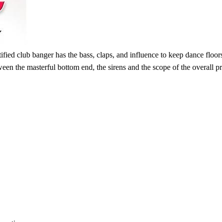
tified club banger has the bass, claps, and influence to keep dance flo
n the masterful bottom end, the sirens and the scope of the overall prod