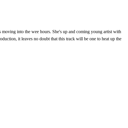
ors moving into the wee hours. She's up and coming young artist with
uction, it leaves no doubt that this track will be one to heat up the