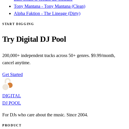
Tony Mantana - Tony Mantana (Clean)
Alpha Faktion - The Lineage (Dirty)
START DIGGING
Try Digital DJ Pool
200,000+ independent tracks across 50+ genres. $9.99/month,
cancel anytime.
Get Started
DIGITAL
DJ POOL
For DJs who care about the music. Since 2004.
PRODUCT