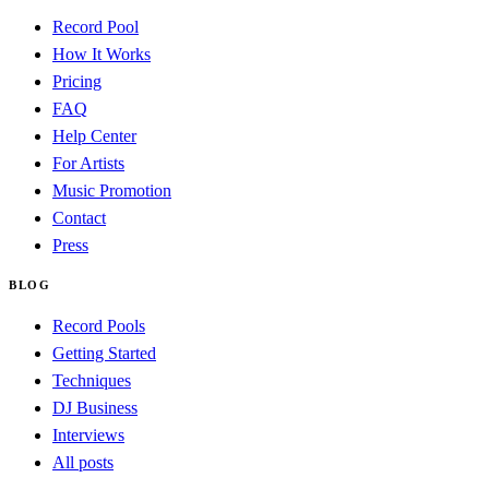
Record Pool
How It Works
Pricing
FAQ
Help Center
For Artists
Music Promotion
Contact
Press
BLOG
Record Pools
Getting Started
Techniques
DJ Business
Interviews
All posts