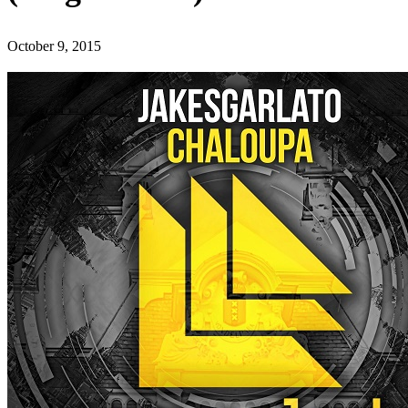
October 9, 2015