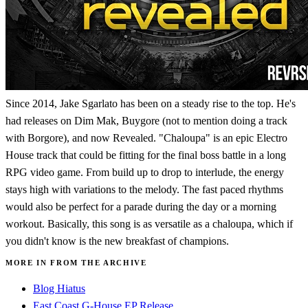
Since 2014, Jake Sgarlato has been on a steady rise to the top. He's
had releases on Dim Mak, Buygore (not to mention doing a track
with Borgore), and now Revealed. "Chaloupa" is an epic Electro
House track that could be fitting for the final boss battle in a long
RPG video game. From build up to drop to interlude, the energy
stays high with variations to the melody. The fast paced rhythms
would also be perfect for a parade during the day or a morning
workout. Basically, this song is as versatile as a chaloupa, which if
you didn't know is the new breakfast of champions.
MORE IN FROM THE ARCHIVE
Blog Hiatus
East Coast G-House EP Release