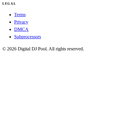
LEGAL
Terms
Privacy
DMCA
Subprocessors
© 2026 Digital DJ Pool. All rights reserved.