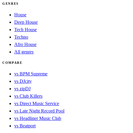
GENRES
House
Deep House
Tech House
Techno
Afro House
All genres
COMPARE
vs BPM Supreme
vs DJcity
vs zipDJ
vs Club Killers
vs Direct Music Service
vs Late Night Record Pool
vs Headliner Music Club
vs Beatport