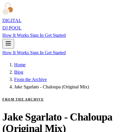
DIGITAL
DJ POOL
How It Works
Sign In
Get Started
How It Works
Sign In
Get Started
Home
Blog
From the Archive
Jake Sgarlato - Chaloupa (Original Mix)
FROM THE ARCHIVE
Jake Sgarlato - Chaloupa
(Original Mix)