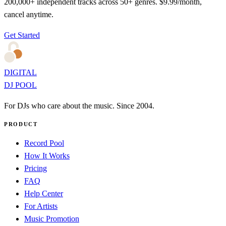
200,000+ independent tracks across 50+ genres. $9.99/month,
cancel anytime.
Get Started
DIGITAL
DJ POOL
For DJs who care about the music. Since 2004.
PRODUCT
Record Pool
How It Works
Pricing
FAQ
Help Center
For Artists
Music Promotion