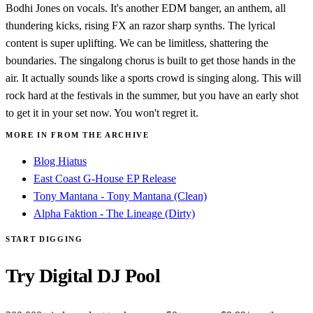
Bodhi Jones on vocals. It's another EDM banger, an anthem, all
thundering kicks, rising FX an razor sharp synths. The lyrical
content is super uplifting. We can be limitless, shattering the
boundaries. The singalong chorus is built to get those hands in the
air. It actually sounds like a sports crowd is singing along. This will
rock hard at the festivals in the summer, but you have an early shot
to get it in your set now. You won't regret it.
MORE IN FROM THE ARCHIVE
Blog Hiatus
East Coast G-House EP Release
Tony Mantana - Tony Mantana (Clean)
Alpha Faktion - The Lineage (Dirty)
START DIGGING
Try Digital DJ Pool