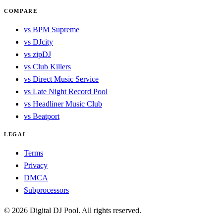
COMPARE
vs BPM Supreme
vs DJcity
vs zipDJ
vs Club Killers
vs Direct Music Service
vs Late Night Record Pool
vs Headliner Music Club
vs Beatport
LEGAL
Terms
Privacy
DMCA
Subprocessors
© 2026 Digital DJ Pool. All rights reserved.