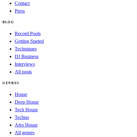
Contact
Press
BLOG
Record Pools
Getting Started
Techniques
DJ Business
Interviews
All posts
GENRES
House
Deep House
Tech House
Techno
Afro House
All genres