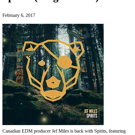
February 6, 2017
Canadian EDM producer Jef Miles is back with Spirits, featuring