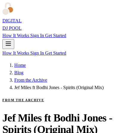
DIGITAL
DJ POOL
How It Works
Sign In
Get Started
How It Works
Sign In
Get Started
Home
Blog
From the Archive
Jef Miles ft Bodhi Jones - Spirits (Original Mix)
FROM THE ARCHIVE
Jef Miles ft Bodhi Jones -
Spirits (Original Mix)