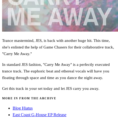
Trance mastermind, JES, is back with another huge hit. This time,
she's enlisted the help of Game Chasers for their collaborative track,
"Carry Me Away."
In standard JES fashion, "Carry Me Away" is a perfectly executed
trance track. The euphoric beat and ethereal vocals will have you
floating through space and time as you dance the night away.
Get this track in your set today and let JES carry you away.
MORE IN FROM THE ARCHIVE
Blog Hiatus
East Coast G-House EP Release