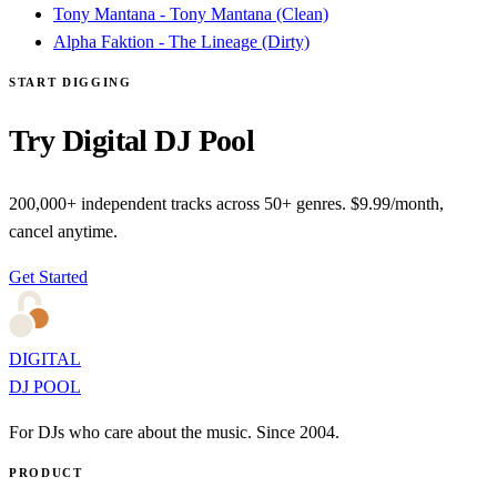
Tony Mantana - Tony Mantana (Clean)
Alpha Faktion - The Lineage (Dirty)
START DIGGING
Try Digital DJ Pool
200,000+ independent tracks across 50+ genres. $9.99/month,
cancel anytime.
Get Started
DIGITAL
DJ POOL
For DJs who care about the music. Since 2004.
PRODUCT