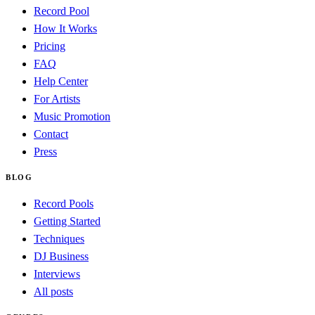
Record Pool
How It Works
Pricing
FAQ
Help Center
For Artists
Music Promotion
Contact
Press
BLOG
Record Pools
Getting Started
Techniques
DJ Business
Interviews
All posts