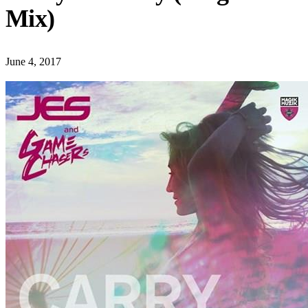
Mix)
June 4, 2017