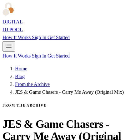
DIGITAL
DJ POOL
How It Works
Sign In
Get Started
How It Works
Sign In
Get Started
Home
Blog
From the Archive
JES & Game Chasers - Carry Me Away (Original Mix)
FROM THE ARCHIVE
JES & Game Chasers -
Carry Me Away (Original