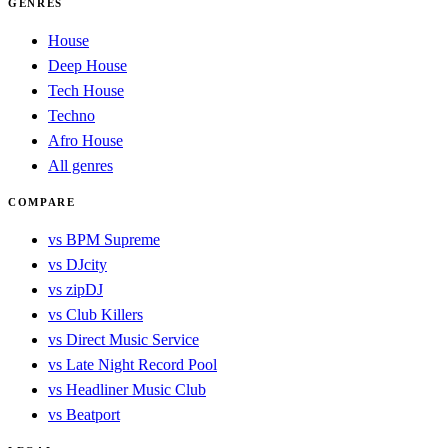
GENRES
House
Deep House
Tech House
Techno
Afro House
All genres
COMPARE
vs BPM Supreme
vs DJcity
vs zipDJ
vs Club Killers
vs Direct Music Service
vs Late Night Record Pool
vs Headliner Music Club
vs Beatport