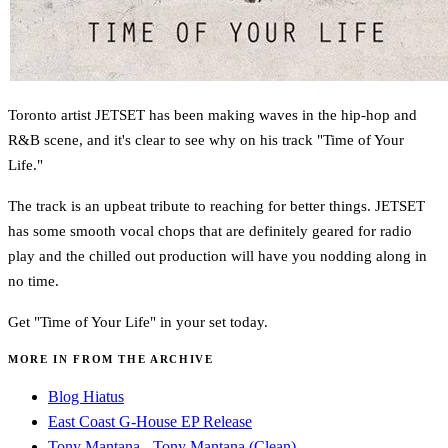
Toronto artist JETSET has been making waves in the hip-hop and
R&B scene, and it's clear to see why on his track "Time of Your
Life."
The track is an upbeat tribute to reaching for better things. JETSET
has some smooth vocal chops that are definitely geared for radio
play and the chilled out production will have you nodding along in
no time.
Get "Time of Your Life" in your set today.
MORE IN FROM THE ARCHIVE
Blog Hiatus
East Coast G-House EP Release
Tony Mantana - Tony Mantana (Clean)