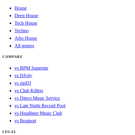
House
Deep House
Tech House
Techno
Afro House
All genres
COMPARE
vs BPM Supreme
vs DJcity
vs zipDJ
vs Club Killers
vs Direct Music Service
vs Late Night Record Pool
vs Headliner Music Club
vs Beatport
LEGAL