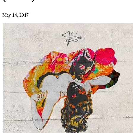
May 14, 2017