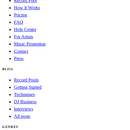
Record Pool
How It Works
Pricing
FAQ
Help Center
For Artists
Music Promotion
Contact
Press
BLOG
Record Pools
Getting Started
Techniques
DJ Business
Interviews
All posts
GENRES