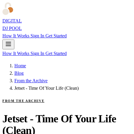
DIGITAL
DJ POOL
How It Works
Sign In
Get Started
How It Works
Sign In
Get Started
Home
Blog
From the Archive
Jetset - Time Of Your Life (Clean)
FROM THE ARCHIVE
Jetset - Time Of Your Life
(Clean)