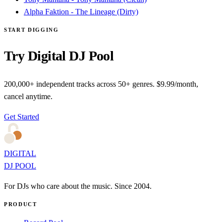
Alpha Faktion - The Lineage (Dirty)
START DIGGING
Try Digital DJ Pool
200,000+ independent tracks across 50+ genres. $9.99/month,
cancel anytime.
Get Started
DIGITAL
DJ POOL
For DJs who care about the music. Since 2004.
PRODUCT