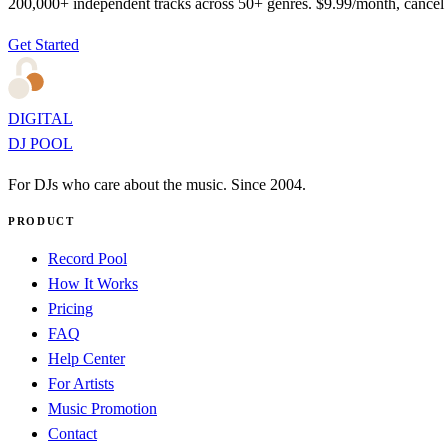
200,000+ independent tracks across 50+ genres. $9.99/month, cancel
Get Started
DIGITAL
DJ POOL
For DJs who care about the music. Since 2004.
PRODUCT
Record Pool
How It Works
Pricing
FAQ
Help Center
For Artists
Music Promotion
Contact