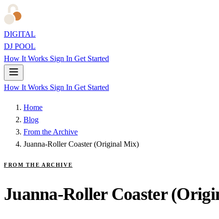
DIGITAL
DJ POOL
How It Works
Sign In
Get Started
How It Works
Sign In
Get Started
Home
Blog
From the Archive
Juanna-Roller Coaster (Original Mix)
FROM THE ARCHIVE
Juanna-Roller Coaster (Origi