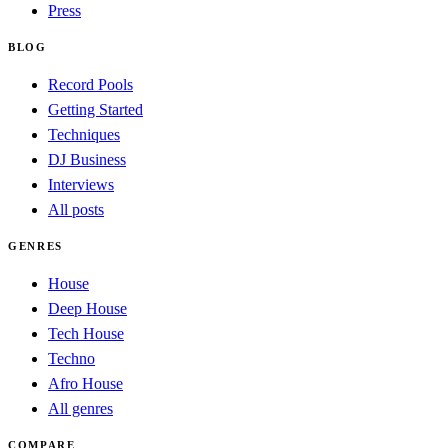
Press
BLOG
Record Pools
Getting Started
Techniques
DJ Business
Interviews
All posts
GENRES
House
Deep House
Tech House
Techno
Afro House
All genres
COMPARE