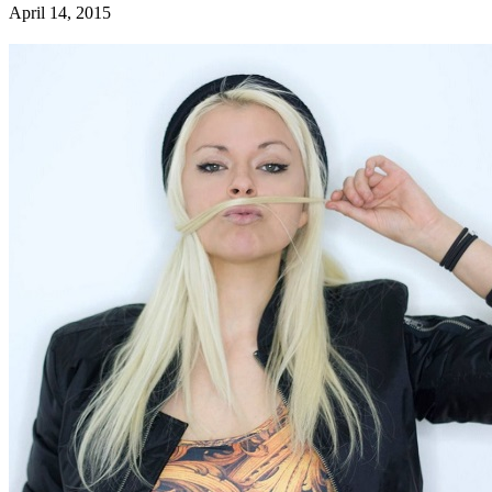
April 14, 2015