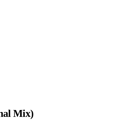
nal Mix)