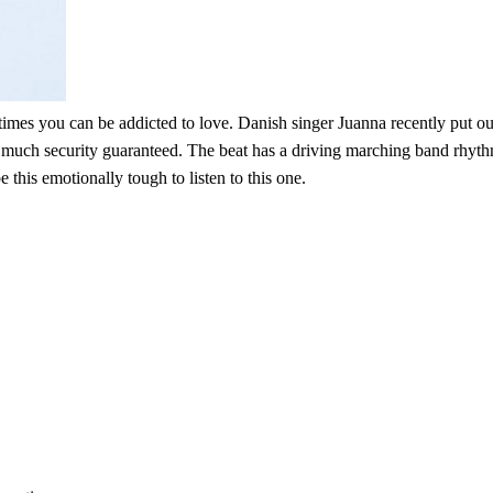
es you can be addicted to love. Danish singer Juanna recently put out a
much security guaranteed. The beat has a driving marching band rhythm tha
this emotionally tough to listen to this one.