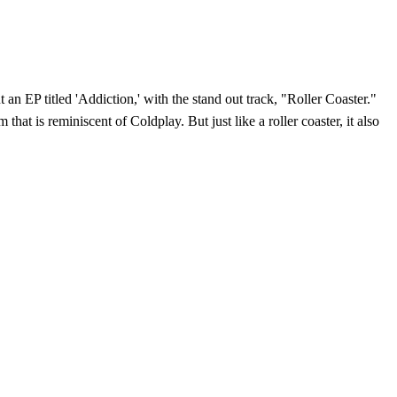
n EP titled 'Addiction,' with the stand out track, "Roller Coaster."
t is reminiscent of Coldplay. But just like a roller coaster, it also