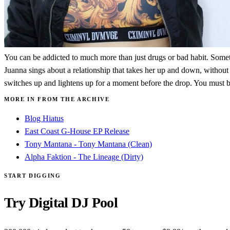
You can be addicted to much more than just drugs or bad habit. Sometim
Juanna sings about a relationship that takes her up and down, without 
switches up and lightens up for a moment before the drop. You must be 
MORE IN FROM THE ARCHIVE
Blog Hiatus
East Coast G-House EP Release
Tony Mantana - Tony Mantana (Clean)
Alpha Faktion - The Lineage (Dirty)
START DIGGING
Try Digital DJ Pool