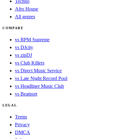
Techno
Afro House
All genres
COMPARE
vs BPM Supreme
vs DJcity
vs zipDJ
vs Club Killers
vs Direct Music Service
vs Late Night Record Pool
vs Headliner Music Club
vs Beatport
LEGAL
Terms
Privacy
DMCA