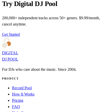
Try Digital DJ Pool
200,000+ independent tracks across 50+ genres. $9.99/month,
cancel anytime.
Get Started
DIGITAL
DJ POOL
For DJs who care about the music. Since 2004.
PRODUCT
Record Pool
How It Works
Pricing
FAQ