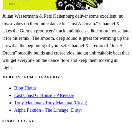
Julian Wassermann & Pete Kaltenburg deliver some excellent, nu
disco vibes on their indie dance hit "Just A Dream." Channel X
takes the German producers' track and injects a little more house into
it for his remix. The smooth, deep sound is great for warming up the
crowd at the beginning of your set. Channel X's remix of "Just A
Dream" steadily builds and crescendos into an unbreakable beat that
will get everyone on the dance floor and keep them moving all
night.
MORE IN FROM THE ARCHIVE
Blog Hiatus
East Coast G-House EP Release
Tony Mantana - Tony Mantana (Clean)
Alpha Faktion - The Lineage (Dirty)
START DIGGING