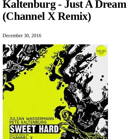
Kaltenburg - Just A Dream
(Channel X Remix)
December 30, 2016