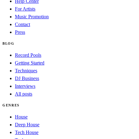
Help Center
For Artists
Music Promotion
Contact
Press
BLOG
Record Pools
Getting Started
Techniques
DJ Business
Interviews
All posts
GENRES
House
Deep House
Tech House