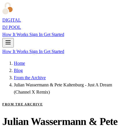
DIGITAL
DJ POOL
How It Works
Sign In
Get Started
How It Works
Sign In
Get Started
Home
Blog
From the Archive
Julian Wassermann & Pete Kaltenburg - Just A Dream
(Channel X Remix)
FROM THE ARCHIVE
Julian Wassermann & Pete