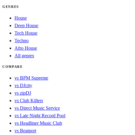
GENRES
House
Deep House
Tech House
Techno
Afro House
All genres
COMPARE
vs BPM Supreme
vs DJcity
vs zipDJ
vs Club Killers
vs Direct Music Service
vs Late Night Record Pool
vs Headliner Music Club
vs Beatport