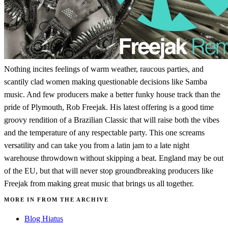
Nothing incites feelings of warm weather, raucous parties, and
scantily clad women making questionable decisions like Samba
music. And few producers make a better funky house track than the
pride of Plymouth, Rob Freejak. His latest offering is a good time
groovy rendition of a Brazilian Classic that will raise both the vibes
and the temperature of any respectable party. This one screams
versatility and can take you from a latin jam to a late night
warehouse throwdown without skipping a beat. England may be out
of the EU, but that will never stop groundbreaking producers like
Freejak from making great music that brings us all together.
MORE IN FROM THE ARCHIVE
Blog Hiatus