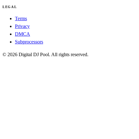
LEGAL
Terms
Privacy
DMCA
Subprocessors
© 2026 Digital DJ Pool. All rights reserved.