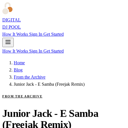
DIGITAL
DJ POOL
How It Works
Sign In
Get Started
How It Works
Sign In
Get Started
Home
Blog
From the Archive
Junior Jack - E Samba (Freejak Remix)
FROM THE ARCHIVE
Junior Jack - E Samba
(Freejak Remix)