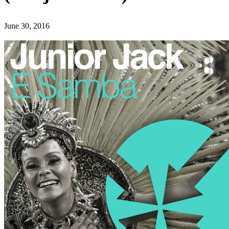
June 30, 2016