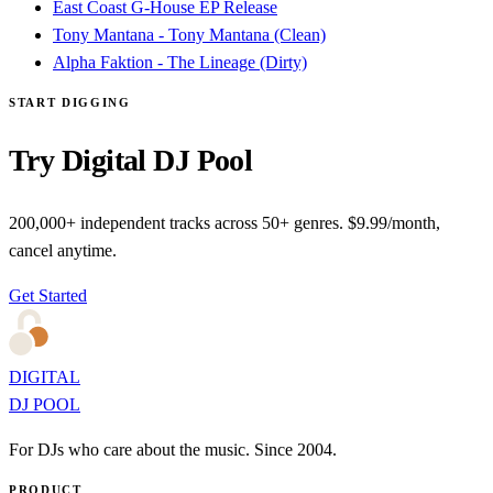
East Coast G-House EP Release
Tony Mantana - Tony Mantana (Clean)
Alpha Faktion - The Lineage (Dirty)
START DIGGING
Try Digital DJ Pool
200,000+ independent tracks across 50+ genres. $9.99/month,
cancel anytime.
Get Started
DIGITAL
DJ POOL
For DJs who care about the music. Since 2004.
PRODUCT