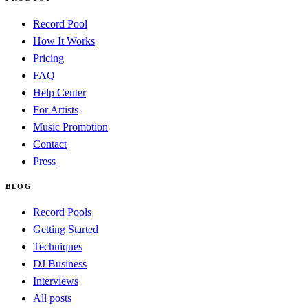
Record Pool
How It Works
Pricing
FAQ
Help Center
For Artists
Music Promotion
Contact
Press
BLOG
Record Pools
Getting Started
Techniques
DJ Business
Interviews
All posts