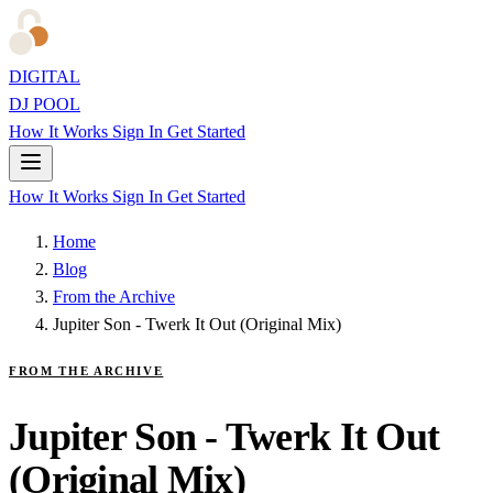
DIGITAL
DJ POOL
How It Works
Sign In
Get Started
How It Works
Sign In
Get Started
Home
Blog
From the Archive
Jupiter Son - Twerk It Out (Original Mix)
FROM THE ARCHIVE
Jupiter Son - Twerk It Out
(Original Mix)