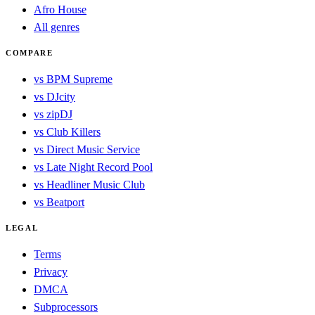
Afro House
All genres
COMPARE
vs BPM Supreme
vs DJcity
vs zipDJ
vs Club Killers
vs Direct Music Service
vs Late Night Record Pool
vs Headliner Music Club
vs Beatport
LEGAL
Terms
Privacy
DMCA
Subprocessors