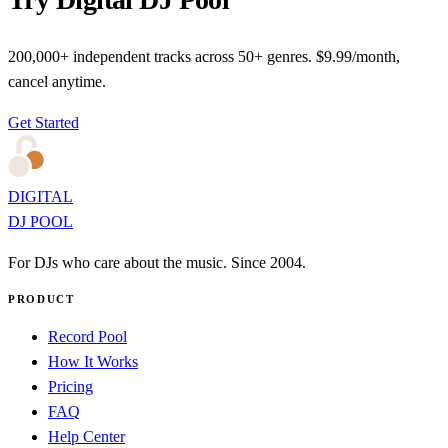
200,000+ independent tracks across 50+ genres. $9.99/month,
cancel anytime.
Get Started
DIGITAL
DJ POOL
For DJs who care about the music. Since 2004.
PRODUCT
Record Pool
How It Works
Pricing
FAQ
Help Center