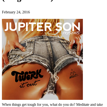
February 24, 2016
When things get tough for you, what do you do? Meditate and take