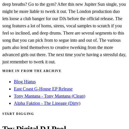
deep breaths? Go to the gym? After this new Jupiter Sun single, you
might be more liable to twerk it out. The London production duo
lets loose a club banger for our DJs before the official release. The
song features a lot of horns, sirens, vocal samples to scratch if you
feel so inclined, and deep drums. There are several segments to this
song that you can pick from to segue into and out of. The various
parts also lend themselves to creative twerking from the more
advanced girls out there. The next time you're having a stressful day,
just remember to twerk it out.
MORE IN FROM THE ARCHIVE
Blog Hiatus
East Coast G-House EP Release
Tony Mantana - Tony Mantana (Clean)
Alpha Faktion - The Lineage (Dirty)
START DIGGING
Try Digital DJ Pool