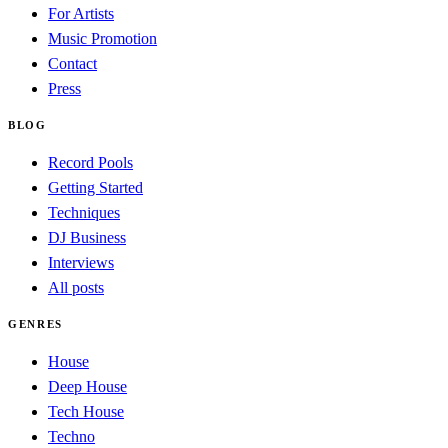
For Artists
Music Promotion
Contact
Press
BLOG
Record Pools
Getting Started
Techniques
DJ Business
Interviews
All posts
GENRES
House
Deep House
Tech House
Techno