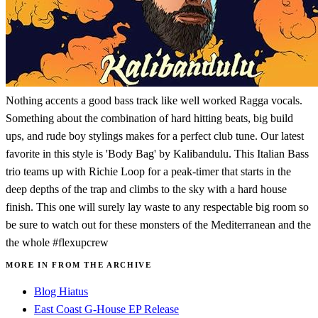
Nothing accents a good bass track like well worked Ragga vocals.
Something about the combination of hard hitting beats, big build
ups, and rude boy stylings makes for a perfect club tune. Our latest
favorite in this style is 'Body Bag' by Kalibandulu. This Italian Bass
trio teams up with Richie Loop for a peak-timer that starts in the
deep depths of the trap and climbs to the sky with a hard house
finish. This one will surely lay waste to any respectable big room so
be sure to watch out for these monsters of the Mediterranean and the
the whole #flexupcrew
MORE IN FROM THE ARCHIVE
Blog Hiatus
East Coast G-House EP Release