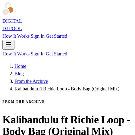
DIGITAL
DJ POOL
How It Works
Sign In
Get Started
How It Works
Sign In
Get Started
Home
Blog
From the Archive
Kalibandulu ft Richie Loop - Body Bag (Original Mix)
FROM THE ARCHIVE
Kalibandulu ft Richie Loop -
Body Bag (Original Mix)