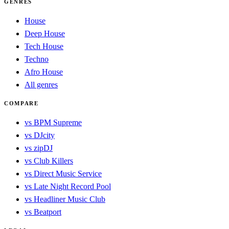
GENRES
House
Deep House
Tech House
Techno
Afro House
All genres
COMPARE
vs BPM Supreme
vs DJcity
vs zipDJ
vs Club Killers
vs Direct Music Service
vs Late Night Record Pool
vs Headliner Music Club
vs Beatport