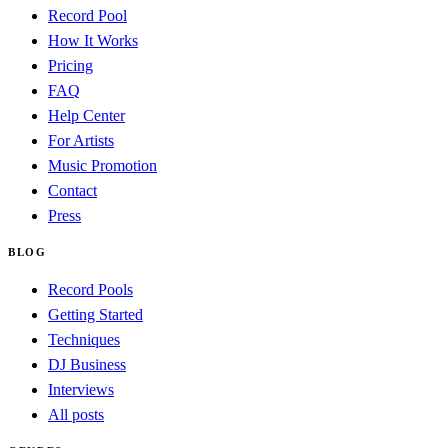
Record Pool
How It Works
Pricing
FAQ
Help Center
For Artists
Music Promotion
Contact
Press
BLOG
Record Pools
Getting Started
Techniques
DJ Business
Interviews
All posts