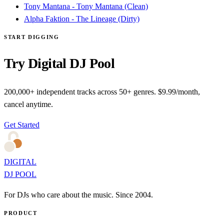
Tony Mantana - Tony Mantana (Clean)
Alpha Faktion - The Lineage (Dirty)
START DIGGING
Try Digital DJ Pool
200,000+ independent tracks across 50+ genres. $9.99/month,
cancel anytime.
Get Started
DIGITAL
DJ POOL
For DJs who care about the music. Since 2004.
PRODUCT