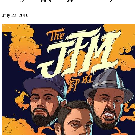
July 22, 2016