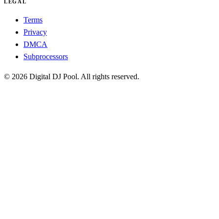
LEGAL
Terms
Privacy
DMCA
Subprocessors
© 2026 Digital DJ Pool. All rights reserved.