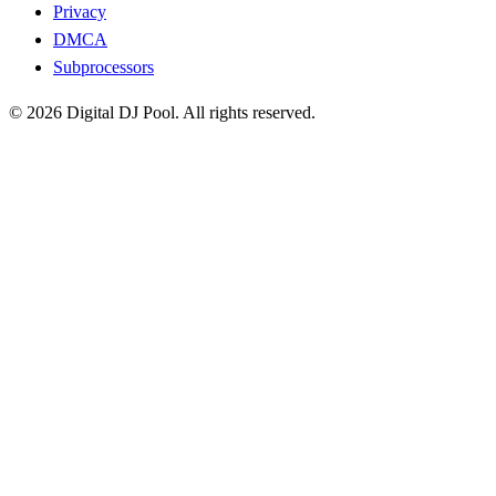
Privacy
DMCA
Subprocessors
© 2026 Digital DJ Pool. All rights reserved.