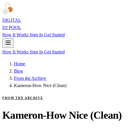
DIGITAL
DJ POOL
How It Works
Sign In
Get Started
How It Works
Sign In
Get Started
Home
Blog
From the Archive
Kameron-How Nice (Clean)
FROM THE ARCHIVE
Kameron-How Nice (Clean)