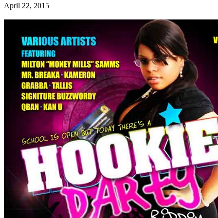
April 22, 2015