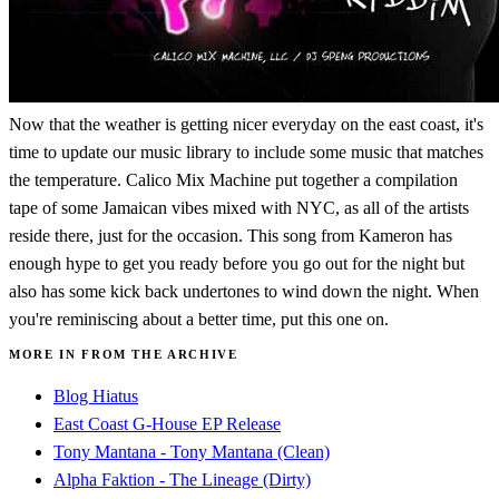
Now that the weather is getting nicer everyday on the east coast, it's
time to update our music library to include some music that matches
the temperature. Calico Mix Machine put together a compilation
tape of some Jamaican vibes mixed with NYC, as all of the artists
reside there, just for the occasion. This song from Kameron has
enough hype to get you ready before you go out for the night but
also has some kick back undertones to wind down the night. When
you're reminiscing about a better time, put this one on.
MORE IN FROM THE ARCHIVE
Blog Hiatus
East Coast G-House EP Release
Tony Mantana - Tony Mantana (Clean)
Alpha Faktion - The Lineage (Dirty)