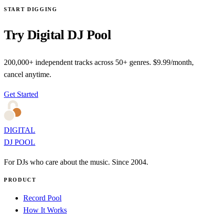
START DIGGING
Try Digital DJ Pool
200,000+ independent tracks across 50+ genres. $9.99/month,
cancel anytime.
Get Started
DIGITAL
DJ POOL
For DJs who care about the music. Since 2004.
PRODUCT
Record Pool
How It Works