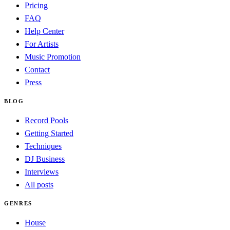
Pricing
FAQ
Help Center
For Artists
Music Promotion
Contact
Press
BLOG
Record Pools
Getting Started
Techniques
DJ Business
Interviews
All posts
GENRES
House