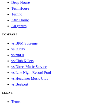
Deep House
Tech House
Techno
Afro House
All genres
COMPARE
vs BPM Supreme
vs DJcity
vs zipDJ
vs Club Killers
vs Direct Music Service
vs Late Night Record Pool
vs Headliner Music Club
vs Beatport
LEGAL
Terms