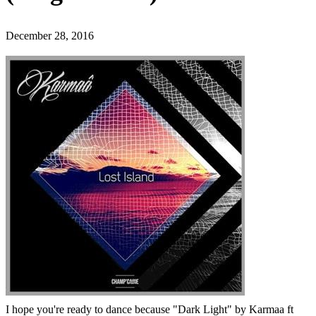
December 28, 2016
I hope you're ready to dance because "Dark Light" by Karmaa ft