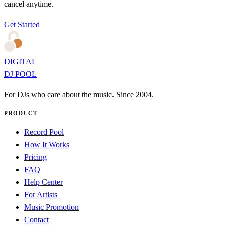
cancel anytime.
Get Started
DIGITAL
DJ POOL
For DJs who care about the music. Since 2004.
PRODUCT
Record Pool
How It Works
Pricing
FAQ
Help Center
For Artists
Music Promotion
Contact