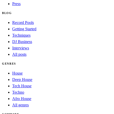
Press
BLOG
Record Pools
Getting Started
Techniques
DJ Business
Interviews
All posts
GENRES
House
Deep House
Tech House
Techno
Afro House
All genres