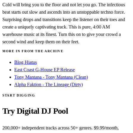
Cold will bring you to the floor and not let you go. The infectious
beat starts out slow and ascends into an unstoppable techno force.
Surprising drops and transitions keep the listener on their toes and
create a uniquely captivating track. This is pure, 4:00 AM
warehouse music at its finest. Turn this on to give your crowd a
second wind and keep them on their feet.
MORE IN FROM THE ARCHIVE
Blog Hiatus
East Coast G-House EP Release
Tony Mantana - Tony Mantana (Clean)
Alpha Faktion - The Lineage (Dirty)
START DIGGING
Try Digital DJ Pool
200,000+ independent tracks across 50+ genres. $9.99/month,