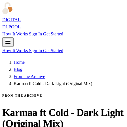
DIGITAL
DJ POOL
How It Works
Sign In
Get Started
How It Works
Sign In
Get Started
Home
Blog
From the Archive
Karmaa ft Cold - Dark Light (Original Mix)
FROM THE ARCHIVE
Karmaa ft Cold - Dark Light
(Original Mix)