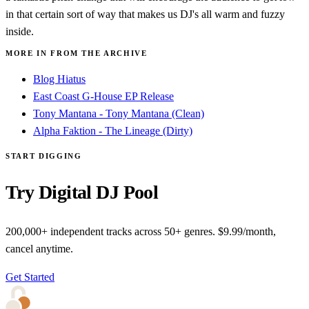
in that certain sort of way that makes us DJ's all warm and fuzzy
inside.
MORE IN FROM THE ARCHIVE
Blog Hiatus
East Coast G-House EP Release
Tony Mantana - Tony Mantana (Clean)
Alpha Faktion - The Lineage (Dirty)
START DIGGING
Try Digital DJ Pool
200,000+ independent tracks across 50+ genres. $9.99/month,
cancel anytime.
Get Started