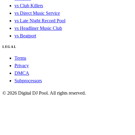
vs Club Killers
vs Direct Music Service
vs Late Night Record Pool
vs Headliner Music Club
vs Beatport
LEGAL
Terms
Privacy
DMCA
Subprocessors
© 2026 Digital DJ Pool. All rights reserved.