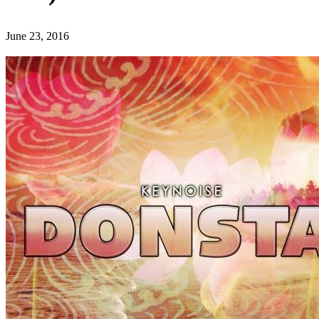
June 23, 2016