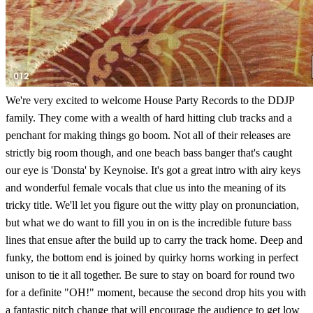
We're very excited to welcome House Party Records to the DDJP
family. They come with a wealth of hard hitting club tracks and a
penchant for making things go boom. Not all of their releases are
strictly big room though, and one beach bass banger that's caught
our eye is 'Donsta' by Keynoise. It's got a great intro with airy keys
and wonderful female vocals that clue us into the meaning of its
tricky title. We'll let you figure out the witty play on pronunciation,
but what we do want to fill you in on is the incredible future bass
lines that ensue after the build up to carry the track home. Deep and
funky, the bottom end is joined by quirky horns working in perfect
unison to tie it all together. Be sure to stay on board for round two
for a definite "OH!" moment, because the second drop hits you with
a fantastic pitch change that will encourage the audience to get low