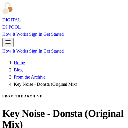
DIGITAL
DJ POOL
How It Works
Sign In
Get Started
How It Works
Sign In
Get Started
Home
Blog
From the Archive
Key Noise - Donsta (Original Mix)
FROM THE ARCHIVE
Key Noise - Donsta (Original
Mix)