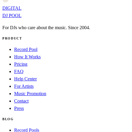
DIGITAL
DJ POOL
For DJs who care about the music. Since 2004.
PRODUCT
Record Pool
How It Works
Pricing
FAQ
Help Center
For Artists
Music Promotion
Contact
Press
BLOG
Record Pools