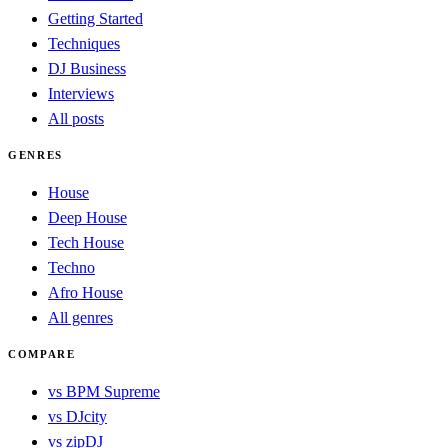
Getting Started
Techniques
DJ Business
Interviews
All posts
GENRES
House
Deep House
Tech House
Techno
Afro House
All genres
COMPARE
vs BPM Supreme
vs DJcity
vs zipDJ